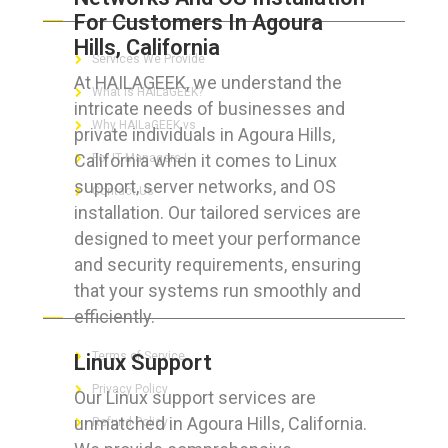
For Customers In Agoura
Hills, California
Services We Provide
At HAILAGEEK, we understand the
What is HAILaGEEK?
intricate needs of businesses and
Why HAILaGEEK vs
private individuals in Agoura Hills,
California when it comes to Linux
For IT Managers !
support, server networks, and OS
Contact Us
installation. Our tailored services are
designed to meet your performance
and security requirements, ensuring
that your systems run smoothly and
FOR CUSTOMERS
efficiently.
Terms of Service
Linux Support
Privacy Policy
Our Linux support services are
unmatched in Agoura Hills, California.
Refund Policy