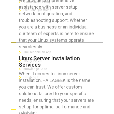
We provide comprehensive
Cancellation Policy
assistance with server setup,
Frequent Questions
network configuration, and
troubleshooting support. Whether
you are a business or an individual,
our team of experts is here to ensure
FOR GEEKS
that your Linux systems operate
seamlessly.
The Technician App
Linux Server Installation
Techs’ Forum
Services
Knowledge Base
When it comes to Linux server
Crushing It
installation, HAILAGEEK is the name
you can trust. We offer custom
solutions tailored to your specific
needs, ensuring that your servers are
LET’S GET SOCIAL
set up for optimal performance and
reliability.