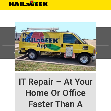
©
HAILaGEEK, LP.
2025, All Rights Reserved |
Sitemap
IT Repair – At Your
Home Or Office
Faster Than A