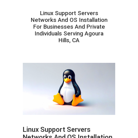
Linux Support Servers
Networks And OS Installation
For Businesses And Private
Individuals Serving Agoura
Hills, CA
Linux Support Servers
Networks And OS Installation
ABOUT HAILaGEEK