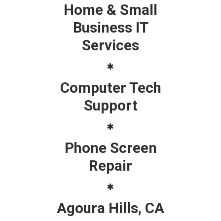
Home & Small
Business IT
Services
Computer Tech
Support
Phone Screen
Repair
Agoura Hills, CA