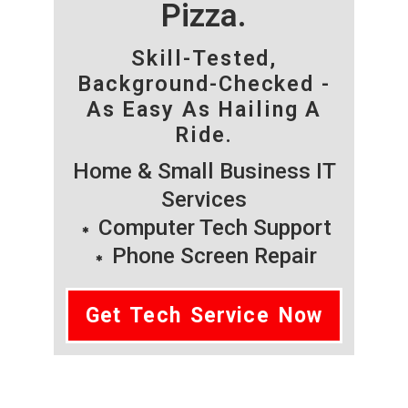
Pizza.
Skill-Tested,
Background-Checked -
As Easy As Hailing A
Ride.
Home & Small Business IT
Services
Computer Tech Support
Phone Screen Repair
Get Tech Service Now