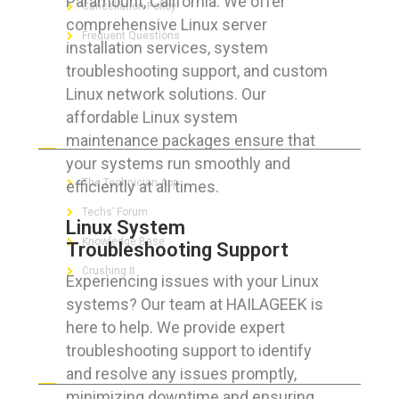
Paramount, California. We offer
Cancellation Policy
comprehensive Linux server
Frequent Questions
installation services, system
troubleshooting support, and custom
Linux network solutions. Our
affordable Linux system
FOR GEEKS
maintenance packages ensure that
your systems run smoothly and
The Technician App
efficiently at all times.
Techs’ Forum
Linux System
Knowledge Base
Troubleshooting Support
Crushing It
Experiencing issues with your Linux
systems? Our team at HAILAGEEK is
here to help. We provide expert
troubleshooting support to identify
LET’S GET SOCIAL
and resolve any issues promptly,
minimizing downtime and ensuring