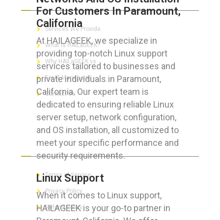
For Customers In Paramount,
California
Services We Provide
At HAILAGEEK, we specialize in
What is HAILaGEEK?
providing top-notch Linux support
Why HAILaGEEK vs
services tailored to businesses and
private individuals in Paramount,
For IT Managers !
California. Our expert team is
Contact Us
dedicated to ensuring reliable Linux
server setup, network configuration,
and OS installation, all customized to
meet your specific performance and
FOR CUSTOMERS
security requirements.
Terms of Service
Linux Support
Privacy Policy
When it comes to Linux support,
HAILAGEEK is your go-to partner in
Refund Policy