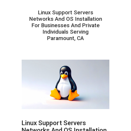
Linux Support Servers
Networks And OS Installation
For Businesses And Private
Individuals Serving
Paramount, CA
Linux Support Servers
Networks And OS Installation
ABOUT HAILaGEEK