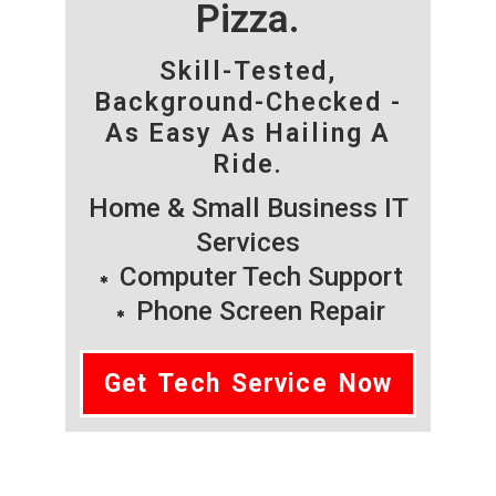
Pizza.
Skill-Tested,
Background-Checked -
As Easy As Hailing A
Ride.
Home & Small Business IT
Services
Computer Tech Support
Phone Screen Repair
Get Tech Service Now