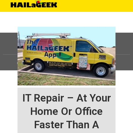
©
HAILaGEEK, LP.
2025, All Rights Reserved |
Sitemap
IT Repair – At Your
Home Or Office
Faster Than A