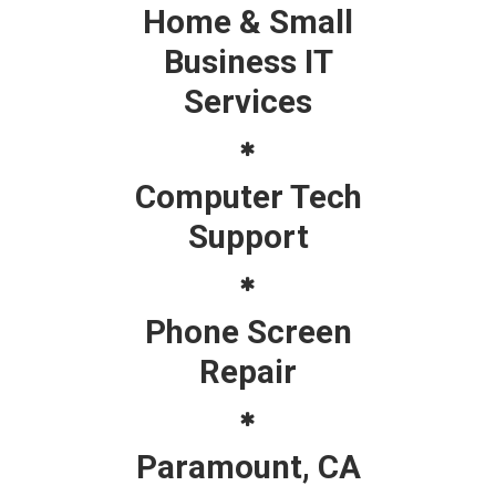
Home & Small
Business IT
Services
Computer Tech
Support
Phone Screen
Repair
Paramount, CA