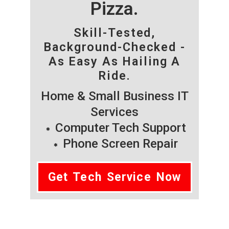
Pizza.
Skill-Tested,
Background-Checked -
As Easy As Hailing A
Ride.
Home & Small Business IT
Services
Computer Tech Support
Phone Screen Repair
Get Tech Service Now