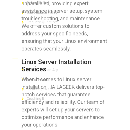
unparalleled, providing expert
Refund Policy
assistance in server setup, system
Cancellation Policy
troubleshooting, and maintenance.
Frequent Questions
We offer custom solutions to
address your specific needs,
ensuring that your Linux environment
operates seamlessly.
FOR GEEKS
Linux Server Installation
Services
The Technician App
When it comes to Linux server
Techs’ Forum
installation, HAILAGEEK delivers top-
Knowledge Base
notch services that guarantee
Crushing It
efficiency and reliability. Our team of
experts will set up your servers to
optimize performance and enhance
your operations.
LET’S GET SOCIAL