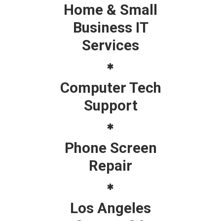
Home & Small
Business IT
Services
Computer Tech
Support
Phone Screen
Repair
Los Angeles