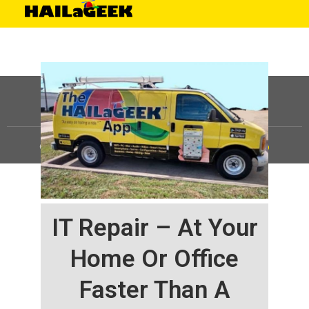
©
HAILaGEEK, LP.
2025, All Rights Reserved |
Sitemap
IT Repair – At Your
Home Or Office
Faster Than A