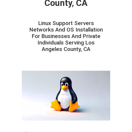
County, CA
Linux Support Servers
Networks And OS Installation
For Businesses And Private
Individuals Serving Los
Angeles County, CA