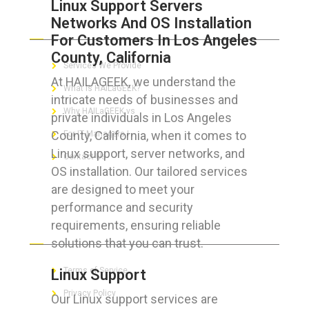
Linux Support Servers
Networks And OS Installation
ABOUT HAILaGEEK
For Customers In Los Angeles
County, California
Services We Provide
At HAILAGEEK, we understand the
What is HAILaGEEK?
intricate needs of businesses and
Why HAILaGEEK vs
private individuals in Los Angeles
County, California, when it comes to
For IT Managers !
Linux support, server networks, and
Contact Us
OS installation. Our tailored services
are designed to meet your
performance and security
requirements, ensuring reliable
FOR CUSTOMERS
solutions that you can trust.
Terms of Service
Linux Support
Privacy Policy
Our Linux support services are