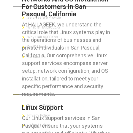
For Customers In San
Pasqual, California
Services We Provide
At HAILAGEEK, we understand the
What is HAILaGEEK?
critical role that Linux systems play in
Why HAILaGEEK vs
the operations of businesses and
private individuals in San Pasqual,
For IT Managers !
California. Our comprehensive Linux
Contact Us
support services encompass server
setup, network configuration, and OS
installation, tailored to meet your
specific performance and security
FOR CUSTOMERS
requirements.
Terms of Service
Linux Support
Privacy Policy
Our Linux support services in San
Pasqual ensure that your systems
Refund Policy