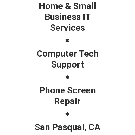
Home & Small
Business IT
Services
Computer Tech
Support
Phone Screen
Repair
San Pasqual, CA