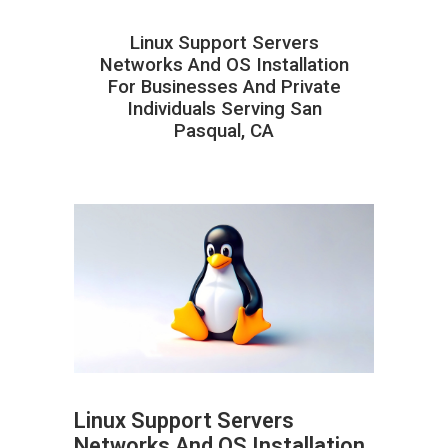
Linux Support Servers
Networks And OS Installation
For Businesses And Private
Individuals Serving San
Pasqual, CA
Linux Support Servers
Networks And OS Installation
ABOUT HAILaGEEK