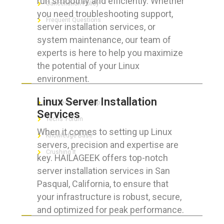
run smoothly and efficiently. Whether
Cancellation Policy
you need troubleshooting support,
Frequent Questions
server installation services, or
system maintenance, our team of
experts is here to help you maximize
the potential of your Linux
FOR GEEKS
environment.
Linux Server Installation
The Technician App
Services
Techs’ Forum
When it comes to setting up Linux
Knowledge Base
servers, precision and expertise are
Crushing It
key. HAILAGEEK offers top-notch
server installation services in San
Pasqual, California, to ensure that
your infrastructure is robust, secure,
LET’S GET SOCIAL
and optimized for peak performance.