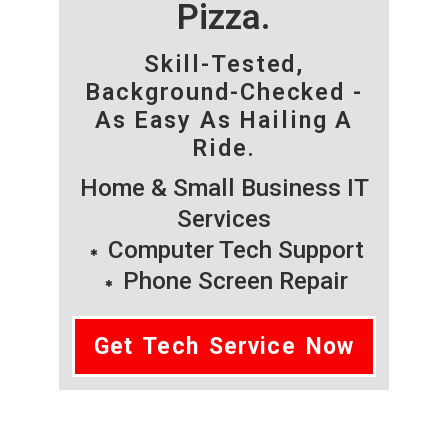
Pizza.
Skill-Tested,
Background-Checked -
As Easy As Hailing A
Ride.
Home & Small Business IT
Services
Computer Tech Support
Phone Screen Repair
Get Tech Service Now