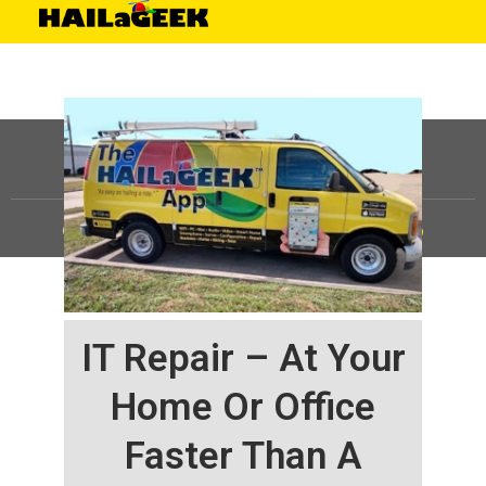
©
HAILaGEEK, LP.
2025, All Rights Reserved |
Sitemap
IT Repair – At Your
Home Or Office
Faster Than A