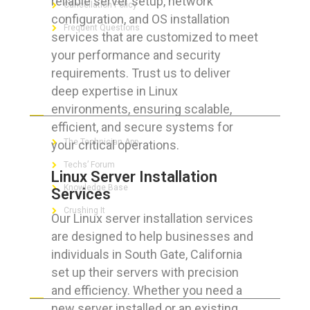
reliable server setup, network
Cancellation Policy
configuration, and OS installation
Frequent Questions
services that are customized to meet
your performance and security
requirements. Trust us to deliver
deep expertise in Linux
FOR GEEKS
environments, ensuring scalable,
efficient, and secure systems for
The Technician App
your critical operations.
Techs’ Forum
Linux Server Installation
Knowledge Base
Services
Crushing It
Our Linux server installation services
are designed to help businesses and
individuals in South Gate, California
set up their servers with precision
LET’S GET SOCIAL
and efficiency. Whether you need a
new server installed or an existing