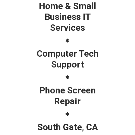
Home & Small
Business IT
Services
Computer Tech
Support
Phone Screen
Repair
South Gate, CA