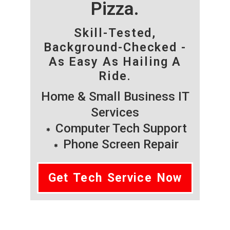
Pizza.
Skill-Tested,
Background-Checked -
As Easy As Hailing A
Ride.
Home & Small Business IT
Services
Computer Tech Support
Phone Screen Repair
Get Tech Service Now