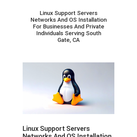
Linux Support Servers
Networks And OS Installation
For Businesses And Private
Individuals Serving South
Gate, CA
Linux Support Servers
Networks And OS Installation
ABOUT HAILaGEEK