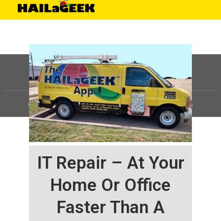
©
HAILaGEEK, LP.
2025, All Rights Reserved |
Sitemap
IT Repair – At Your
Home Or Office
Faster Than A