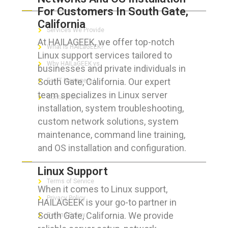
For Customers In South Gate,
California
Services We Provide
At HAILAGEEK, we offer top-notch
What is HAILaGEEK?
Linux support services tailored to
Why HAILaGEEK vs
businesses and private individuals in
South Gate, California. Our expert
For IT Managers !
team specializes in Linux server
Contact Us
installation, system troubleshooting,
custom network solutions, system
maintenance, command line training,
and OS installation and configuration.
FOR CUSTOMERS
Linux Support
Terms of Service
When it comes to Linux support,
Privacy Policy
HAILAGEEK is your go-to partner in
South Gate, California. We provide
Refund Policy