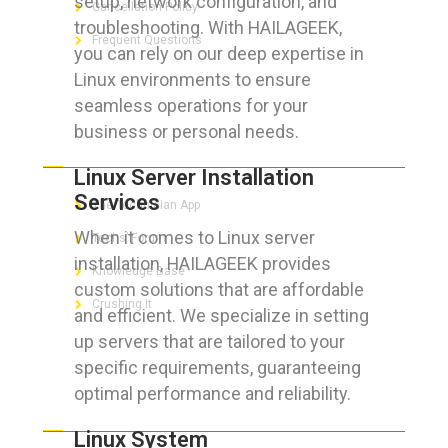
setup, network configuration, and
Cancellation Policy
troubleshooting. With HAILAGEEK,
Frequent Questions
you can rely on our deep expertise in
Linux environments to ensure
seamless operations for your
business or personal needs.
FOR GEEKS
Linux Server Installation
Services
The Technician App
When it comes to Linux server
Techs’ Forum
installation, HAILAGEEK provides
Knowledge Base
custom solutions that are affordable
Crushing It
and efficient. We specialize in setting
up servers that are tailored to your
specific requirements, guaranteeing
optimal performance and reliability.
LET’S GET SOCIAL
Linux System