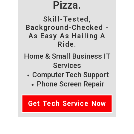
Pizza.
Skill-Tested,
Background-Checked -
As Easy As Hailing A
Ride.
Home & Small Business IT
Services
Computer Tech Support
Phone Screen Repair
Get Tech Service Now