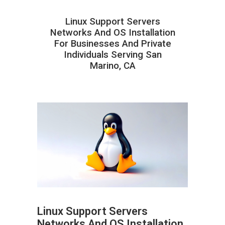
Linux Support Servers
Networks And OS Installation
For Businesses And Private
Individuals Serving San
Marino, CA
Linux Support Servers
Networks And OS Installation
ABOUT HAILaGEEK