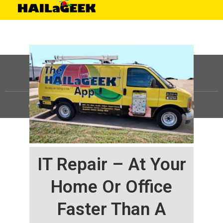
©
HAILaGEEK, LP.
2025, All Rights Reserved |
Sitemap
IT Repair – At Your
Home Or Office
Faster Than A