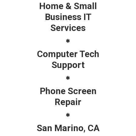
Home & Small
Business IT
Services
Computer Tech
Support
Phone Screen
Repair
San Marino, CA