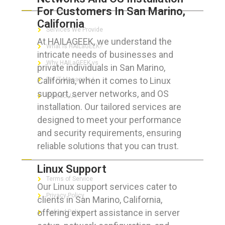
For Customers In San Marino,
California
Services We Provide
At HAILAGEEK, we understand the
What is HAILaGEEK?
intricate needs of businesses and
Why HAILaGEEK vs
private individuals in San Marino,
California, when it comes to Linux
For IT Managers !
support, server networks, and OS
Contact Us
installation. Our tailored services are
designed to meet your performance
and security requirements, ensuring
reliable solutions that you can trust.
FOR CUSTOMERS
Linux Support
Terms of Service
Our Linux support services cater to
Privacy Policy
clients in San Marino, California,
offering expert assistance in server
Refund Policy