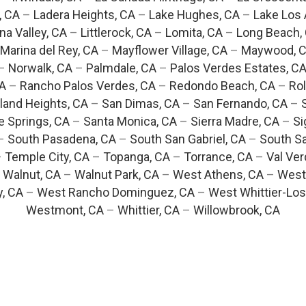
, CA
–
Ladera Heights, CA
–
Lake Hughes, CA
–
Lake Los 
na Valley, CA
–
Littlerock, CA
–
Lomita, CA
–
Long Beach,
Marina del Rey, CA
–
Mayflower Village, CA
–
Maywood, 
–
Norwalk, CA
–
Palmdale, CA
–
Palos Verdes Estates, C
CA
–
Rancho Palos Verdes, CA
–
Redondo Beach, CA
–
Rol
and Heights, CA
–
San Dimas, CA
–
San Fernando, CA
–
e Springs, CA
–
Santa Monica, CA
–
Sierra Madre, CA
–
Si
–
South Pasadena, CA
–
South San Gabriel, CA
–
South Sa
–
Temple City, CA
–
Topanga, CA
–
Torrance, CA
–
Val Ver
–
Walnut, CA
–
Walnut Park, CA
–
West Athens, CA
–
West
y, CA
–
West Rancho Dominguez, CA
–
West Whittier-Los
Westmont, CA
–
Whittier, CA
–
Willowbrook, CA