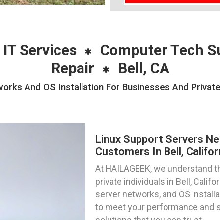
 IT Services
Computer Tech S
Repair
Bell, CA
orks And OS Installation For Businesses And Private I
Linux Support Servers Ne
Customers In Bell, Califor
At HAILAGEEK, we understand th
private individuals in Bell, Cali
server networks, and OS installa
to meet your performance and se
solutions that you can trust.