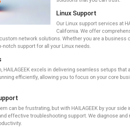
Linux Support
Our Linux support services at H
California. We offer comprehens
 custom network solutions. Whether you are a business or 
-notch support for all your Linux needs.
s
n, HAILAGEEK excels in delivering seamless setups that a
nning efficiently, allowing you to focus on your core busi
upport
m can be frustrating, but with HAILAGEEK by your side in 
 and effective troubleshooting support. We diagnose and 
ductivity.