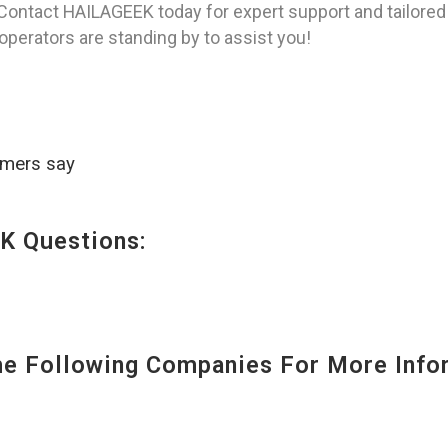
Contact HAILAGEEK today for expert support and tailored 
 operators are standing by to assist you!
omers say
K Questions:
 Following Companies For More Infor