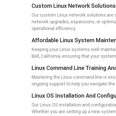
Custom Linux Network Solutions
Our custom Linux network solutions are 
network upgrades, expansions, or optimiz
operational efficiency.
Affordable Linux System Mainte
Keeping your Linux systems well-maintain
Bell, California, ensuring that your sys
Linux Command Line Training An
Mastering the Linux command line is ess
ongoing support to help you navigate the
Linux OS Installation And Config
Our Linux OS installation and configuratio
Whether you are setting up a new system