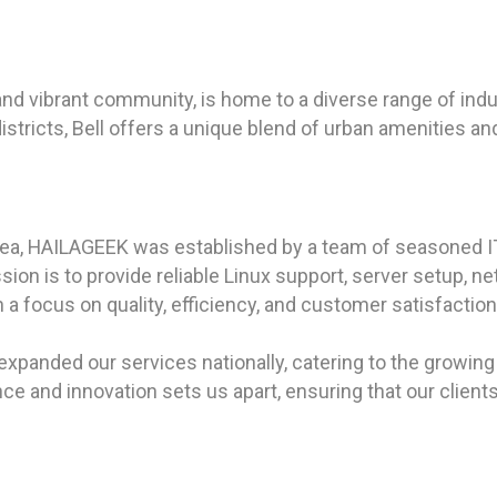
.
ry and vibrant community, is home to a diverse range of ind
districts, Bell offers a unique blend of urban amenities an
rea, HAILAGEEK was established by a team of seasoned I
on is to provide reliable Linux support, server setup, net
With a focus on quality, efficiency, and customer satisfa
expanded our services nationally, catering to the growing 
e and innovation sets us apart, ensuring that our clients