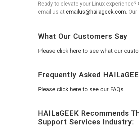
Ready to elevate your Linux experience? 
email us at
emailus@hailageek.com
. Our
What Our Customers Say
Please click here to see what our cust
Frequently Asked HAILaGEE
Please click here to see our FAQs
HAILaGEEK Recommends The
Support Services Industry: