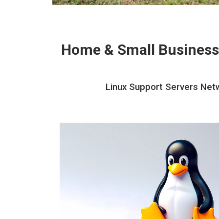
Home & Small Business
Linux Support Servers Netw