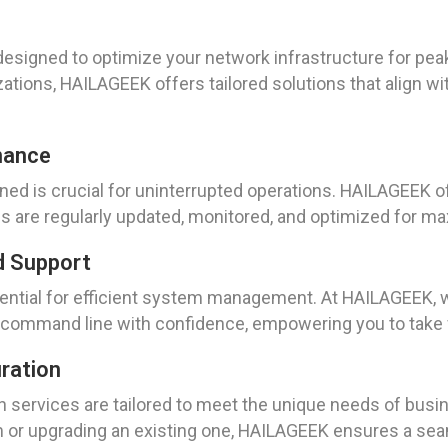
designed to optimize your network infrastructure for p
ations, HAILAGEEK offers tailored solutions that align w
nance
ed is crucial for uninterrupted operations. HAILAGEEK o
tems are regularly updated, monitored, and optimized for
d Support
ential for efficient system management. At HAILAGEEK, 
 command line with confidence, empowering you to take f
uration
n services are tailored to meet the unique needs of busine
 or upgrading an existing one, HAILAGEEK ensures a seam