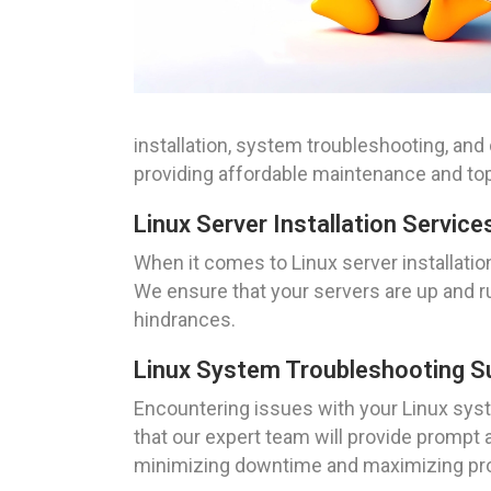
installation, system troubleshooting, and
providing affordable maintenance and top
Linux Server Installation Service
When it comes to Linux server installatio
We ensure that your servers are up and ru
hindrances.
Linux System Troubleshooting S
Encountering issues with your Linux syste
that our expert team will provide prompt
minimizing downtime and maximizing pro