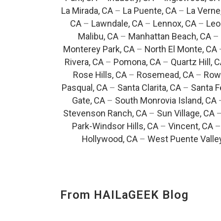
La Mirada, CA
–
La Puente, CA
–
La Verne
CA
–
Lawndale, CA
–
Lennox, CA
–
Leo
Malibu, CA
–
Manhattan Beach, CA
–
Monterey Park, CA
–
North El Monte, CA
Rivera, CA
–
Pomona, CA
–
Quartz Hill, 
Rose Hills, CA
–
Rosemead, CA
–
Rowl
Pasqual, CA
–
Santa Clarita, CA
–
Santa F
Gate, CA
–
South Monrovia Island, CA
Stevenson Ranch, CA
–
Sun Village, CA
Park-Windsor Hills, CA
–
Vincent, CA
Hollywood, CA
–
West Puente Valle
From HAILaGEEK Blog