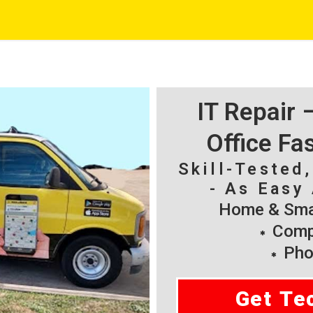
IT Repair
Office Fa
Skill-Tested
- As Easy 
Home & Smal
Compu
Pho
Get Te