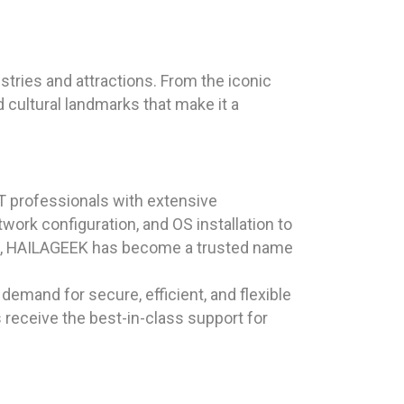
ustries and attractions. From the iconic
d cultural landmarks that make it a
T professionals with extensive
work configuration, and OS installation to
ction, HAILAGEEK has become a trusted name
demand for secure, efficient, and flexible
 receive the best-in-class support for