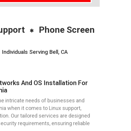
upport
Phone Screen
ndividuals Serving Bell, CA
tworks And OS Installation For
nia
e intricate needs of businesses and
fornia when it comes to Linux support,
tion. Our tailored services are designed
curity requirements, ensuring reliable