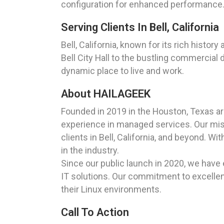
configuration for enhanced performance
Serving Clients In Bell, California
Bell, California, known for its rich histo
Bell City Hall to the bustling commercial 
dynamic place to live and work.
About HAILAGEEK
Founded in 2019 in the Houston, Texas a
experience in managed services. Our missi
clients in Bell, California, and beyond. 
in the industry.
Since our public launch in 2020, we have 
IT solutions. Our commitment to excellenc
their Linux environments.
Call To Action