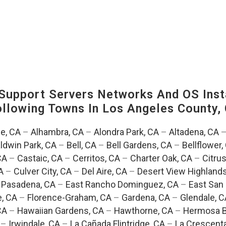
upport Servers Networks And OS Insta
Following Towns In
Los Angeles County, 
e, CA
–
Alhambra, CA
–
Alondra Park, CA
–
Altadena, CA
ldwin Park, CA
–
Bell, CA
–
Bell Gardens, CA
–
Bellflower,
CA
–
Castaic, CA
–
Cerritos, CA
–
Charter Oak, CA
–
Citrus
A
–
Culver City, CA
–
Del Aire, CA
–
Desert View Highlands
 Pasadena, CA
–
East Rancho Dominguez, CA
–
East San 
e, CA
–
Florence-Graham, CA
–
Gardena, CA
–
Glendale, C
CA
–
Hawaiian Gardens, CA
–
Hawthorne, CA
–
Hermosa B
–
Irwindale, CA
–
La Cañada Flintridge, CA
–
La Crescent