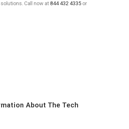
solutions. Call now at
844 432 4335
or
mation About The Tech