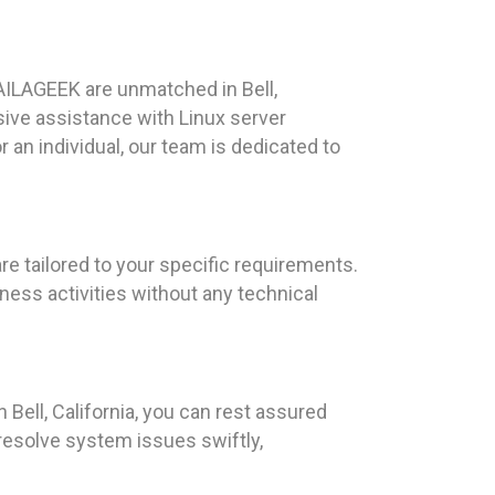
AILAGEEK are unmatched in Bell,
ive assistance with Linux server
an individual, our team is dedicated to
re tailored to your specific requirements.
ness activities without any technical
Bell, California, you can rest assured
resolve system issues swiftly,