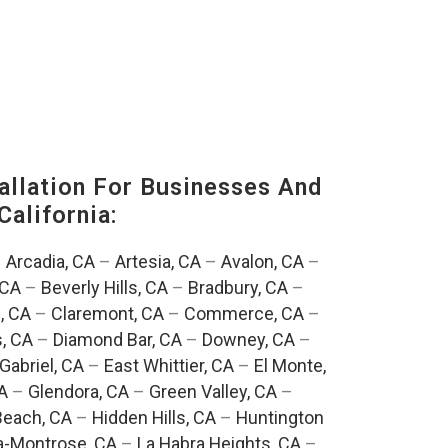
llation For Businesses And
California:
–
Arcadia, CA
–
Artesia, CA
–
Avalon, CA
–
 CA
–
Beverly Hills, CA
–
Bradbury, CA
–
, CA
–
Claremont, CA
–
Commerce, CA
–
, CA
–
Diamond Bar, CA
–
Downey, CA
–
Gabriel, CA
–
East Whittier, CA
–
El Monte,
A
–
Glendora, CA
–
Green Valley, CA
–
each, CA
–
Hidden Hills, CA
–
Huntington
a-Montrose, CA
–
La Habra Heights, CA
–