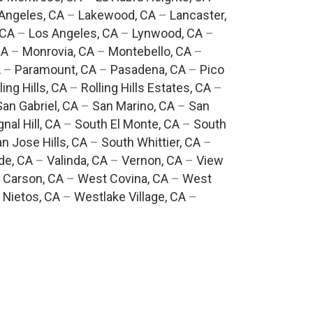
Angeles, CA
–
Lakewood, CA
–
Lancaster,
 CA
–
Los Angeles, CA
–
Lynwood, CA
–
CA
–
Monrovia, CA
–
Montebello, CA
–
A
–
Paramount, CA
–
Pasadena, CA
–
Pico
ling Hills, CA
–
Rolling Hills Estates, CA
–
San Gabriel, CA
–
San Marino, CA
–
San
gnal Hill, CA
–
South El Monte, CA
–
South
n Jose Hills, CA
–
South Whittier, CA
–
de, CA
–
Valinda, CA
–
Vernon, CA
–
View
 Carson, CA
–
West Covina, CA
–
West
 Nietos, CA
–
Westlake Village, CA
–