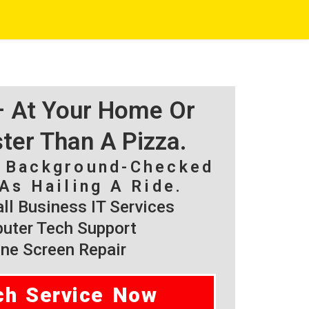
 – At Your Home Or
ster Than A Pizza.
, Background-Checked
As Hailing A Ride.
l Business IT Services
ter Tech Support
ne Screen Repair
ch Service Now