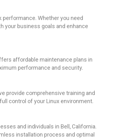
eak performance. Whether you need
ith your business goals and enhance
ffers affordable maintenance plans in
 maximum performance and security.
we provide comprehensive training and
ull control of your Linux environment.
sses and individuals in Bell, California.
less installation process and optimal