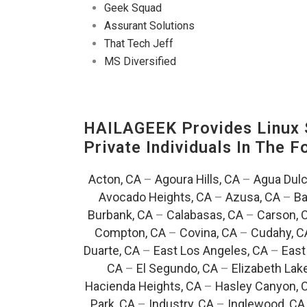
Geek Squad
Assurant Solutions
That Tech Jeff
MS Diversified
HAILAGEEK Provides Linux S
Private Individuals In The 
Acton, CA
–
Agoura Hills, CA
–
Agua Dulc
Avocado Heights, CA
–
Azusa, CA
–
Ba
Burbank, CA
–
Calabasas, CA
–
Carson, 
Compton, CA
–
Covina, CA
–
Cudahy, C
Duarte, CA
–
East Los Angeles, CA
–
East
CA
–
El Segundo, CA
–
Elizabeth Lak
Hacienda Heights, CA
–
Hasley Canyon, 
Park, CA
–
Industry, CA
–
Inglewood, CA