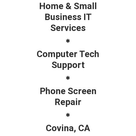
Home & Small
Business IT
Services
Computer Tech
Support
Phone Screen
Repair
Covina, CA