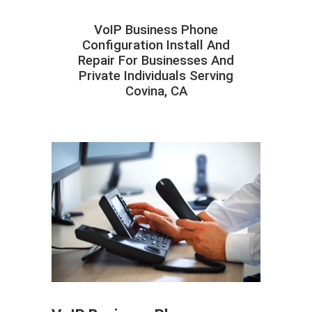
VoIP Business Phone
Configuration Install And
Repair For Businesses And
Private Individuals Serving
Covina, CA