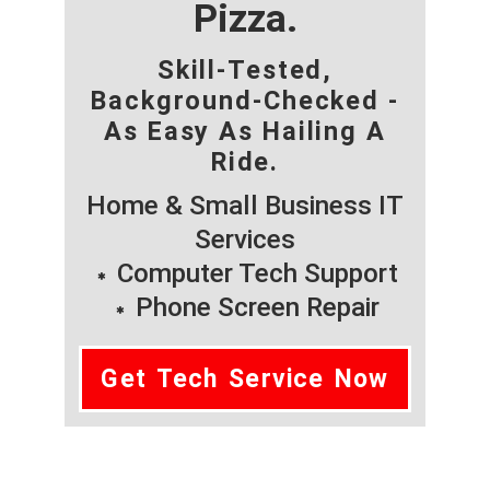
Pizza.
Skill-Tested,
Background-Checked -
As Easy As Hailing A
Ride.
Home & Small Business IT
Services
Computer Tech Support
Phone Screen Repair
Get Tech Service Now