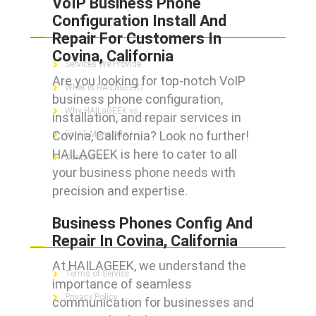
VoIP Business Phone
Configuration Install And
ABOUT HAILaGEEK
Repair For Customers In
Covina, California
Services We Provide
Are you looking for top-notch VoIP
What is HAILaGEEK?
business phone configuration,
Why HAILaGEEK vs
installation, and repair services in
Covina, California? Look no further!
For IT Managers !
HAILAGEEK is here to cater to all
Contact Us
your business phone needs with
precision and expertise.
Business Phones Config And
FOR CUSTOMERS
Repair In Covina, California
At HAILAGEEK, we understand the
Terms of Service
importance of seamless
Privacy Policy
communication for businesses and