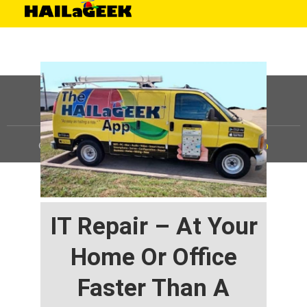
©
HAILaGEEK, LP.
2025, All Rights Reserved |
Sitemap
IT Repair – At Your
Home Or Office
Faster Than A