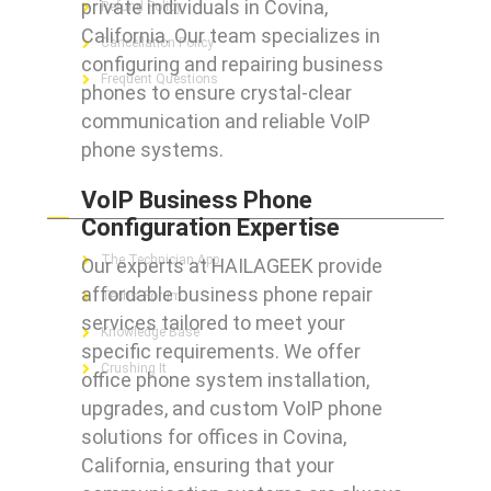
private individuals in Covina,
Refund Policy
California. Our team specializes in
Cancellation Policy
configuring and repairing business
Frequent Questions
phones to ensure crystal-clear
communication and reliable VoIP
phone systems.
FOR GEEKS
VoIP Business Phone
Configuration Expertise
The Technician App
Our experts at HAILAGEEK provide
affordable business phone repair
Techs’ Forum
services tailored to meet your
Knowledge Base
specific requirements. We offer
Crushing It
office phone system installation,
upgrades, and custom VoIP phone
solutions for offices in Covina,
California, ensuring that your
LET’S GET SOCIAL