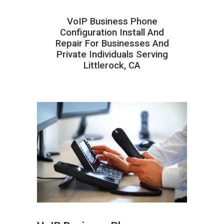
VoIP Business Phone
Configuration Install And
Repair For Businesses And
Private Individuals Serving
Littlerock, CA