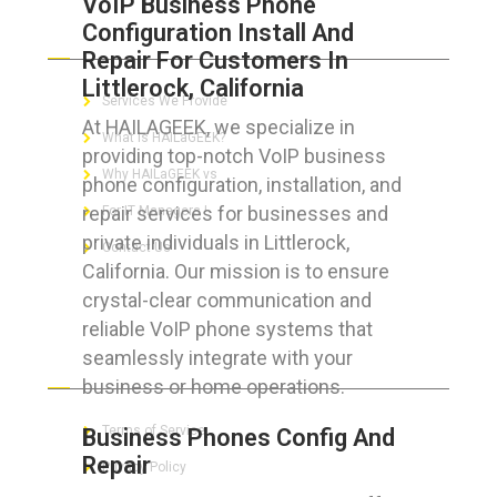
VoIP Business Phone
Configuration Install And
ABOUT HAILaGEEK
Repair For Customers In
Littlerock, California
Services We Provide
At HAILAGEEK, we specialize in
What is HAILaGEEK?
providing top-notch VoIP business
Why HAILaGEEK vs
phone configuration, installation, and
repair services for businesses and
For IT Managers !
private individuals in Littlerock,
Contact Us
California. Our mission is to ensure
crystal-clear communication and
reliable VoIP phone systems that
seamlessly integrate with your
FOR CUSTOMERS
business or home operations.
Terms of Service
Business Phones Config And
Repair
Privacy Policy