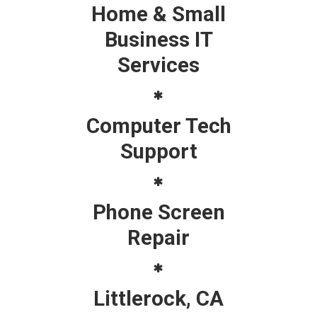
Home & Small
Business IT
Services
Computer Tech
Support
Phone Screen
Repair
Littlerock, CA