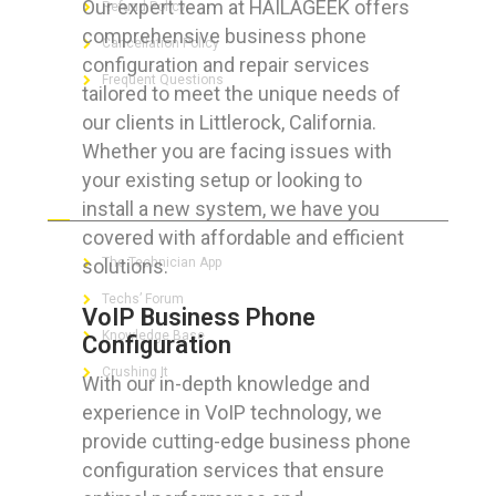
Our expert team at HAILAGEEK offers
Refund Policy
comprehensive business phone
Cancellation Policy
configuration and repair services
Frequent Questions
tailored to meet the unique needs of
our clients in Littlerock, California.
Whether you are facing issues with
your existing setup or looking to
FOR GEEKS
install a new system, we have you
covered with affordable and efficient
solutions.
The Technician App
Techs’ Forum
VoIP Business Phone
Knowledge Base
Configuration
Crushing It
With our in-depth knowledge and
experience in VoIP technology, we
provide cutting-edge business phone
configuration services that ensure
LET’S GET SOCIAL