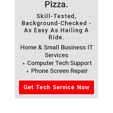
Pizza.
Skill-Tested,
Background-Checked -
As Easy As Hailing A
Ride.
Home & Small Business IT
Services
Computer Tech Support
Phone Screen Repair
Get Tech Service Now