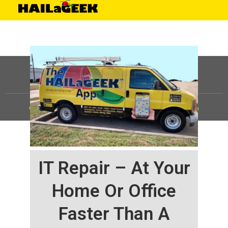
©
HAILaGEEK, LP.
2025, All Rights Reserved |
Sitemap
IT Repair – At Your
Home Or Office
Faster Than A