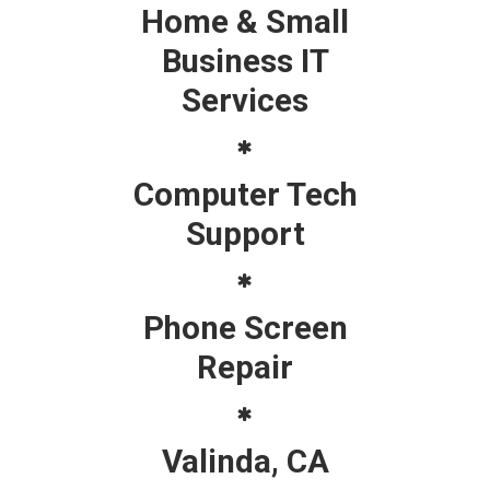
Home & Small
Business IT
Services
Computer Tech
Support
Phone Screen
Repair
Valinda, CA