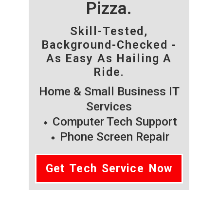
Pizza.
Skill-Tested,
Background-Checked -
As Easy As Hailing A
Ride.
Home & Small Business IT
Services
Computer Tech Support
Phone Screen Repair
Get Tech Service Now