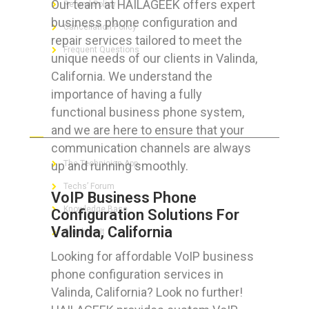
Our team at HAILAGEEK offers expert
Refund Policy
business phone configuration and
Cancellation Policy
repair services tailored to meet the
Frequent Questions
unique needs of our clients in Valinda,
California. We understand the
importance of having a fully
functional business phone system,
FOR GEEKS
and we are here to ensure that your
communication channels are always
up and running smoothly.
The Technician App
Techs’ Forum
VoIP Business Phone
Knowledge Base
Configuration Solutions For
Valinda, California
Crushing It
Looking for affordable VoIP business
phone configuration services in
Valinda, California? Look no further!
LET’S GET SOCIAL