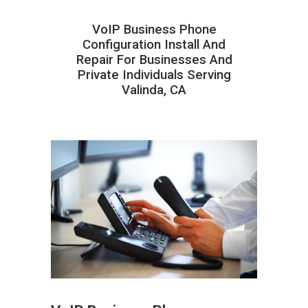
VoIP Business Phone
Configuration Install And
Repair For Businesses And
Private Individuals Serving
Valinda, CA