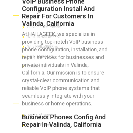
VoIP Business Phone
Configuration Install And
ABOUT HAILaGEEK
Repair For Customers In
Valinda, California
Services We Provide
At HAILAGEEK, we specialize in
What is HAILaGEEK?
providing top-notch VoIP business
Why HAILaGEEK vs
phone configuration, installation, and
repair services for businesses and
For IT Managers !
private individuals in Valinda,
Contact Us
California. Our mission is to ensure
crystal-clear communication and
reliable VoIP phone systems that
seamlessly integrate with your
FOR CUSTOMERS
business or home operations.
Terms of Service
Business Phones Config And
Repair In Valinda, California
Privacy Policy