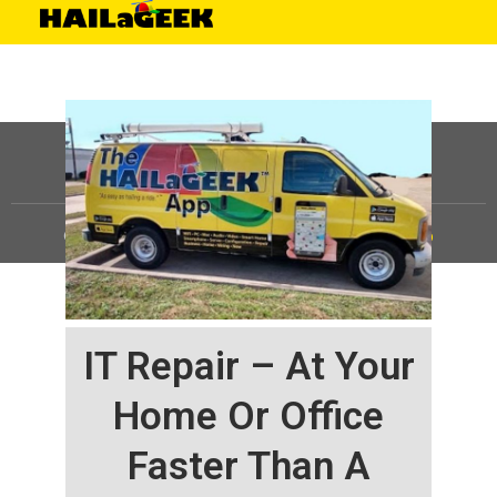
©
HAILaGEEK, LP.
2025, All Rights Reserved |
Sitemap
IT Repair – At Your
Home Or Office
Faster Than A