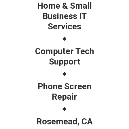
Home & Small
Business IT
Services
Computer Tech
Support
Phone Screen
Repair
Rosemead, CA