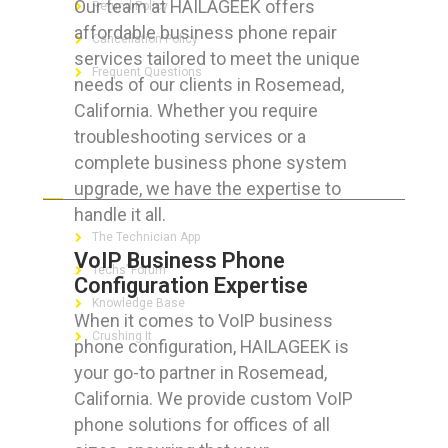
Our team at HAILAGEEK offers
Refund Policy
affordable business phone repair
Cancellation Policy
services tailored to meet the unique
Frequent Questions
needs of our clients in Rosemead,
California. Whether you require
troubleshooting services or a
complete business phone system
FOR GEEKS
upgrade, we have the expertise to
handle it all.
The Technician App
VoIP Business Phone
Techs’ Forum
Configuration Expertise
Knowledge Base
When it comes to VoIP business
Crushing It
phone configuration, HAILAGEEK is
your go-to partner in Rosemead,
California. We provide custom VoIP
phone solutions for offices of all
LET’S GET SOCIAL