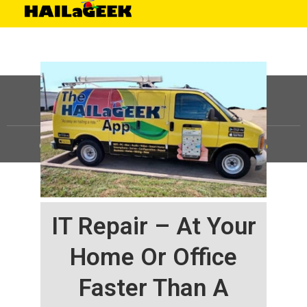
©
HAILaGEEK, LP.
2025, All Rights Reserved |
Sitemap
IT Repair – At Your
Home Or Office
Faster Than A