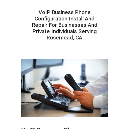
VoIP Business Phone
Configuration Install And
Repair For Businesses And
Private Individuals Serving
Rosemead, CA