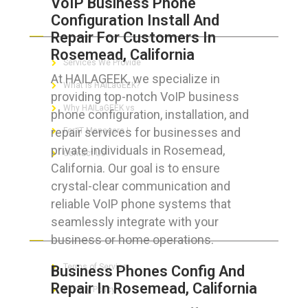
VoIP Business Phone
Configuration Install And
ABOUT HAILaGEEK
Repair For Customers In
Rosemead, California
Services We Provide
At HAILAGEEK, we specialize in
What is HAILaGEEK?
providing top-notch VoIP business
Why HAILaGEEK vs
phone configuration, installation, and
repair services for businesses and
For IT Managers !
private individuals in Rosemead,
Contact Us
California. Our goal is to ensure
crystal-clear communication and
reliable VoIP phone systems that
seamlessly integrate with your
FOR CUSTOMERS
business or home operations.
Terms of Service
Business Phones Config And
Repair In Rosemead, California
Privacy Policy