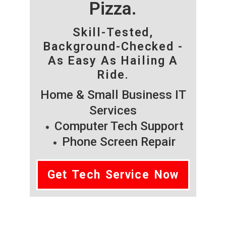
Pizza.
Skill-Tested,
Background-Checked -
As Easy As Hailing A
Ride.
Home & Small Business IT
Services
Computer Tech Support
Phone Screen Repair
Get Tech Service Now