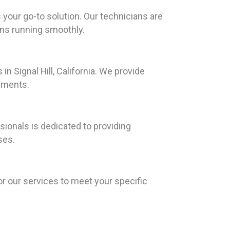
 your go-to solution. Our technicians are
ons running smoothly.
n Signal Hill, California. We provide
ements.
ionals is dedicated to providing
ses.
or our services to meet your specific