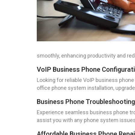
smoothly, enhancing productivity and r
VoIP Business Phone Configuration
Looking for reliable VoIP business phone 
office phone system installation, upgrad
Business Phone Troubleshooting Se
Experience seamless business phone troub
assist you with any phone system issue
Affordable Business Phone Repair 