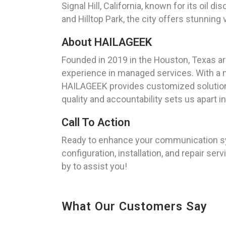
Signal Hill, California, known for its oil d
and Hilltop Park, the city offers stunning
About HAILAGEEK
Founded in 2019 in the Houston, Texas a
experience in managed services. With a mi
HAILAGEEK provides customized solution
quality and accountability sets us apart i
Call To Action
Ready to enhance your communication sys
configuration, installation, and repair ser
by to assist you!
What Our Customers Say