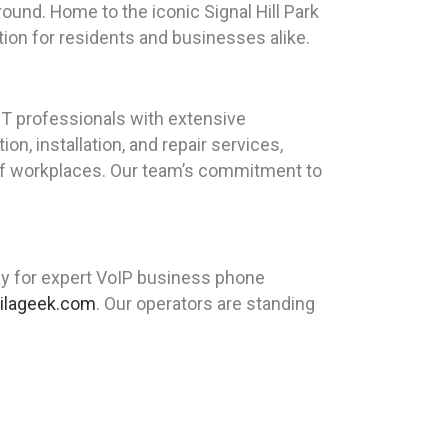
kground. Home to the iconic Signal Hill Park
ation for residents and businesses alike.
T professionals with extensive
n, installation, and repair services,
of workplaces. Our team’s commitment to
ay for expert VoIP business phone
ilageek.com
. Our operators are standing