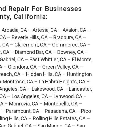
nd Repair For Businesses
ty, California:
–
Arcadia, CA
–
Artesia, CA
–
Avalon, CA
–
 CA
–
Beverly Hills, CA
–
Bradbury, CA
–
, CA
–
Claremont, CA
–
Commerce, CA
–
, CA
–
Diamond Bar, CA
–
Downey, CA
–
Gabriel, CA
–
East Whittier, CA
–
El Monte,
A
–
Glendora, CA
–
Green Valley, CA
–
each, CA
–
Hidden Hills, CA
–
Huntington
a-Montrose, CA
–
La Habra Heights, CA
–
Angeles, CA
–
Lakewood, CA
–
Lancaster,
 CA
–
Los Angeles, CA
–
Lynwood, CA
–
CA
–
Monrovia, CA
–
Montebello, CA
–
A
–
Paramount, CA
–
Pasadena, CA
–
Pico
ling Hills, CA
–
Rolling Hills Estates, CA
–
San Gabriel, CA
–
San Marino, CA
–
San