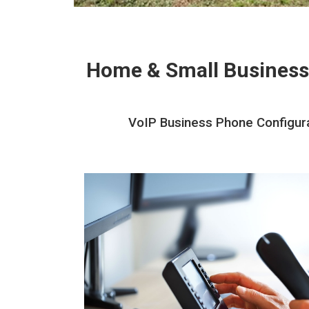
Home & Small Business
VoIP Business Phone Configurati