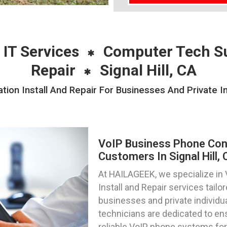
 IT Services
Computer Tech S
Repair
Signal Hill, CA
on Install And Repair For Businesses And Private Ind
VoIP Business Phone Confi
Customers In Signal Hill, 
At HAILAGEEK, we specialize in
Install and Repair services tail
businesses and private individuals
technicians are dedicated to en
reliable VoIP phone systems for