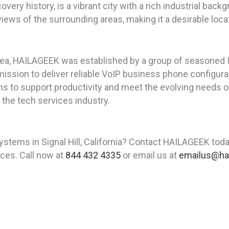
iscovery history, is a vibrant city with a rich industrial bac
 views of the surrounding areas, making it a desirable loc
rea, HAILAGEEK was established by a group of seasoned I
ssion to deliver reliable VoIP business phone configuratio
s to support productivity and meet the evolving needs 
n the tech services industry.
tems in Signal Hill, California? Contact HAILAGEEK tod
vices. Call now at
844 432 4335
or email us at
emailus@ha