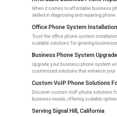
When it comes to affordable business phon
skilled in diagnosing and repairing phon
Office Phone System Installation E
Trust the office phone system installatio
scalable solutions for growing business
Business Phone System Upgrades I
Upgrade your business phone system with 
customized solutions that enhance your
Custom VoIP Phone Solutions For O
Discover custom VoIP phone solutions for 
business needs, offering scalable option
Serving Signal Hill, California