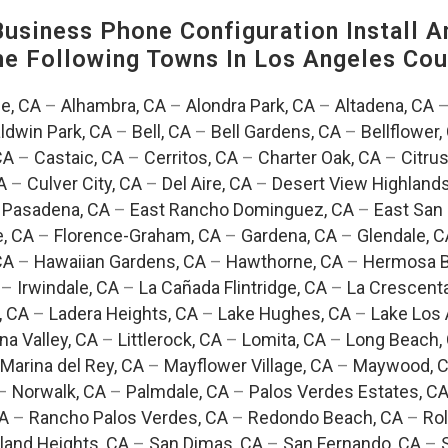
siness Phone Configuration Install A
The Following Towns In
Los Angeles Coun
e, CA
–
Alhambra, CA
–
Alondra Park, CA
–
Altadena, CA
ldwin Park, CA
–
Bell, CA
–
Bell Gardens, CA
–
Bellflower,
CA
–
Castaic, CA
–
Cerritos, CA
–
Charter Oak, CA
–
Citrus
A
–
Culver City, CA
–
Del Aire, CA
–
Desert View Highlands
 Pasadena, CA
–
East Rancho Dominguez, CA
–
East San 
e, CA
–
Florence-Graham, CA
–
Gardena, CA
–
Glendale, C
CA
–
Hawaiian Gardens, CA
–
Hawthorne, CA
–
Hermosa B
–
Irwindale, CA
–
La Cañada Flintridge, CA
–
La Crescent
, CA
–
Ladera Heights, CA
–
Lake Hughes, CA
–
Lake Los 
na Valley, CA
–
Littlerock, CA
–
Lomita, CA
–
Long Beach,
Marina del Rey, CA
–
Mayflower Village, CA
–
Maywood, 
–
Norwalk, CA
–
Palmdale, CA
–
Palos Verdes Estates, C
CA
–
Rancho Palos Verdes, CA
–
Redondo Beach, CA
–
Rol
and Heights, CA
–
San Dimas, CA
–
San Fernando, CA
–