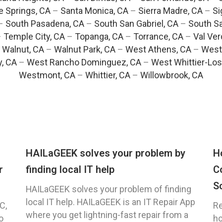
e Springs, CA
–
Santa Monica, CA
–
Sierra Madre, CA
–
Si
–
South Pasadena, CA
–
South San Gabriel, CA
–
South Sa
–
Temple City, CA
–
Topanga, CA
–
Torrance, CA
–
Val Ver
–
Walnut, CA
–
Walnut Park, CA
–
West Athens, CA
–
West
y, CA
–
West Rancho Dominguez, CA
–
West Whittier-Los
Westmont, CA
–
Whittier, CA
–
Willowbrook, CA
HAILaGEEK solves your problem by
H
r
finding local IT help
C
S
HAILaGEEK solves your problem of finding
local IT help. HAILaGEEK is an IT Repair App
C,
Re
where you get lightning-fast repair from a
o
ho