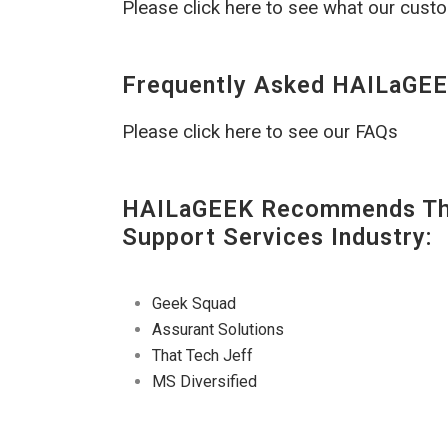
Please click here to see what our cust
Frequently Asked HAILaGEE
Please click here to see our FAQs
HAILaGEEK Recommends The
Support Services Industry:
Geek Squad
Assurant Solutions
That Tech Jeff
MS Diversified