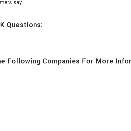
omers say
K Questions:
 Following Companies For More Infor