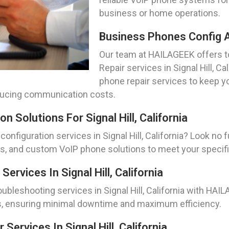
business or home operations.
Business Phones Config And
Our team at HAILAGEEK offers 
Repair services in Signal Hill, C
phone repair services to keep
educing communication costs.
 Solutions For Signal Hill, California
configuration services in Signal Hill, California? Look no
es, and custom VoIP phone solutions to meet your specif
rvices In Signal Hill, California
leshooting services in Signal Hill, California with HAIL
s, ensuring minimal downtime and maximum efficiency.
Services In Signal Hill, California