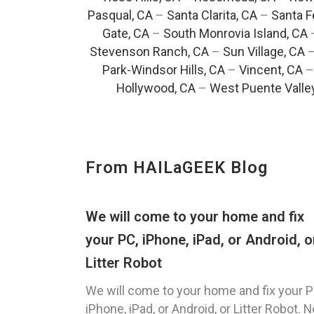
Pasqual, CA
–
Santa Clarita, CA
–
Santa F
Gate, CA
–
South Monrovia Island, CA
Stevenson Ranch, CA
–
Sun Village, CA
Park-Windsor Hills, CA
–
Vincent, CA
Hollywood, CA
–
West Puente Valle
From HAILaGEEK Blog
We will come to your home and fix
your PC, iPhone, iPad, or Android, o
Litter Robot
We will come to your home and fix your P
iPhone, iPad, or Android, or Litter Robot. N