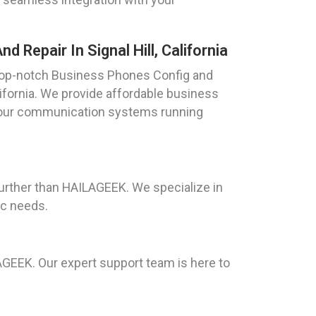
 Repair In Signal Hill, California
top-notch Business Phones Config and
alifornia. We provide affordable business
 your communication systems running
 further than HAILAGEEK. We specialize in
ic needs.
AGEEK. Our expert support team is here to