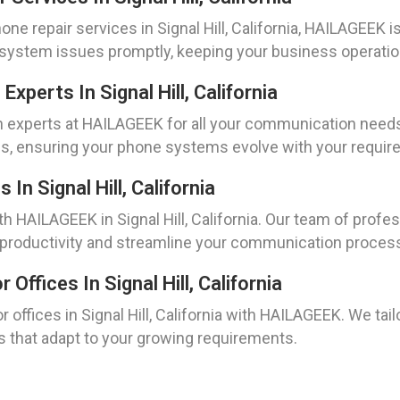
e repair services in Signal Hill, California, HAILAGEEK is
e system issues promptly, keeping your business operati
xperts In Signal Hill, California
n experts at HAILAGEEK for all your communication needs i
es, ensuring your phone systems evolve with your requir
n Signal Hill, California
HAILAGEEK in Signal Hill, California. Our team of profess
 productivity and streamline your communication proces
ffices In Signal Hill, California
offices in Signal Hill, California with HAILAGEEK. We tail
s that adapt to your growing requirements.