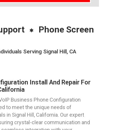
upport
Phone Screen
ividuals Serving Signal Hill, CA
guration Install And Repair For
California
 VoIP Business Phone Configuration
ored to meet the unique needs of
 in Signal Hill, California. Our expert
suring crystal-clear communication and
 seamless integration with your