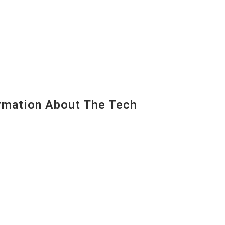
mation About The Tech