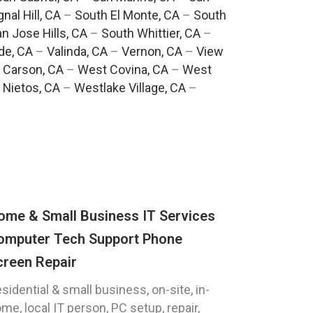
gnal Hill, CA
–
South El Monte, CA
–
South
n Jose Hills, CA
–
South Whittier, CA
–
de, CA
–
Valinda, CA
–
Vernon, CA
–
View
 Carson, CA
–
West Covina, CA
–
West
 Nietos, CA
–
Westlake Village, CA
–
ome & Small Business IT Services
omputer Tech Support Phone
creen Repair
sidential & small business, on-site, in-
me, local IT person, PC setup, repair,