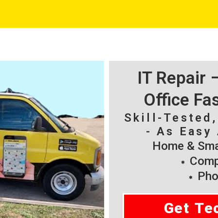
IT Repair
Office Fa
Skill-Tested
- As Easy 
Home & Smal
Compu
Pho
Get Te