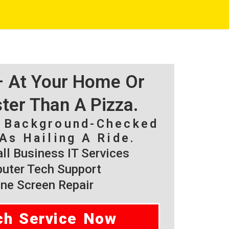
 – At Your Home Or
ster Than A Pizza.
, Background-Checked
As Hailing A Ride.
l Business IT Services
ter Tech Support
ne Screen Repair
ch Service Now