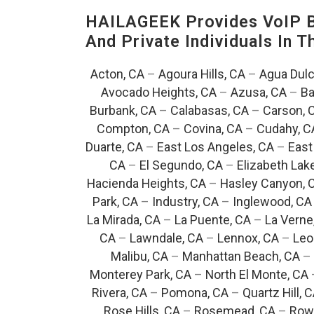
HAILAGEEK Provides VoIP Bu
And Private Individuals In 
Acton, CA
–
Agoura Hills, CA
–
Agua Dulc
Avocado Heights, CA
–
Azusa, CA
–
Ba
Burbank, CA
–
Calabasas, CA
–
Carson, 
Compton, CA
–
Covina, CA
–
Cudahy, C
Duarte, CA
–
East Los Angeles, CA
–
East
CA
–
El Segundo, CA
–
Elizabeth Lak
Hacienda Heights, CA
–
Hasley Canyon, 
Park, CA
–
Industry, CA
–
Inglewood, CA
La Mirada, CA
–
La Puente, CA
–
La Verne
CA
–
Lawndale, CA
–
Lennox, CA
–
Leo
Malibu, CA
–
Manhattan Beach, CA
–
Monterey Park, CA
–
North El Monte, CA
Rivera, CA
–
Pomona, CA
–
Quartz Hill, 
Rose Hills, CA
–
Rosemead, CA
–
Rowl