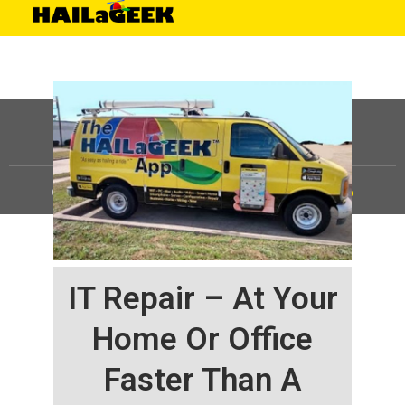
©
HAILaGEEK, LP.
2025, All Rights Reserved |
Sitemap
IT Repair – At Your
Home Or Office
Faster Than A