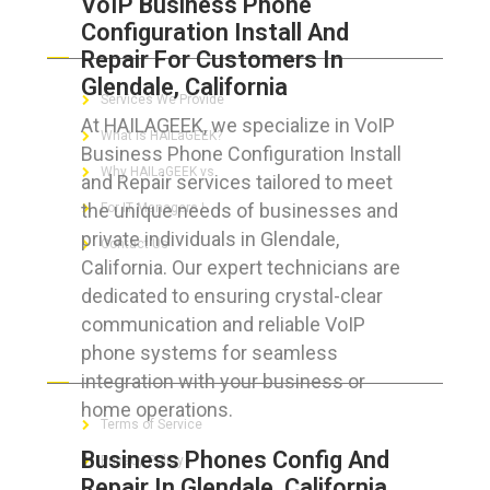
VoIP Business Phone
Configuration Install And
ABOUT HAILaGEEK
Repair For Customers In
Glendale, California
Services We Provide
At HAILAGEEK, we specialize in VoIP
What is HAILaGEEK?
Business Phone Configuration Install
Why HAILaGEEK vs
and Repair services tailored to meet
the unique needs of businesses and
For IT Managers !
private individuals in Glendale,
Contact Us
California. Our expert technicians are
dedicated to ensuring crystal-clear
communication and reliable VoIP
phone systems for seamless
FOR CUSTOMERS
integration with your business or
home operations.
Terms of Service
Business Phones Config And
Privacy Policy
Repair In Glendale, California