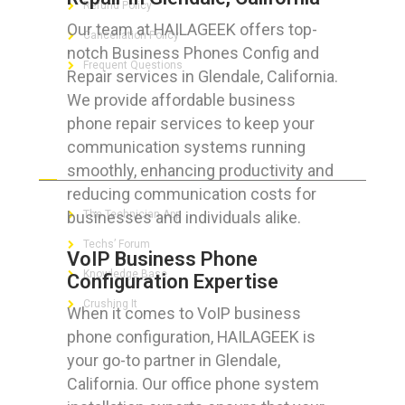
Refund Policy
Our team at HAILAGEEK offers top-
Cancellation Policy
notch Business Phones Config and
Frequent Questions
Repair services in Glendale, California.
We provide affordable business
phone repair services to keep your
communication systems running
FOR GEEKS
smoothly, enhancing productivity and
reducing communication costs for
businesses and individuals alike.
The Technician App
Techs’ Forum
VoIP Business Phone
Knowledge Base
Configuration Expertise
Crushing It
When it comes to VoIP business
phone configuration, HAILAGEEK is
your go-to partner in Glendale,
California. Our office phone system
LET’S GET SOCIAL