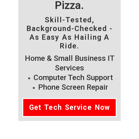
Pizza.
Skill-Tested,
Background-Checked -
As Easy As Hailing A
Ride.
Home & Small Business IT
Services
Computer Tech Support
Phone Screen Repair
Get Tech Service Now