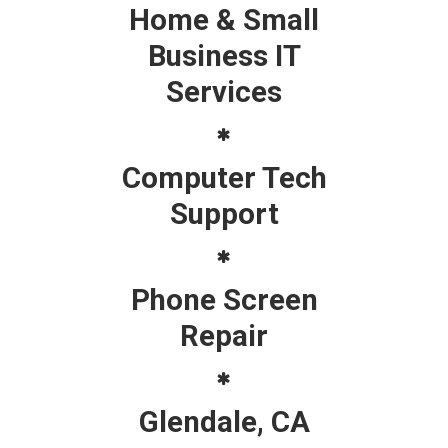
Home & Small
Business IT
Services
Computer Tech
Support
Phone Screen
Repair
Glendale, CA