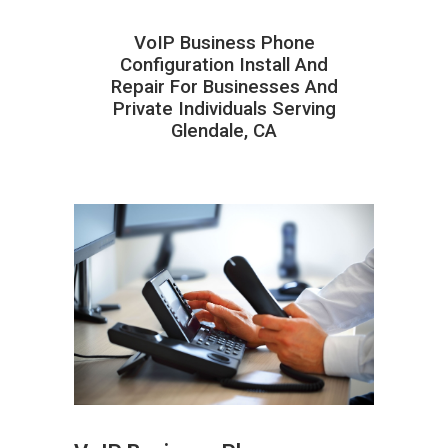
VoIP Business Phone
Configuration Install And
Repair For Businesses And
Private Individuals Serving
Glendale, CA