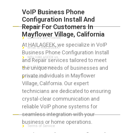
VoIP Business Phone
Configuration Install And
ABOUT HAILaGEEK
Repair For Customers In
Mayflower Village, California
Services We Provide
At HAILAGEEK, we specialize in VoIP
What is HAILaGEEK?
Business Phone Configuration Install
Why HAILaGEEK vs
and Repair services tailored to meet
the unique needs of businesses and
For IT Managers !
private individuals in Mayflower
Contact Us
Village, California. Our expert
technicians are dedicated to ensuring
crystal-clear communication and
reliable VoIP phone systems for
FOR CUSTOMERS
seamless integration with your
business or home operations.
Terms of Service