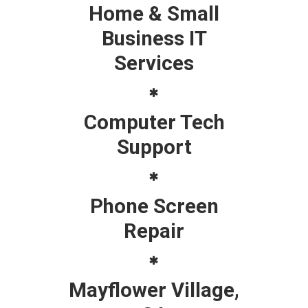
Home & Small
Business IT
Services
Computer Tech
Support
Phone Screen
Repair
Mayflower Village,