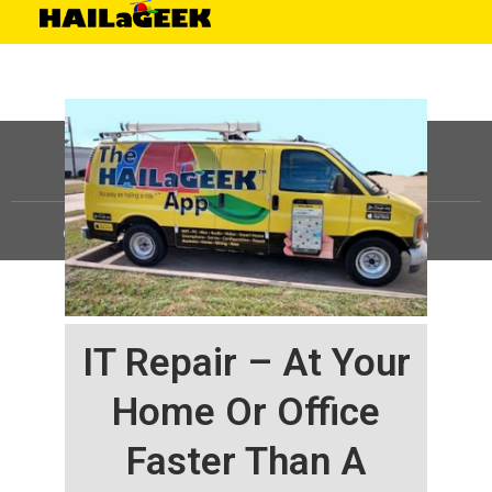
©
HAILaGEEK, LP.
2025, All Rights Reserved |
Sitemap
IT Repair – At Your
Home Or Office
Faster Than A