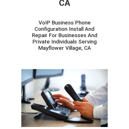
CA
VoIP Business Phone
Configuration Install And
Repair For Businesses And
Private Individuals Serving
Mayflower Village, CA