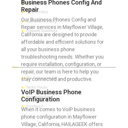
Business Phones Config And
Privacy Policy
Repair
Refund Policy
Our Business Phones Config and
Cancellation Policy
Repair services in Mayflower Village,
Frequent Questions
California are designed to provide
affordable and efficient solutions for
all your business phone
troubleshooting needs. Whether you
FOR GEEKS
require installation, configuration, or
repair, our team is here to help you
stay connected and productive.
The Technician App
Techs’ Forum
VoIP Business Phone
Knowledge Base
Configuration
Crushing It
When it comes to VoIP business
phone configuration in Mayflower
Village, California, HAILAGEEK offers