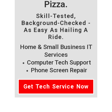
Pizza.
Skill-Tested,
Background-Checked -
As Easy As Hailing A
Ride.
Home & Small Business IT
Services
Computer Tech Support
Phone Screen Repair
Get Tech Service Now