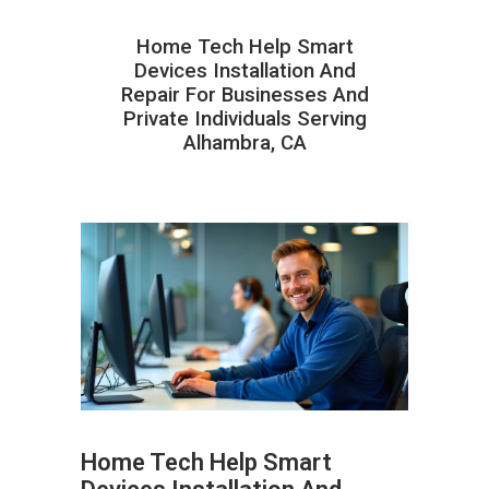
Home Tech Help Smart
Devices Installation And
Repair For Businesses And
Private Individuals Serving
Alhambra, CA
Home Tech Help Smart
ABOUT HAILaGEEK