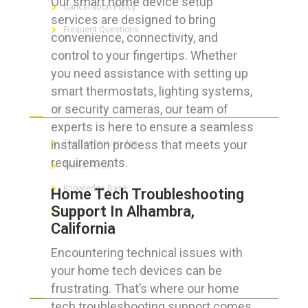
Our smart home device setup
Cancellation Policy
services are designed to bring
Frequent Questions
convenience, connectivity, and
control to your fingertips. Whether
you need assistance with setting up
smart thermostats, lighting systems,
FOR GEEKS
or security cameras, our team of
experts is here to ensure a seamless
installation process that meets your
The Technician App
requirements.
Techs’ Forum
Knowledge Base
Home Tech Troubleshooting
Support In Alhambra,
Crushing It
California
Encountering technical issues with
your home tech devices can be
LET’S GET SOCIAL
frustrating. That’s where our home
tech troubleshooting support comes