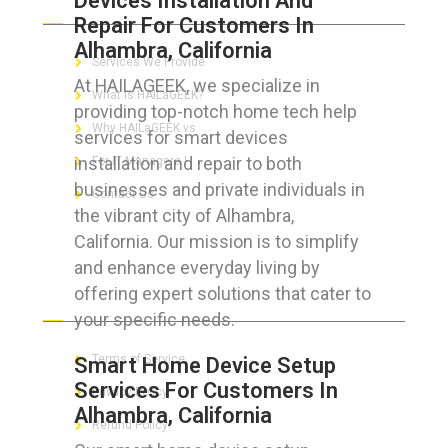
Devices Installation And
Repair For Customers In
Alhambra, California
Services We Provide
At HAILAGEEK, we specialize in
What is HAILaGEEK?
providing top-notch home tech help
Why HAILaGEEK vs
services for smart devices
installation and repair to both
For IT Managers !
businesses and private individuals in
Contact Us
the vibrant city of Alhambra,
California. Our mission is to simplify
and enhance everyday living by
offering expert solutions that cater to
FOR CUSTOMERS
your specific needs.
Terms of Service
Smart Home Device Setup
Services For Customers In
Privacy Policy
Alhambra, California
Refund Policy