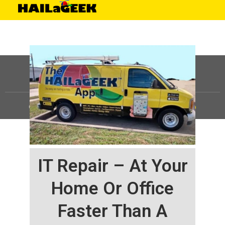
©
HAILaGEEK, LP.
2025, All Rights Reserved |
Sitemap
IT Repair – At Your
Home Or Office
Faster Than A