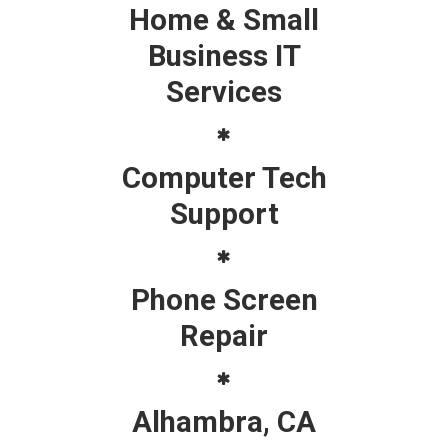
Home & Small
Business IT
Services
Computer Tech
Support
Phone Screen
Repair
Alhambra, CA