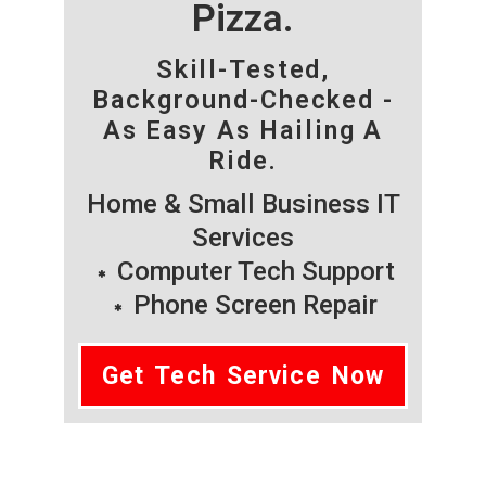
Pizza.
Skill-Tested,
Background-Checked -
As Easy As Hailing A
Ride.
Home & Small Business IT
Services
Computer Tech Support
Phone Screen Repair
Get Tech Service Now