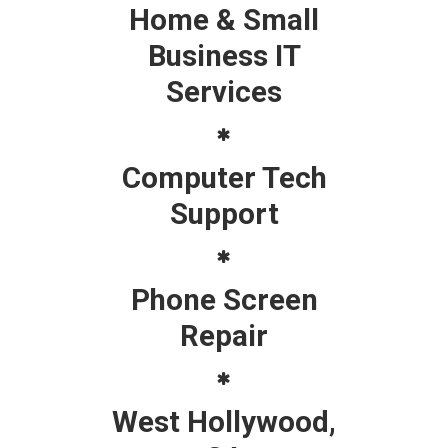
Home & Small
Business IT
Services
Computer Tech
Support
Phone Screen
Repair
West Hollywood,