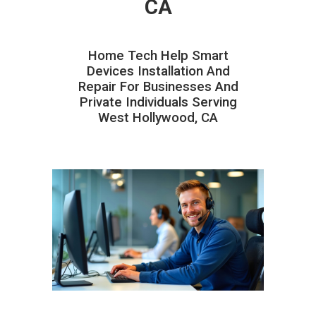
CA
Home Tech Help Smart
Devices Installation And
Repair For Businesses And
Private Individuals Serving
West Hollywood, CA