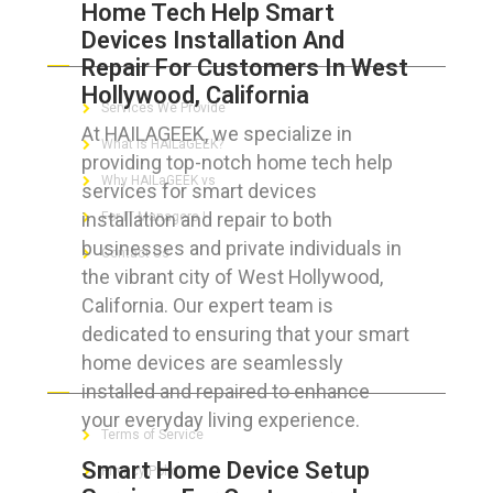
Home Tech Help Smart
Devices Installation And
ABOUT HAILaGEEK
Repair For Customers In West
Hollywood, California
Services We Provide
At HAILAGEEK, we specialize in
What is HAILaGEEK?
providing top-notch home tech help
Why HAILaGEEK vs
services for smart devices
installation and repair to both
For IT Managers !
businesses and private individuals in
Contact Us
the vibrant city of West Hollywood,
California. Our expert team is
dedicated to ensuring that your smart
home devices are seamlessly
FOR CUSTOMERS
installed and repaired to enhance
your everyday living experience.
Terms of Service
Smart Home Device Setup
Privacy Policy