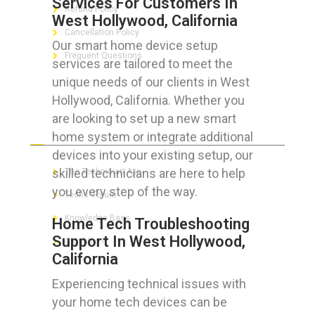
Services For Customers In
Refund Policy
West Hollywood, California
Cancellation Policy
Our smart home device setup
Frequent Questions
services are tailored to meet the
unique needs of our clients in West
Hollywood, California. Whether you
are looking to set up a new smart
FOR GEEKS
home system or integrate additional
devices into your existing setup, our
skilled technicians are here to help
The Technician App
you every step of the way.
Techs’ Forum
Knowledge Base
Home Tech Troubleshooting
Support In West Hollywood,
Crushing It
California
Experiencing technical issues with
your home tech devices can be
LET’S GET SOCIAL