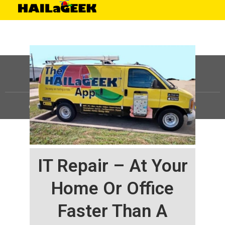
©
HAILaGEEK, LP.
2025, All Rights Reserved |
Sitemap
IT Repair – At Your
Home Or Office
Faster Than A