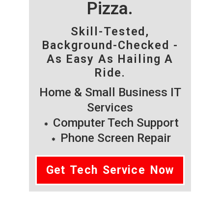
Pizza.
Skill-Tested,
Background-Checked -
As Easy As Hailing A
Ride.
Home & Small Business IT
Services
Computer Tech Support
Phone Screen Repair
Get Tech Service Now