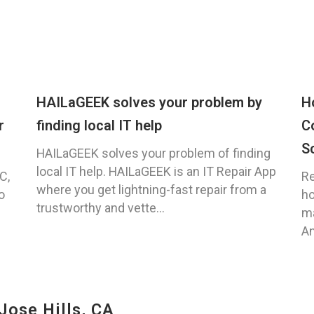
HAILaGEEK solves your problem by
H
r
finding local IT help
C
S
HAILaGEEK solves your problem of finding
local IT help. HAILaGEEK is an IT Repair App
C,
Re
where you get lightning-fast repair from a
o
ho
trustworthy and vette...
ma
An
Jose Hills, CA