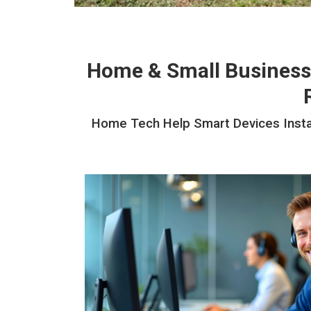
Home & Small Business
Home Tech Help Smart Devices Install