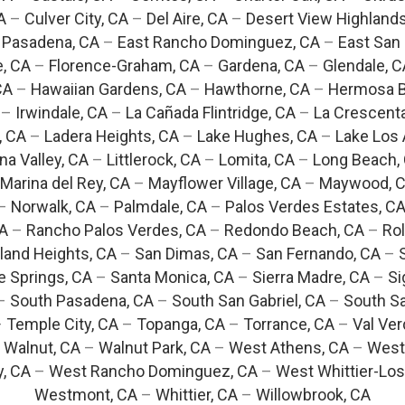
A
–
Culver City, CA
–
Del Aire, CA
–
Desert View Highlands
 Pasadena, CA
–
East Rancho Dominguez, CA
–
East San 
e, CA
–
Florence-Graham, CA
–
Gardena, CA
–
Glendale, C
CA
–
Hawaiian Gardens, CA
–
Hawthorne, CA
–
Hermosa B
–
Irwindale, CA
–
La Cañada Flintridge, CA
–
La Crescent
, CA
–
Ladera Heights, CA
–
Lake Hughes, CA
–
Lake Los 
na Valley, CA
–
Littlerock, CA
–
Lomita, CA
–
Long Beach,
Marina del Rey, CA
–
Mayflower Village, CA
–
Maywood, 
–
Norwalk, CA
–
Palmdale, CA
–
Palos Verdes Estates, C
CA
–
Rancho Palos Verdes, CA
–
Redondo Beach, CA
–
Rol
and Heights, CA
–
San Dimas, CA
–
San Fernando, CA
–
e Springs, CA
–
Santa Monica, CA
–
Sierra Madre, CA
–
Si
–
South Pasadena, CA
–
South San Gabriel, CA
–
South Sa
–
Temple City, CA
–
Topanga, CA
–
Torrance, CA
–
Val Ver
–
Walnut, CA
–
Walnut Park, CA
–
West Athens, CA
–
West
y, CA
–
West Rancho Dominguez, CA
–
West Whittier-Los
Westmont, CA
–
Whittier, CA
–
Willowbrook, CA