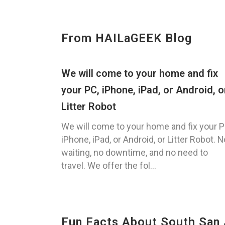
From HAILaGEEK Blog
We will come to your home and fix
your PC, iPhone, iPad, or Android, o
Litter Robot
We will come to your home and fix your P
iPhone, iPad, or Android, or Litter Robot. N
waiting, no downtime, and no need to
travel. We offer the fol...
Fun Facts About South San 