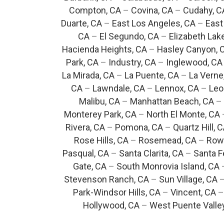
Compton, CA
–
Covina, CA
–
Cudahy, C
Duarte, CA
–
East Los Angeles, CA
–
East
CA
–
El Segundo, CA
–
Elizabeth Lak
Hacienda Heights, CA
–
Hasley Canyon, 
Park, CA
–
Industry, CA
–
Inglewood, CA
La Mirada, CA
–
La Puente, CA
–
La Verne
CA
–
Lawndale, CA
–
Lennox, CA
–
Leo
Malibu, CA
–
Manhattan Beach, CA
–
Monterey Park, CA
–
North El Monte, CA
Rivera, CA
–
Pomona, CA
–
Quartz Hill, 
Rose Hills, CA
–
Rosemead, CA
–
Rowl
Pasqual, CA
–
Santa Clarita, CA
–
Santa F
Gate, CA
–
South Monrovia Island, CA
Stevenson Ranch, CA
–
Sun Village, CA
Park-Windsor Hills, CA
–
Vincent, CA
Hollywood, CA
–
West Puente Valle