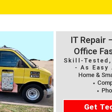
IT Repair
Office Fa
Skill-Tested
- As Easy 
Home & Smal
Compu
Pho
Get Te