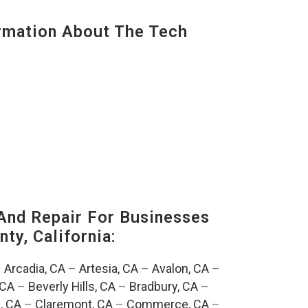
mation About The Tech
And Repair For Businesses
ty, California:
–
Arcadia, CA
–
Artesia, CA
–
Avalon, CA
–
 CA
–
Beverly Hills, CA
–
Bradbury, CA
–
, CA
–
Claremont, CA
–
Commerce, CA
–