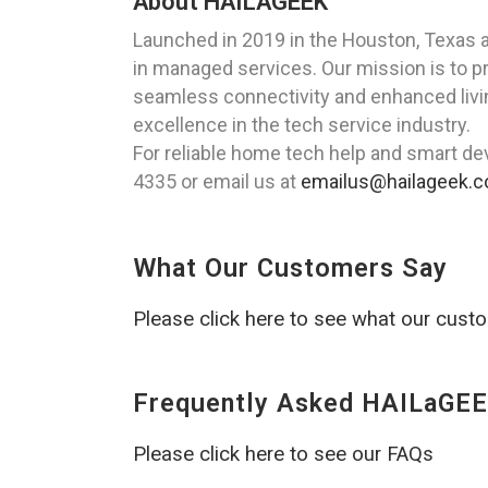
About HAILAGEEK
Launched in 2019 in the Houston, Texas 
in managed services. Our mission is to p
seamless connectivity and enhanced livin
excellence in the tech service industry.
For reliable home tech help and smart dev
4335 or email us at
emailus@hailageek.
What Our Customers Say
Please click here to see what our cust
Frequently Asked HAILaGEE
Please click here to see our FAQs