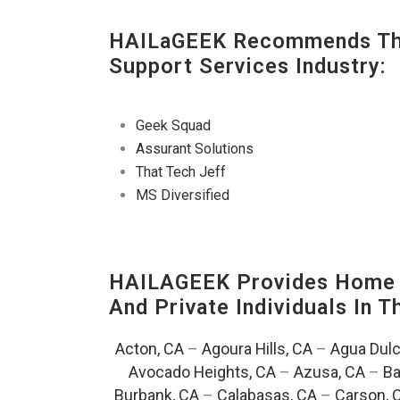
HAILaGEEK Recommends The
Support Services Industry:
Geek Squad
Assurant Solutions
That Tech Jeff
MS Diversified
HAILAGEEK Provides Home T
And Private Individuals In 
Acton, CA
–
Agoura Hills, CA
–
Agua Dulc
Avocado Heights, CA
–
Azusa, CA
–
Ba
Burbank, CA
–
Calabasas, CA
–
Carson, 