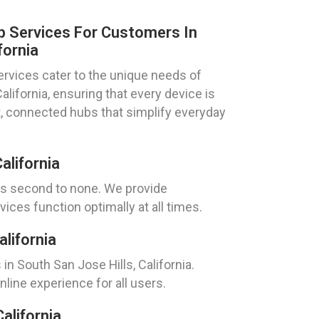
 Services For Customers In
fornia
rvices cater to the unique needs of
California, ensuring that every device is
rt, connected hubs that simplify everyday
alifornia
 is second to none. We provide
ices function optimally at all times.
lifornia
n South San Jose Hills, California.
line experience for all users.
alifornia