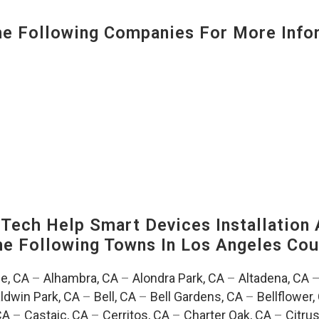
 Following Companies For More Infor
ech Help Smart Devices Installation 
The Following Towns In
Los Angeles Coun
e, CA
–
Alhambra, CA
–
Alondra Park, CA
–
Altadena, CA
ldwin Park, CA
–
Bell, CA
–
Bell Gardens, CA
–
Bellflower,
CA
–
Castaic, CA
–
Cerritos, CA
–
Charter Oak, CA
–
Citrus