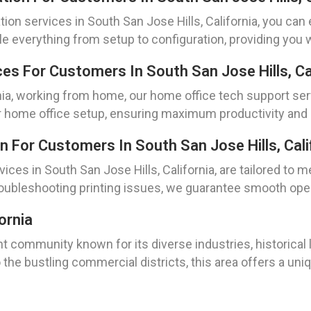
tion services in South San Jose Hills, California, you ca
le everything from setup to configuration, providing you
s For Customers In South San Jose Hills, Cal
rnia, working from home, our home office tech support se
 home office setup, ensuring maximum productivity and e
n For Customers In South San Jose Hills, Cali
ices in South San Jose Hills, California, are tailored to m
roubleshooting printing issues, we guarantee smooth opera
ornia
ant community known for its diverse industries, historical 
 the bustling commercial districts, this area offers a uni