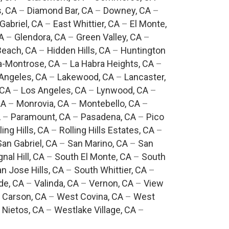
, CA
–
Diamond Bar, CA
–
Downey, CA
–
Gabriel, CA
–
East Whittier, CA
–
El Monte,
A
–
Glendora, CA
–
Green Valley, CA
–
each, CA
–
Hidden Hills, CA
–
Huntington
a-Montrose, CA
–
La Habra Heights, CA
–
Angeles, CA
–
Lakewood, CA
–
Lancaster,
 CA
–
Los Angeles, CA
–
Lynwood, CA
–
CA
–
Monrovia, CA
–
Montebello, CA
–
A
–
Paramount, CA
–
Pasadena, CA
–
Pico
ling Hills, CA
–
Rolling Hills Estates, CA
–
San Gabriel, CA
–
San Marino, CA
–
San
gnal Hill, CA
–
South El Monte, CA
–
South
n Jose Hills, CA
–
South Whittier, CA
–
de, CA
–
Valinda, CA
–
Vernon, CA
–
View
 Carson, CA
–
West Covina, CA
–
West
 Nietos, CA
–
Westlake Village, CA
–