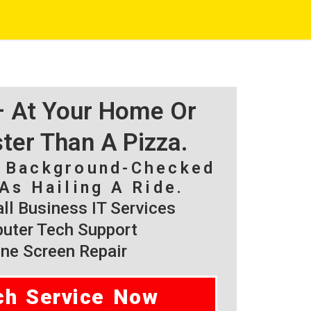
 – At Your Home Or
ster Than A Pizza.
, Background-Checked
As Hailing A Ride.
l Business IT Services
ter Tech Support
ne Screen Repair
ch Service Now