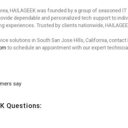
area, HAILAGEEK was founded by a group of seasoned IT 
rovide dependable and personalized tech support to indi
g experiences. Trusted by clients nationwide, HAILAGEEK
ice solutions in South San Jose Hills, California, contac
com
to schedule an appointment with our expert technicia
omers say
K Questions: