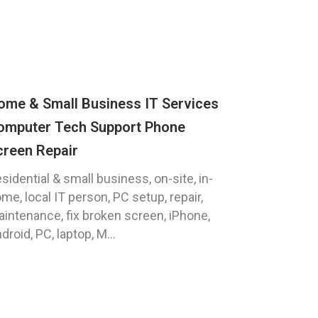
ome & Small Business IT Services
omputer Tech Support Phone
creen Repair
sidential & small business, on-site, in-
me, local IT person, PC setup, repair,
intenance, fix broken screen, iPhone,
droid, PC, laptop, M...