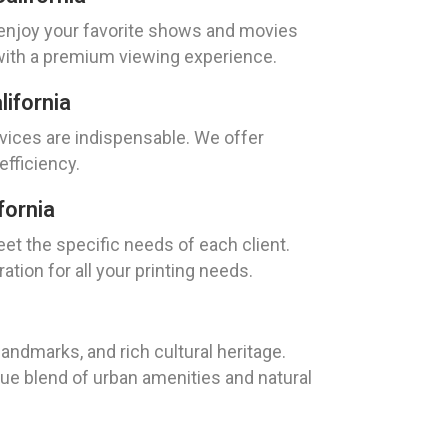
n enjoy your favorite shows and movies
 with a premium viewing experience.
ifornia
rvices are indispensable. We offer
fficiency.
fornia
eet the specific needs of each client.
tion for all your printing needs.
landmarks, and rich cultural heritage.
que blend of urban amenities and natural