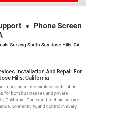
upport
Phone Screen
A
uals Serving South San Jose Hills, CA
ices Installation And Repair For
se Hills, California
e importance of seamless installation
s for both businesses and private
ls, California. Our expert technicians are
nce, connectivity, and control in every