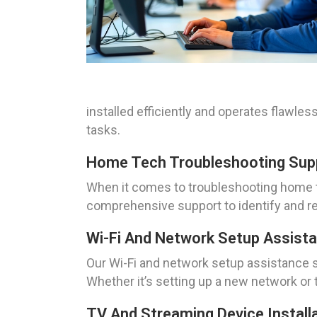
installed efficiently and operates flawle
tasks.
Home Tech Troubleshooting Suppo
When it comes to troubleshooting home te
comprehensive support to identify and res
Wi-Fi And Network Setup Assistan
Our Wi-Fi and network setup assistance se
Whether it’s setting up a new network or 
TV And Streaming Device Installa