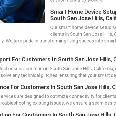
Smart Home Device Setup
South San Jose Hills, Cali
Our smart home device setup se
clients in South San Jose Hills, 
ssly. We take pride in transforming living spaces into sma
rt For Customers In South San Jose Hills, C
ch issues, our team in South San Jose Hills, California,
olve any technical glitches, ensuring that your smart dev
ce For Customers In South San Jose Hills, Ca
rvices are designed to optimize connectivity for clients i
troubleshooting existing issues, we ensure a seamless on
tion For Customers In South San Jose Hills, C