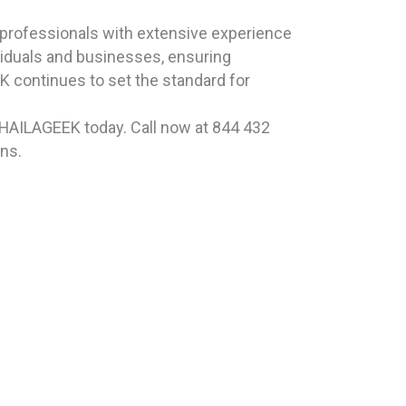
professionals with extensive experience
viduals and businesses, ensuring
 continues to set the standard for
t HAILAGEEK today. Call now at 844 432
ns.