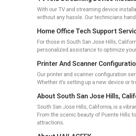
With our TV and streaming device installa
without any hassle. Our technicians hand
Home Office Tech Support Service
For those in South San Jose Hills, Califo
personalized assistance to optimize your
Printer And Scanner Configuratio
Our printer and scanner configuration serv
Whether it’s setting up a new device or t
About South San Jose Hills, Calif
South San Jose Hills, California, is a vibr
From the scenic beauty of Puente Hills to
attractions.