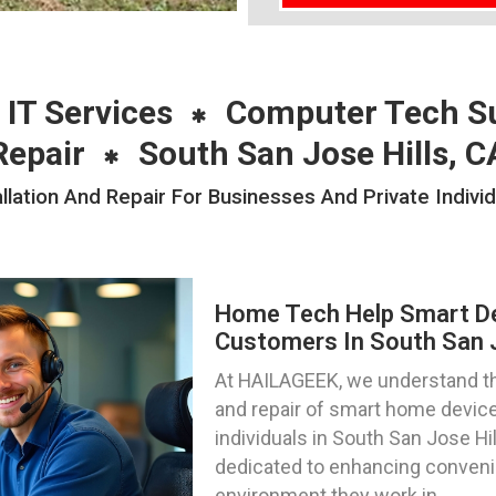
 IT Services
Computer Tech S
Repair
South San Jose Hills, C
ation And Repair For Businesses And Private Individ
Home Tech Help Smart Dev
Customers In South San Jo
At HAILAGEEK, we understand th
and repair of smart home device
individuals in South San Jose Hil
dedicated to enhancing convenie
environment they work in.