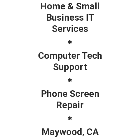
Home & Small
Business IT
Services
Computer Tech
Support
Phone Screen
Repair
Maywood, CA