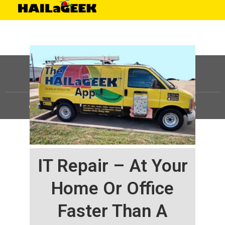
©
HAILaGEEK, LP.
2025, All Rights Reserved |
Sitemap
IT Repair – At Your
Home Or Office
Faster Than A