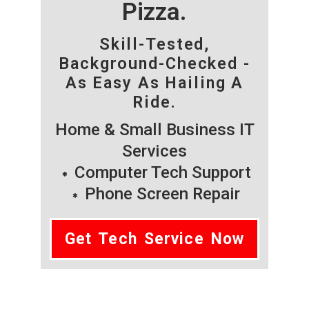
Pizza.
Skill-Tested,
Background-Checked -
As Easy As Hailing A
Ride.
Home & Small Business IT
Services
Computer Tech Support
Phone Screen Repair
Get Tech Service Now