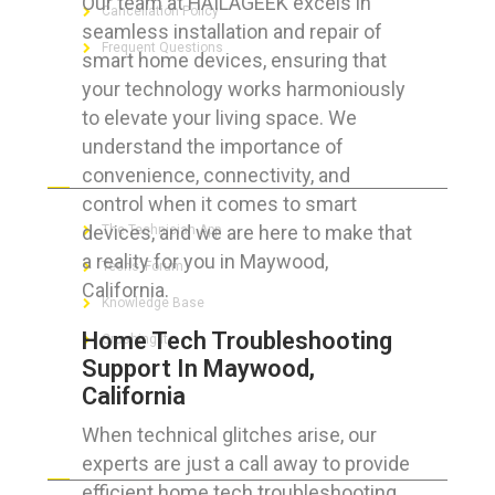
Our team at HAILAGEEK excels in
Cancellation Policy
seamless installation and repair of
Frequent Questions
smart home devices, ensuring that
your technology works harmoniously
to elevate your living space. We
understand the importance of
FOR GEEKS
convenience, connectivity, and
control when it comes to smart
devices, and we are here to make that
The Technician App
a reality for you in Maywood,
Techs’ Forum
California.
Knowledge Base
Home Tech Troubleshooting
Crushing It
Support In Maywood,
California
When technical glitches arise, our
LET’S GET SOCIAL
experts are just a call away to provide
efficient home tech troubleshooting