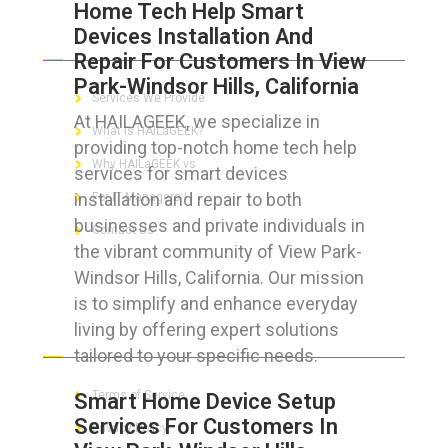
Home Tech Help Smart
Devices Installation And
ABOUT HAILaGEEK
Repair For Customers In View
Park-Windsor Hills, California
Services We Provide
At HAILAGEEK, we specialize in
What is HAILaGEEK?
providing top-notch home tech help
Why HAILaGEEK vs
services for smart devices
installation and repair to both
For IT Managers !
businesses and private individuals in
Contact Us
the vibrant community of View Park-
Windsor Hills, California. Our mission
is to simplify and enhance everyday
living by offering expert solutions
FOR CUSTOMERS
tailored to your specific needs.
Terms of Service
Smart Home Device Setup
Services For Customers In
Privacy Policy