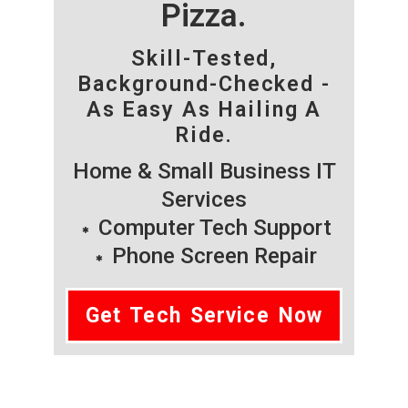
Pizza.
Skill-Tested,
Background-Checked -
As Easy As Hailing A
Ride.
Home & Small Business IT
Services
Computer Tech Support
Phone Screen Repair
Get Tech Service Now