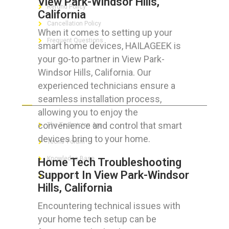
View Park-Windsor Hills,
Refund Policy
California
Cancellation Policy
When it comes to setting up your
Frequent Questions
smart home devices, HAILAGEEK is
your go-to partner in View Park-
Windsor Hills, California. Our
experienced technicians ensure a
FOR GEEKS
seamless installation process,
allowing you to enjoy the
convenience and control that smart
The Technician App
devices bring to your home.
Techs’ Forum
Knowledge Base
Home Tech Troubleshooting
Support In View Park-Windsor
Crushing It
Hills, California
Encountering technical issues with
your home tech setup can be
LET’S GET SOCIAL