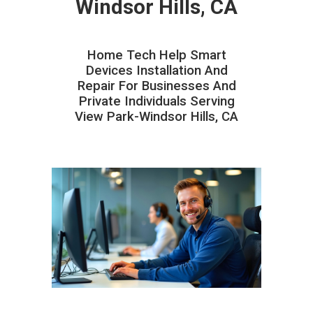
Windsor Hills, CA
Home Tech Help Smart
Devices Installation And
Repair For Businesses And
Private Individuals Serving
View Park-Windsor Hills, CA