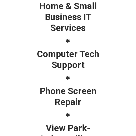
Home & Small
Business IT
Services
Computer Tech
Support
Phone Screen
Repair
View Park-