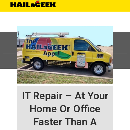
©
HAILaGEEK, LP.
2025, All Rights Reserved |
Sitemap
IT Repair – At Your
Home Or Office
Faster Than A