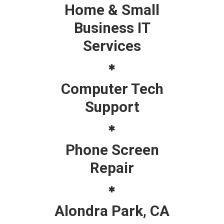
Home & Small
Business IT
Services
Computer Tech
Support
Phone Screen
Repair
Alondra Park, CA