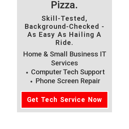
Pizza.
Skill-Tested,
Background-Checked -
As Easy As Hailing A
Ride.
Home & Small Business IT
Services
Computer Tech Support
Phone Screen Repair
Get Tech Service Now