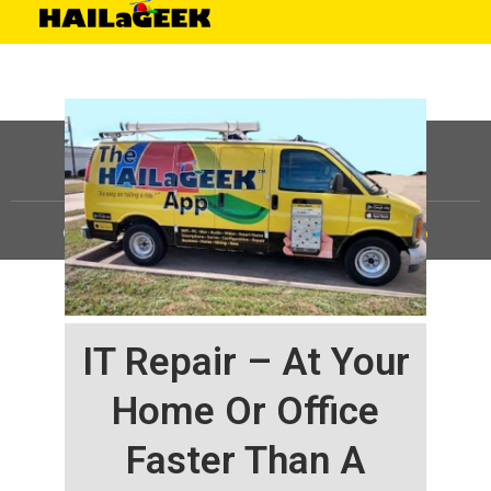
©
HAILaGEEK, LP.
2025, All Rights Reserved |
Sitemap
IT Repair – At Your
Home Or Office
Faster Than A