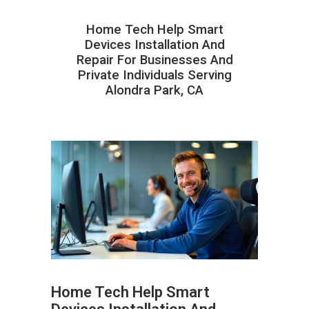
Home Tech Help Smart
Devices Installation And
Repair For Businesses And
Private Individuals Serving
Alondra Park, CA
Home Tech Help Smart
ABOUT HAILaGEEK