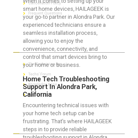
When it comes to setting up your
Cancellation Policy
smart home devices, HAILAGEEK is
Frequent Questions
your go-to partner in Alondra Park. Our
experienced technicians ensure a
seamless installation process,
allowing you to enjoy the
FOR GEEKS
convenience, connectivity, and
control that smart devices bring to
your home or business.
The Technician App
Techs’ Forum
Home Tech Troubleshooting
Knowledge Base
Support In Alondra Park,
California
Crushing It
Encountering technical issues with
your home tech setup can be
frustrating. That’s where HAILAGEEK
LET’S GET SOCIAL
steps in to provide reliable
troubleshooting support in Alondra