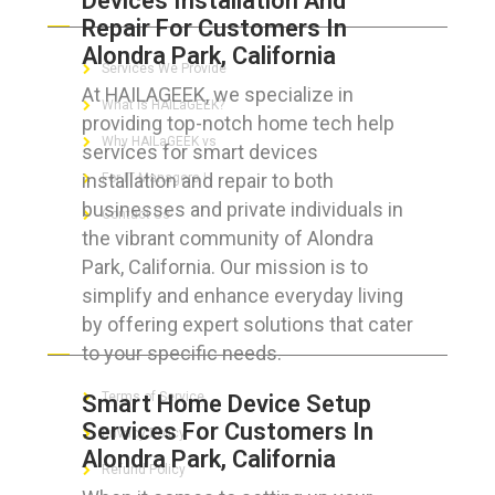
Devices Installation And
Repair For Customers In
Alondra Park, California
Services We Provide
At HAILAGEEK, we specialize in
What is HAILaGEEK?
providing top-notch home tech help
Why HAILaGEEK vs
services for smart devices
installation and repair to both
For IT Managers !
businesses and private individuals in
Contact Us
the vibrant community of Alondra
Park, California. Our mission is to
simplify and enhance everyday living
by offering expert solutions that cater
FOR CUSTOMERS
to your specific needs.
Terms of Service
Smart Home Device Setup
Services For Customers In
Privacy Policy
Alondra Park, California
Refund Policy