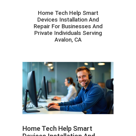
Home Tech Help Smart
Devices Installation And
Repair For Businesses And
Private Individuals Serving
Avalon, CA
Home Tech Help Smart
ABOUT HAILaGEEK