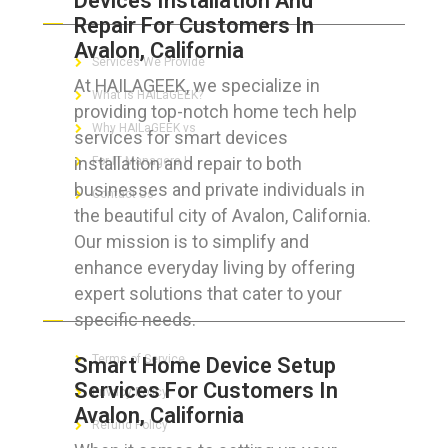
Devices Installation And
Repair For Customers In
Avalon, California
Services We Provide
At HAILAGEEK, we specialize in
What is HAILaGEEK?
providing top-notch home tech help
Why HAILaGEEK vs
services for smart devices
installation and repair to both
For IT Managers !
businesses and private individuals in
Contact Us
the beautiful city of Avalon, California.
Our mission is to simplify and
enhance everyday living by offering
expert solutions that cater to your
FOR CUSTOMERS
specific needs.
Terms of Service
Smart Home Device Setup
Services For Customers In
Privacy Policy
Avalon, California
Refund Policy