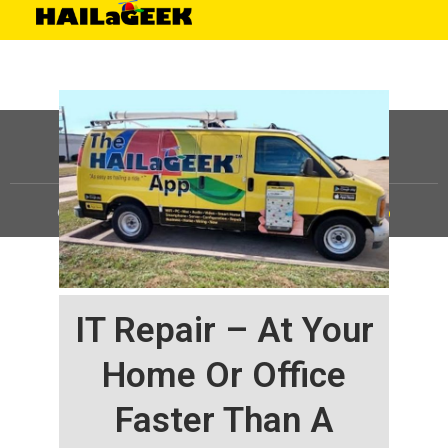
©
HAILaGEEK, LP.
2025, All Rights Reserved |
Sitemap
IT Repair – At Your
Home Or Office
Faster Than A