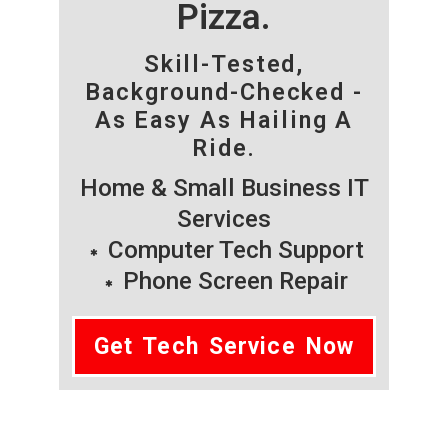
Pizza.
Skill-Tested,
Background-Checked -
As Easy As Hailing A
Ride.
Home & Small Business IT
Services
Computer Tech Support
Phone Screen Repair
Get Tech Service Now