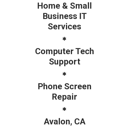
Home & Small
Business IT
Services
Computer Tech
Support
Phone Screen
Repair
Avalon, CA