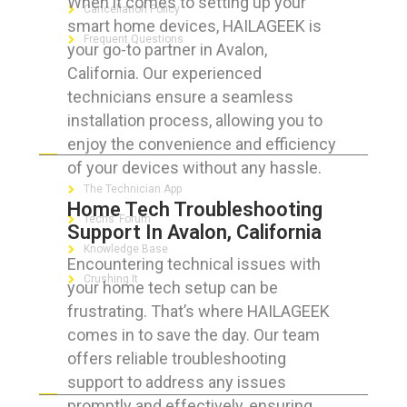
When it comes to setting up your
Cancellation Policy
smart home devices, HAILAGEEK is
Frequent Questions
your go-to partner in Avalon,
California. Our experienced
technicians ensure a seamless
installation process, allowing you to
FOR GEEKS
enjoy the convenience and efficiency
of your devices without any hassle.
The Technician App
Home Tech Troubleshooting
Techs’ Forum
Support In Avalon, California
Knowledge Base
Encountering technical issues with
Crushing It
your home tech setup can be
frustrating. That’s where HAILAGEEK
comes in to save the day. Our team
offers reliable troubleshooting
LET’S GET SOCIAL
support to address any issues
promptly and effectively, ensuring