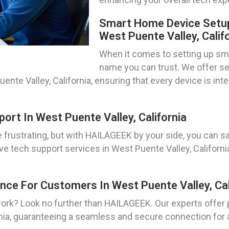
Smart Home Device Setup
West Puente Valley, Calif
When it comes to setting up sm
name you can trust. We offer sea
ente Valley, California, ensuring that every device is in
rt In West Puente Valley, California
frustrating, but with HAILAGEEK by your side, you can sa
e tech support services in West Puente Valley, Californ
nce For Customers In West Puente Valley, Cal
work? Look no further than HAILAGEEK. Our experts offer
nia, guaranteeing a seamless and secure connection for a