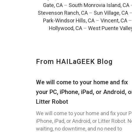
Gate, CA
–
South Monrovia Island, CA
Stevenson Ranch, CA
–
Sun Village, CA
Park-Windsor Hills, CA
–
Vincent, CA
Hollywood, CA
–
West Puente Valle
From HAILaGEEK Blog
We will come to your home and fix
your PC, iPhone, iPad, or Android, o
Litter Robot
We will come to your home and fix your P
iPhone, iPad, or Android, or Litter Robot. N
waiting, no downtime, and no need to