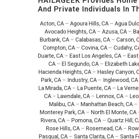
HAILAGEEK Provides Home T
And Private Individuals In 
Acton, CA
–
Agoura Hills, CA
–
Agua Dulc
Avocado Heights, CA
–
Azusa, CA
–
Ba
Burbank, CA
–
Calabasas, CA
–
Carson, 
Compton, CA
–
Covina, CA
–
Cudahy, C
Duarte, CA
–
East Los Angeles, CA
–
East
CA
–
El Segundo, CA
–
Elizabeth Lak
Hacienda Heights, CA
–
Hasley Canyon, 
Park, CA
–
Industry, CA
–
Inglewood, CA
La Mirada, CA
–
La Puente, CA
–
La Verne
CA
–
Lawndale, CA
–
Lennox, CA
–
Leo
Malibu, CA
–
Manhattan Beach, CA
–
Monterey Park, CA
–
North El Monte, CA
Rivera, CA
–
Pomona, CA
–
Quartz Hill, 
Rose Hills, CA
–
Rosemead, CA
–
Rowl
Pasqual, CA
–
Santa Clarita, CA
–
Santa F