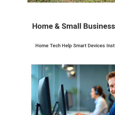
Home & Small Business
Home Tech Help Smart Devices Instal