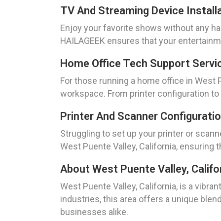
TV And Streaming Device Installa
Enjoy your favorite shows without any has
HAILAGEEK ensures that your entertainmen
Home Office Tech Support Servic
For those running a home office in West 
workspace. From printer configuration to
Printer And Scanner Configuratio
Struggling to set up your printer or scan
West Puente Valley, California, ensuring 
About West Puente Valley, Califo
West Puente Valley, California, is a vibra
industries, this area offers a unique blen
businesses alike.