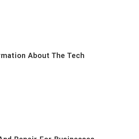
mation About The Tech