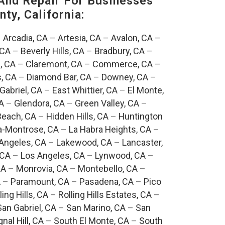
And Repair For Businesses
ty, California:
–
Arcadia, CA
–
Artesia, CA
–
Avalon, CA
–
 CA
–
Beverly Hills, CA
–
Bradbury, CA
–
, CA
–
Claremont, CA
–
Commerce, CA
–
, CA
–
Diamond Bar, CA
–
Downey, CA
–
Gabriel, CA
–
East Whittier, CA
–
El Monte,
A
–
Glendora, CA
–
Green Valley, CA
–
each, CA
–
Hidden Hills, CA
–
Huntington
a-Montrose, CA
–
La Habra Heights, CA
–
Angeles, CA
–
Lakewood, CA
–
Lancaster,
 CA
–
Los Angeles, CA
–
Lynwood, CA
–
CA
–
Monrovia, CA
–
Montebello, CA
–
A
–
Paramount, CA
–
Pasadena, CA
–
Pico
ling Hills, CA
–
Rolling Hills Estates, CA
–
San Gabriel, CA
–
San Marino, CA
–
San
gnal Hill, CA
–
South El Monte, CA
–
South