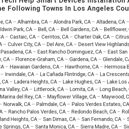
ech Help Smart Devices Installation 
The Following Towns In
Los Angeles Coun
e, CA
–
Alhambra, CA
–
Alondra Park, CA
–
Altadena, CA
ldwin Park, CA
–
Bell, CA
–
Bell Gardens, CA
–
Bellflower,
CA
–
Castaic, CA
–
Cerritos, CA
–
Charter Oak, CA
–
Citrus
A
–
Culver City, CA
–
Del Aire, CA
–
Desert View Highlands
 Pasadena, CA
–
East Rancho Dominguez, CA
–
East San 
e, CA
–
Florence-Graham, CA
–
Gardena, CA
–
Glendale, C
CA
–
Hawaiian Gardens, CA
–
Hawthorne, CA
–
Hermosa B
–
Irwindale, CA
–
La Cañada Flintridge, CA
–
La Crescent
, CA
–
Ladera Heights, CA
–
Lake Hughes, CA
–
Lake Los 
na Valley, CA
–
Littlerock, CA
–
Lomita, CA
–
Long Beach,
Marina del Rey, CA
–
Mayflower Village, CA
–
Maywood, 
–
Norwalk, CA
–
Palmdale, CA
–
Palos Verdes Estates, C
CA
–
Rancho Palos Verdes, CA
–
Redondo Beach, CA
–
Rol
and Heights, CA
–
San Dimas, CA
–
San Fernando, CA
–
e Springs, CA
–
Santa Monica, CA
–
Sierra Madre, CA
–
Si