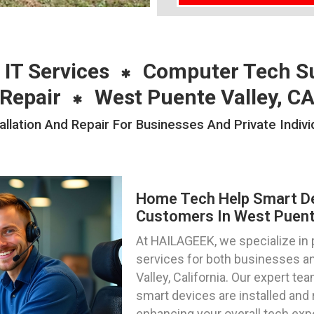
 IT Services
Computer Tech S
Repair
West Puente Valley, C
lation And Repair For Businesses And Private Indivi
Home Tech Help Smart Dev
Customers In West Puente 
At HAILAGEEK, we specialize in
services for both businesses an
Valley, California. Our expert te
smart devices are installed and 
enhancing your overall tech exp