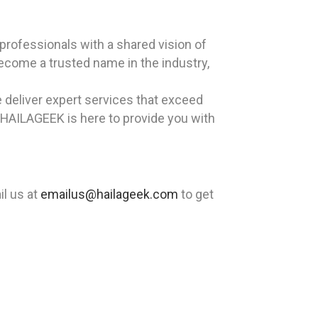
rofessionals with a shared vision of
become a trusted name in the industry,
 deliver expert services that exceed
 HAILAGEEK is here to provide you with
l us at
emailus@hailageek.com
to get