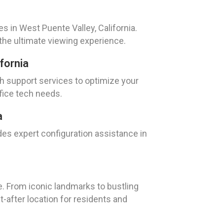
s in West Puente Valley, California.
the ultimate viewing experience.
fornia
ch support services to optimize your
fice tech needs.
a
ides expert configuration assistance in
re. From iconic landmarks to bustling
t-after location for residents and