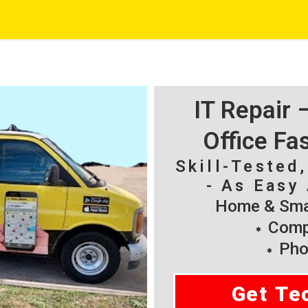
IT Repair
Office Fa
Skill-Tested
- As Easy 
Home & Smal
Compu
Pho
Get Te