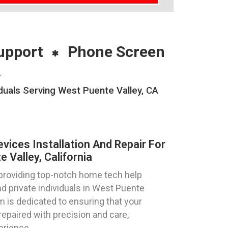
upport
Phone Screen
A
duals Serving West Puente Valley, CA
ices Installation And Repair For
Valley, California
 providing top-notch home tech help
d private individuals in West Puente
am is dedicated to ensuring that your
repaired with precision and care,
erience.