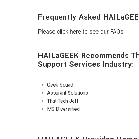
Frequently Asked HAILaGEE
Please click here to see our FAQs
HAILaGEEK Recommends The
Support Services Industry:
Geek Squad
Assurant Solutions
That Tech Jeff
MS Diversified