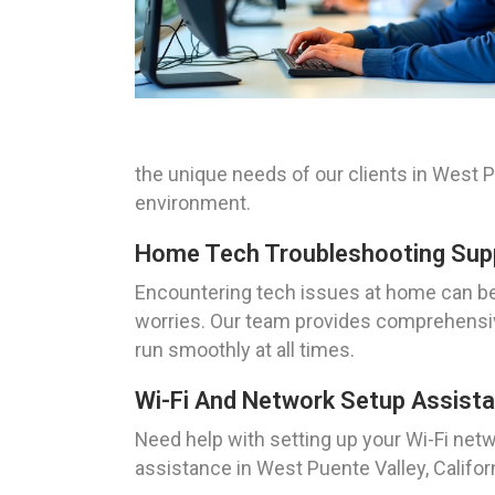
the unique needs of our clients in West Pu
environment.
Home Tech Troubleshooting Suppo
Encountering tech issues at home can be 
worries. Our team provides comprehensiv
run smoothly at all times.
Wi-Fi And Network Setup Assista
Need help with setting up your Wi-Fi net
assistance in West Puente Valley, Califor