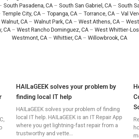
–
South Pasadena, CA
–
South San Gabriel, CA
–
South Sa
–
Temple City, CA
–
Topanga, CA
–
Torrance, CA
–
Val Ver
–
Walnut, CA
–
Walnut Park, CA
–
West Athens, CA
–
West
y, CA
–
West Rancho Dominguez, CA
–
West Whittier-Los
Westmont, CA
–
Whittier, CA
–
Willowbrook, CA
HAILaGEEK solves your problem by
H
r
finding local IT help
C
S
HAILaGEEK solves your problem of finding
local IT help. HAILaGEEK is an IT Repair App
C,
Re
where you get lightning-fast repair from a
o
ho
trustworthy and vette...
ma