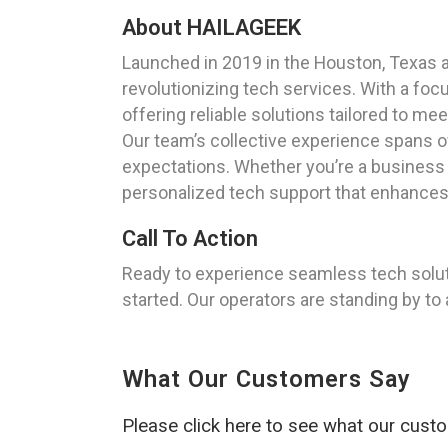
About HAILAGEEK
Launched in 2019 in the Houston, Texas 
revolutionizing tech services. With a foc
offering reliable solutions tailored to mee
Our team’s collective experience spans o
expectations. Whether you’re a business 
personalized tech support that enhances y
Call To Action
Ready to experience seamless tech solu
started. Our operators are standing by to
What Our Customers Say
Please click here to see what our cust