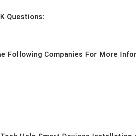
K Questions:
 Following Companies For More Infor