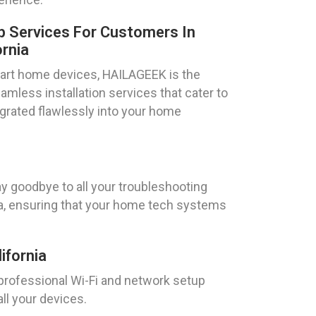
 Services For Customers In
ornia
art home devices, HAILAGEEK is the
mless installation services that cater to
tegrated flawlessly into your home
y goodbye to all your troubleshooting
ia, ensuring that your home tech systems
ifornia
 professional Wi-Fi and network setup
ll your devices.