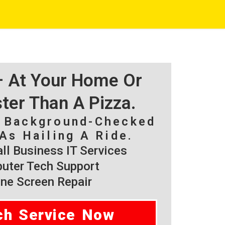
 – At Your Home Or
ster Than A Pizza.
, Background-Checked
As Hailing A Ride.
l Business IT Services
ter Tech Support
ne Screen Repair
ch Service Now