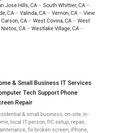
n Jose Hills, CA
–
South Whittier, CA
–
de, CA
–
Valinda, CA
–
Vernon, CA
–
View
 Carson, CA
–
West Covina, CA
–
West
 Nietos, CA
–
Westlake Village, CA
–
ome & Small Business IT Services
omputer Tech Support Phone
creen Repair
sidential & small business, on-site, in-
me, local IT person, PC setup, repair,
intenance, fix broken screen, iPhone,