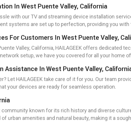
tion In West Puente Valley, California
sle with our TV and streaming device installation service
t systems are set up to perfection, providing you with 
es For Customers In West Puente Valley, Cali
Puente Valley, California, HAILAGEEK offers dedicated te
 network setup, we have you covered for all your home of
n Assistance In West Puente Valley, Californi
ner? Let HAILAGEEK take care of it for you. Our team prov
that your devices are ready for seamless operation.
rnia
nt community known for its rich history and diverse cultu
d of urban amenities and natural beauty, making it a sough