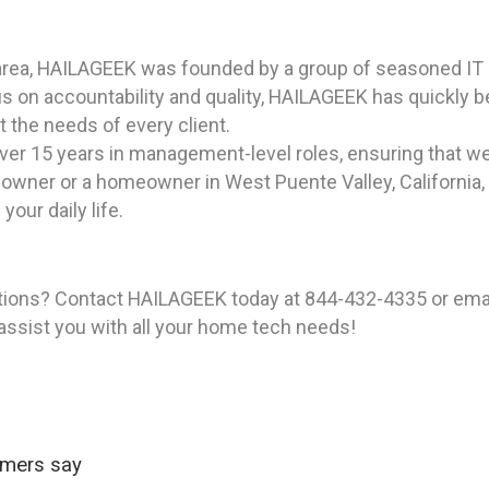
area, HAILAGEEK was founded by a group of seasoned IT p
us on accountability and quality, HAILAGEEK has quickly 
t the needs of every client.
ver 15 years in management-level roles, ensuring that we
owner or a homeowner in West Puente Valley, California,
our daily life.
tions? Contact HAILAGEEK today at 844-432-4335 or emai
 assist you with all your home tech needs!
omers say