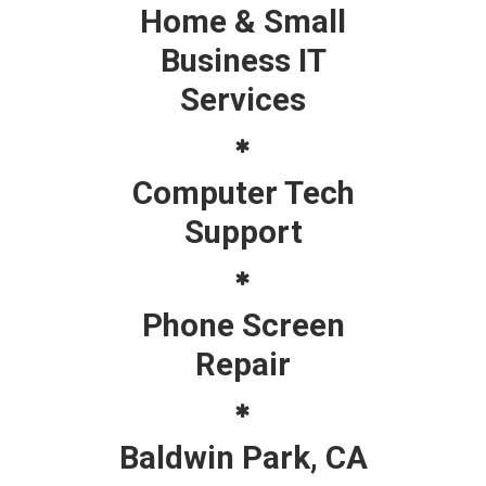
Home & Small
Business IT
Services
Computer Tech
Support
Phone Screen
Repair
Baldwin Park, CA