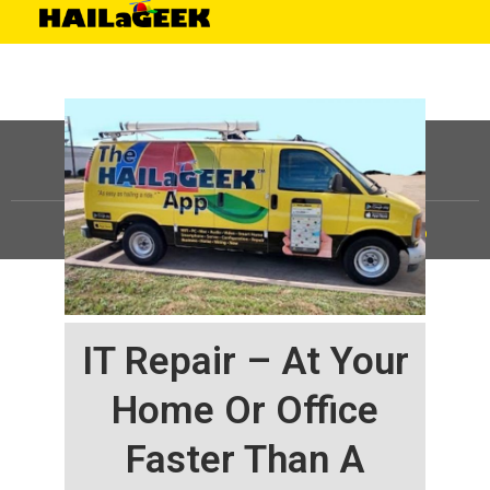
©
HAILaGEEK, LP.
2025, All Rights Reserved |
Sitemap
IT Repair – At Your
Home Or Office
Faster Than A