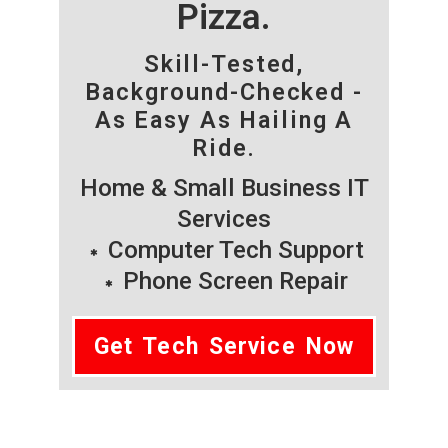
Pizza.
Skill-Tested,
Background-Checked -
As Easy As Hailing A
Ride.
Home & Small Business IT
Services
Computer Tech Support
Phone Screen Repair
Get Tech Service Now