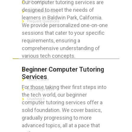
Our computer tutoring services are
Refund Policy
designed to meet the needs of
Cancellation Policy
learners in Baldwin Park, California.
Frequent Questions
We provide personalized one-on-one
sessions that cater to your specific
requirements, ensuring a
comprehensive understanding of
FOR GEEKS
various tech concepts.
Beginner Computer Tutoring
The Technician App
Services
Techs’ Forum
For those taking their first steps into
Knowledge Base
the tech world, our beginner
Crushing It
computer tutoring services offer a
solid foundation. We cover basics,
gradually progressing to more
advanced topics, all at a pace that
LET’S GET SOCIAL