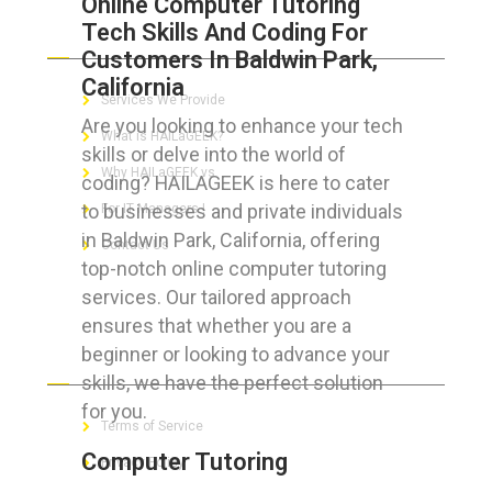
Online Computer Tutoring
Tech Skills And Coding For
ABOUT HAILaGEEK
Customers In Baldwin Park,
California
Services We Provide
Are you looking to enhance your tech
What is HAILaGEEK?
skills or delve into the world of
Why HAILaGEEK vs
coding? HAILAGEEK is here to cater
to businesses and private individuals
For IT Managers !
in Baldwin Park, California, offering
Contact Us
top-notch online computer tutoring
services. Our tailored approach
ensures that whether you are a
beginner or looking to advance your
FOR CUSTOMERS
skills, we have the perfect solution
for you.
Terms of Service
Computer Tutoring
Privacy Policy