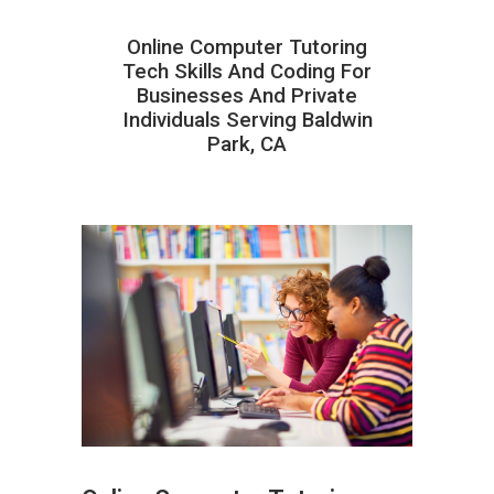
Online Computer Tutoring
Tech Skills And Coding For
Businesses And Private
Individuals Serving Baldwin
Park, CA