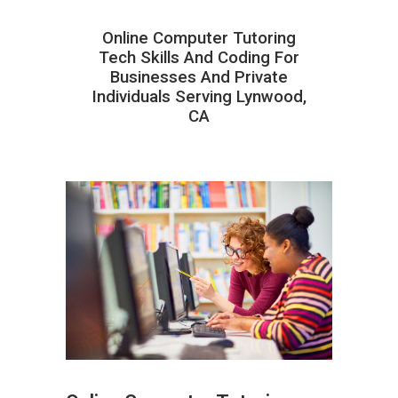
Online Computer Tutoring
Tech Skills And Coding For
Businesses And Private
Individuals Serving Lynwood,
CA