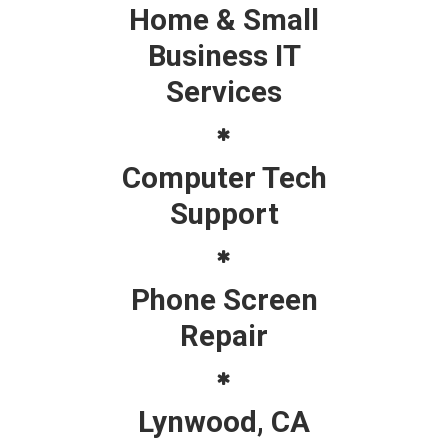
Home & Small
Business IT
Services
Computer Tech
Support
Phone Screen
Repair
Lynwood, CA