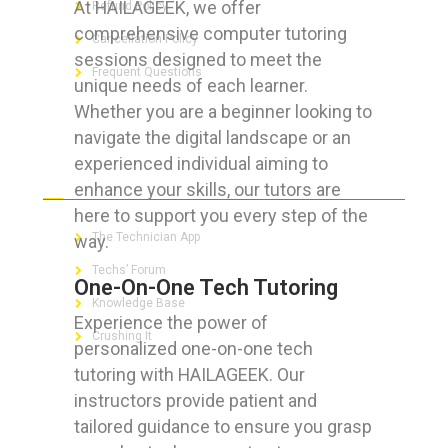
At HAILAGEEK, we offer
Refund Policy
comprehensive computer tutoring
Cancellation Policy
sessions designed to meet the
Frequent Questions
unique needs of each learner.
Whether you are a beginner looking to
navigate the digital landscape or an
experienced individual aiming to
FOR GEEKS
enhance your skills, our tutors are
here to support you every step of the
The Technician App
way.
Techs’ Forum
One-On-One Tech Tutoring
Knowledge Base
Experience the power of
Crushing It
personalized one-on-one tech
tutoring with HAILAGEEK. Our
instructors provide patient and
tailored guidance to ensure you grasp
LET’S GET SOCIAL