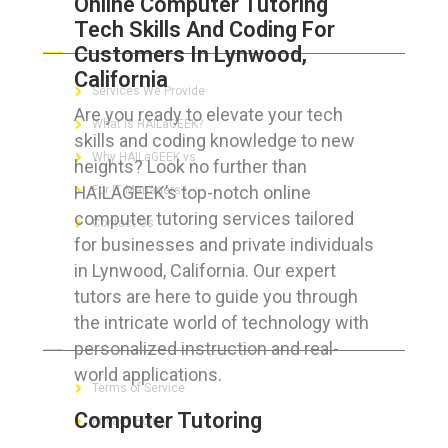
Online Computer Tutoring
Tech Skills And Coding For
ABOUT HAILaGEEK
Customers In Lynwood,
California
Services We Provide
Are you ready to elevate your tech
What is HAILaGEEK?
skills and coding knowledge to new
Why HAILaGEEK vs
heights? Look no further than
HAILAGEEK’s top-notch online
For IT Managers !
computer tutoring services tailored
Contact Us
for businesses and private individuals
in Lynwood, California. Our expert
tutors are here to guide you through
the intricate world of technology with
FOR CUSTOMERS
personalized instruction and real-
world applications.
Terms of Service
Computer Tutoring
Privacy Policy