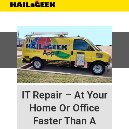
©
HAILaGEEK, LP.
2025, All Rights Reserved |
Sitemap
IT Repair – At Your
Home Or Office
Faster Than A