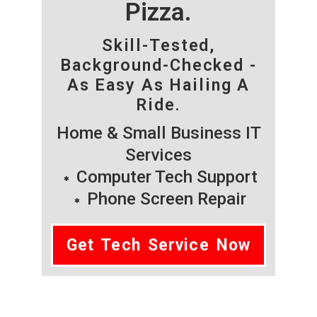
Pizza.
Skill-Tested,
Background-Checked -
As Easy As Hailing A
Ride.
Home & Small Business IT
Services
Computer Tech Support
Phone Screen Repair
Get Tech Service Now