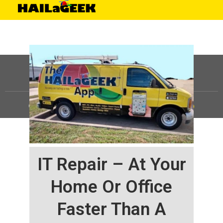
©
HAILaGEEK, LP.
2025, All Rights Reserved |
Sitemap
IT Repair – At Your
Home Or Office
Faster Than A