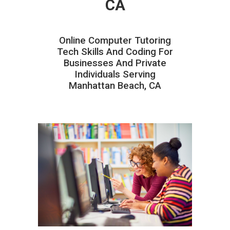
CA
Online Computer Tutoring
Tech Skills And Coding For
Businesses And Private
Individuals Serving
Manhattan Beach, CA