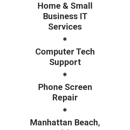
Home & Small
Business IT
Services
Computer Tech
Support
Phone Screen
Repair
Manhattan Beach,