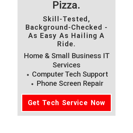
Pizza.
Skill-Tested,
Background-Checked -
As Easy As Hailing A
Ride.
Home & Small Business IT
Services
Computer Tech Support
Phone Screen Repair
Get Tech Service Now