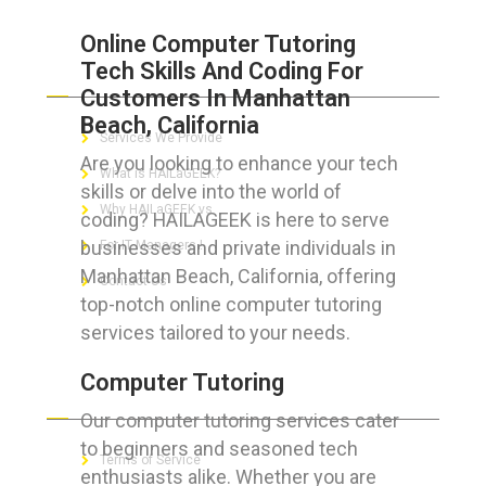
Online Computer Tutoring
Tech Skills And Coding For
ABOUT HAILaGEEK
Customers In Manhattan
Beach, California
Services We Provide
Are you looking to enhance your tech
What is HAILaGEEK?
skills or delve into the world of
Why HAILaGEEK vs
coding? HAILAGEEK is here to serve
businesses and private individuals in
For IT Managers !
Manhattan Beach, California, offering
Contact Us
top-notch online computer tutoring
services tailored to your needs.
Computer Tutoring
FOR CUSTOMERS
Our computer tutoring services cater
to beginners and seasoned tech
Terms of Service
enthusiasts alike. Whether you are