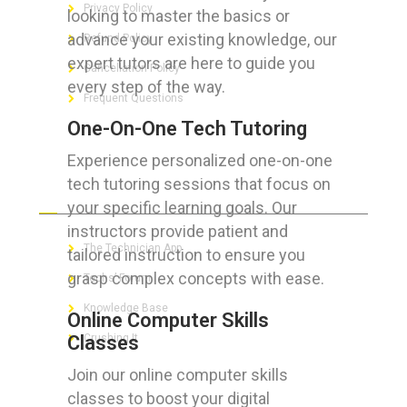
Privacy Policy
looking to master the basics or
advance your existing knowledge, our
Refund Policy
expert tutors are here to guide you
Cancellation Policy
every step of the way.
Frequent Questions
One-On-One Tech Tutoring
Experience personalized one-on-one
tech tutoring sessions that focus on
FOR GEEKS
your specific learning goals. Our
instructors provide patient and
The Technician App
tailored instruction to ensure you
grasp complex concepts with ease.
Techs’ Forum
Knowledge Base
Online Computer Skills
Classes
Crushing It
Join our online computer skills
classes to boost your digital