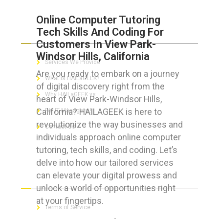
Online Computer Tutoring
Tech Skills And Coding For
ABOUT HAILaGEEK
Customers In View Park-
Windsor Hills, California
Services We Provide
Are you ready to embark on a journey
What is HAILaGEEK?
of digital discovery right from the
Why HAILaGEEK vs
heart of View Park-Windsor Hills,
California? HAILAGEEK is here to
For IT Managers !
revolutionize the way businesses and
Contact Us
individuals approach online computer
tutoring, tech skills, and coding. Let’s
delve into how our tailored services
can elevate your digital prowess and
FOR CUSTOMERS
unlock a world of opportunities right
at your fingertips.
Terms of Service