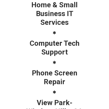
Home & Small
Business IT
Services
Computer Tech
Support
Phone Screen
Repair
View Park-