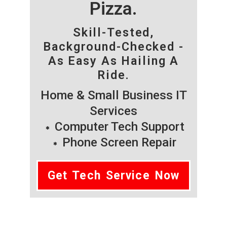
Pizza.
Skill-Tested,
Background-Checked -
As Easy As Hailing A
Ride.
Home & Small Business IT
Services
Computer Tech Support
Phone Screen Repair
Get Tech Service Now