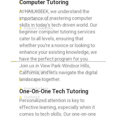
Computer Tutoring
Privacy Policy
At HAILAGEEK, we understand the
Refund Policy
importance of mastering computer
Cancellation Policy
skills in today’s tech-driven world. Our
Frequent Questions
beginner computer tutoring services
cater to all levels, ensuring that
whether you’re a novice or looking to
enhance your existing knowledge, we
FOR GEEKS
have the perfect program for you.
Join us in View Park-Windsor Hills,
The Technician App
California, and let’s navigate the digital
landscape together.
Techs’ Forum
Knowledge Base
One-On-One Tech Tutoring
Crushing It
Personalized attention is key to
effective learning, especially when it
comes to tech skills. Our one-on-one