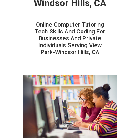
Windsor Hills, CA
Online Computer Tutoring
Tech Skills And Coding For
Businesses And Private
Individuals Serving View
Park-Windsor Hills, CA