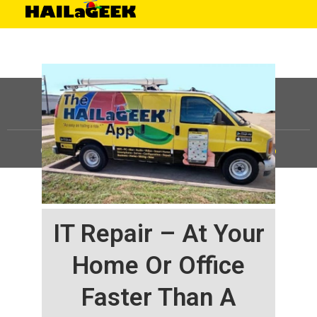
©
HAILaGEEK, LP.
2025, All Rights Reserved |
Sitemap
IT Repair – At Your
Home Or Office
Faster Than A