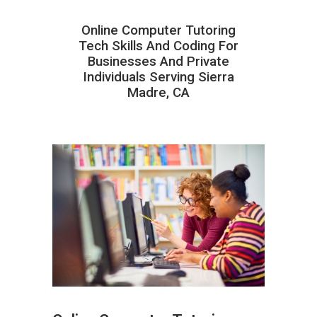
Online Computer Tutoring
Tech Skills And Coding For
Businesses And Private
Individuals Serving Sierra
Madre, CA