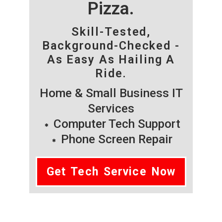
Pizza.
Skill-Tested,
Background-Checked -
As Easy As Hailing A
Ride.
Home & Small Business IT
Services
Computer Tech Support
Phone Screen Repair
Get Tech Service Now