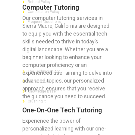
Refund Policy
Computer Tutoring
Cancellation Policy
Our computer tutoring services in
Frequent Questions
Sierra Madre, California are designed
to equip you with the essential tech
skills needed to thrive in today’s
digital landscape. Whether you are a
FOR GEEKS
beginner looking to enhance your
computer proficiency or an
The Technician App
experienced user aiming to delve into
advanced topics, our personalized
Techs’ Forum
approach ensures that you receive
Knowledge Base
the guidance you need to succeed.
Crushing It
One-On-One Tech Tutoring
Experience the power of
personalized learning with our one-
LET’S GET SOCIAL