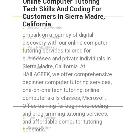
Online Computer Tutoring
Tech Skills And Coding For
ABOUT HAILaGEEK
Customers In Sierra Madre,
California
Services We Provide
Embark on a journey of digital
What is HAILaGEEK?
discovery with our online computer
Why HAILaGEEK vs
tutoring services tailored for
businesses and private individuals in
For IT Managers !
Sierra Madre, California. At
Contact Us
HAILAGEEK, we offer comprehensive
beginner computer tutoring services,
one-on-one tech tutoring, online
computer skills classes, Microsoft
FOR CUSTOMERS
Office training for beginners, coding
and programming tutoring services,
Terms of Service
and affordable computer tutoring
Privacy Policy
sessions.