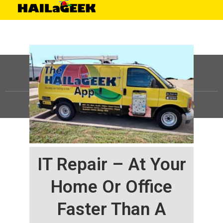
©
HAILaGEEK, LP.
2025, All Rights Reserved |
Sitemap
IT Repair – At Your
Home Or Office
Faster Than A