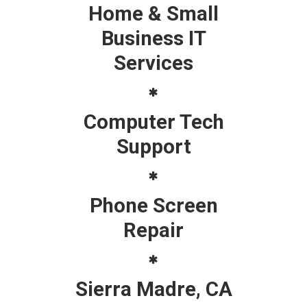
Home & Small
Business IT
Services
Computer Tech
Support
Phone Screen
Repair
Sierra Madre, CA