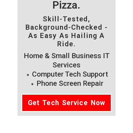
Pizza.
Skill-Tested,
Background-Checked -
As Easy As Hailing A
Ride.
Home & Small Business IT
Services
Computer Tech Support
Phone Screen Repair
Get Tech Service Now