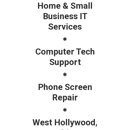
Home & Small
Business IT
Services
Computer Tech
Support
Phone Screen
Repair
West Hollywood,