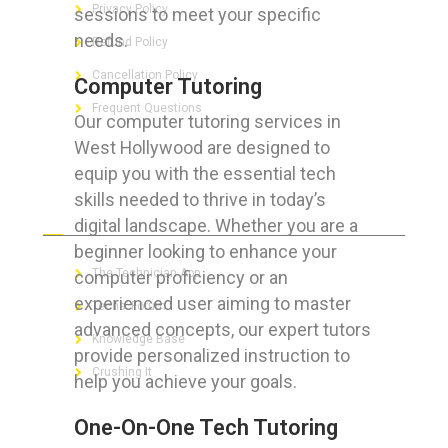
Privacy Policy
sessions to meet your specific
needs.
Refund Policy
Cancellation Policy
Computer Tutoring
Frequent Questions
Our computer tutoring services in
West Hollywood are designed to
equip you with the essential tech
skills needed to thrive in today’s
FOR GEEKS
digital landscape. Whether you are a
beginner looking to enhance your
The Technician App
computer proficiency or an
experienced user aiming to master
Techs’ Forum
advanced concepts, our expert tutors
Knowledge Base
provide personalized instruction to
Crushing It
help you achieve your goals.
One-On-One Tech Tutoring