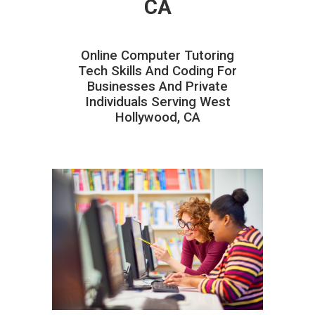
CA
Online Computer Tutoring
Tech Skills And Coding For
Businesses And Private
Individuals Serving West
Hollywood, CA