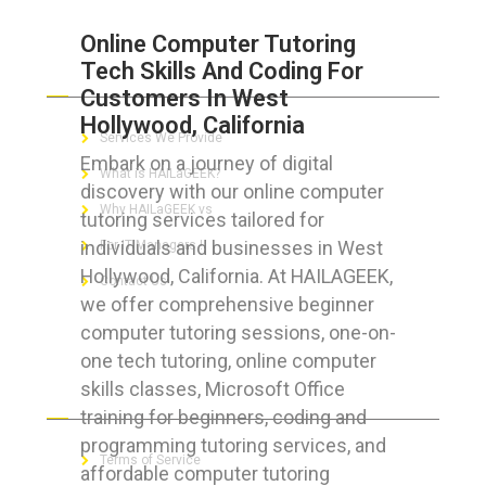
Online Computer Tutoring
Tech Skills And Coding For
ABOUT HAILaGEEK
Customers In West
Hollywood, California
Services We Provide
Embark on a journey of digital
What is HAILaGEEK?
discovery with our online computer
Why HAILaGEEK vs
tutoring services tailored for
individuals and businesses in West
For IT Managers !
Hollywood, California. At HAILAGEEK,
Contact Us
we offer comprehensive beginner
computer tutoring sessions, one-on-
one tech tutoring, online computer
skills classes, Microsoft Office
FOR CUSTOMERS
training for beginners, coding and
programming tutoring services, and
Terms of Service
affordable computer tutoring