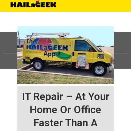
©
HAILaGEEK, LP.
2025, All Rights Reserved |
Sitemap
IT Repair – At Your
Home Or Office
Faster Than A