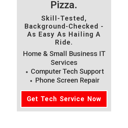
Pizza.
Skill-Tested,
Background-Checked -
As Easy As Hailing A
Ride.
Home & Small Business IT
Services
Computer Tech Support
Phone Screen Repair
Get Tech Service Now