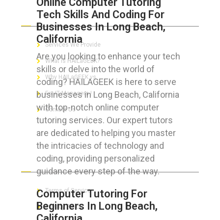
Online Computer Tutoring
Tech Skills And Coding For
ABOUT HAILaGEEK
Businesses In Long Beach,
California
Services We Provide
Are you looking to enhance your tech
What is HAILaGEEK?
skills or delve into the world of
Why HAILaGEEK vs
coding? HAILAGEEK is here to serve
businesses in Long Beach, California
For IT Managers !
with top-notch online computer
Contact Us
tutoring services. Our expert tutors
are dedicated to helping you master
the intricacies of technology and
coding, providing personalized
FOR CUSTOMERS
guidance every step of the way.
Terms of Service
Computer Tutoring For
Beginners In Long Beach,
Privacy Policy
California