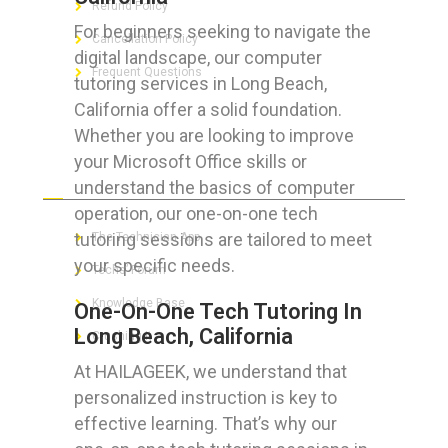
Refund Policy
For beginners seeking to navigate the
Cancellation Policy
digital landscape, our computer
Frequent Questions
tutoring services in Long Beach,
California offer a solid foundation.
Whether you are looking to improve
your Microsoft Office skills or
FOR GEEKS
understand the basics of computer
operation, our one-on-one tech
tutoring sessions are tailored to meet
The Technician App
your specific needs.
Techs’ Forum
Knowledge Base
One-On-One Tech Tutoring In
Long Beach, California
Crushing It
At HAILAGEEK, we understand that
personalized instruction is key to
effective learning. That’s why our
LET’S GET SOCIAL