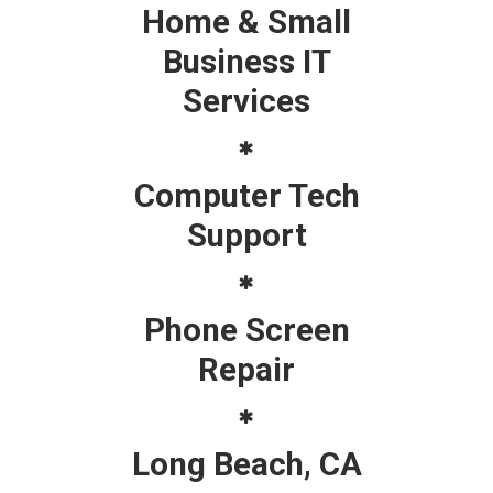
Home & Small
Business IT
Services
Computer Tech
Support
Phone Screen
Repair
Long Beach, CA