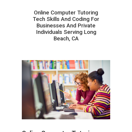
Online Computer Tutoring
Tech Skills And Coding For
Businesses And Private
Individuals Serving Long
Beach, CA