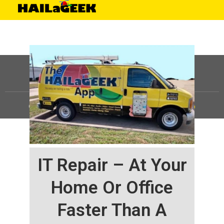
©
HAILaGEEK, LP.
2025, All Rights Reserved |
Sitemap
IT Repair – At Your
Home Or Office
Faster Than A