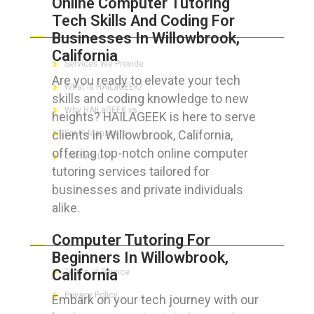
Online Computer Tutoring
Tech Skills And Coding For
ABOUT HAILaGEEK
Businesses In Willowbrook,
California
Services We Provide
Are you ready to elevate your tech
What is HAILaGEEK?
skills and coding knowledge to new
Why HAILaGEEK vs
heights? HAILAGEEK is here to serve
clients in Willowbrook, California,
For IT Managers !
offering top-notch online computer
Contact Us
tutoring services tailored for
businesses and private individuals
alike.
FOR CUSTOMERS
Computer Tutoring For
Beginners In Willowbrook,
California
Terms of Service
Privacy Policy
Embark on your tech journey with our