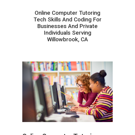
Online Computer Tutoring
Tech Skills And Coding For
Businesses And Private
Individuals Serving
Willowbrook, CA