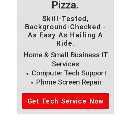
Pizza.
Skill-Tested,
Background-Checked -
As Easy As Hailing A
Ride.
Home & Small Business IT
Services
Computer Tech Support
Phone Screen Repair
Get Tech Service Now