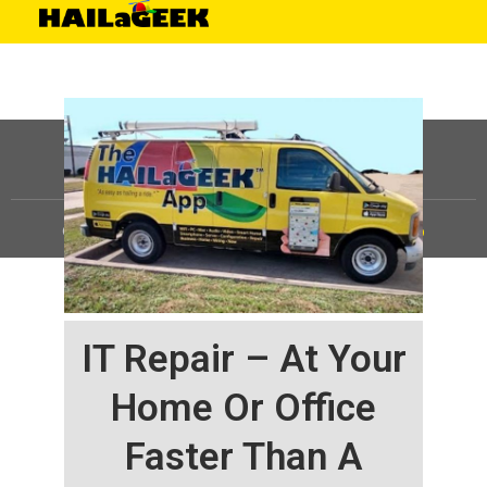
©
HAILaGEEK, LP.
2025, All Rights Reserved |
Sitemap
IT Repair – At Your
Home Or Office
Faster Than A