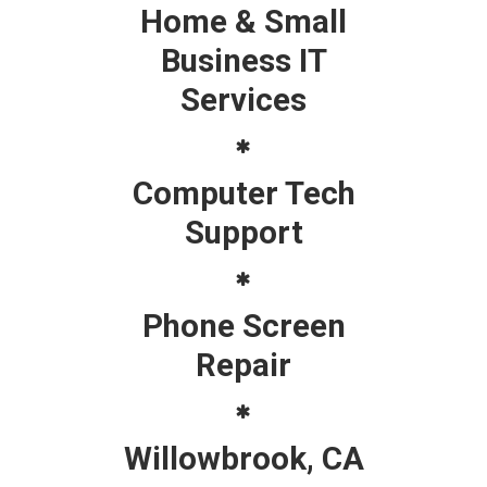
Home & Small
Business IT
Services
Computer Tech
Support
Phone Screen
Repair
Willowbrook, CA