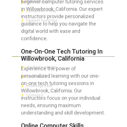
beginner computer tutoring services
Refund Policy
in Willowbrook, California. Our expert
Cancellation Policy
instructors provide personalized
Frequent Questions
guidance to help you navigate the
digital world with ease and
confidence.
FOR GEEKS
One-On-One Tech Tutoring In
Willowbrook, California
The Technician App
Experience the power of
personalized learning with our one-
Techs’ Forum
on-one tech tutoring sessions in
Knowledge Base
Willowbrook, California. Our
Crushing It
instructors focus on your individual
needs, ensuring maximum
understanding and skill development.
LET’S GET SOCIAL
Online Computer Skills