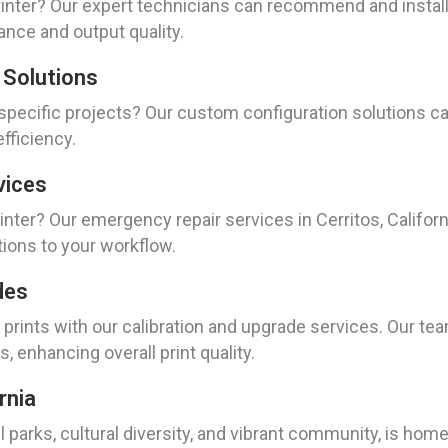
nter? Our expert technicians can recommend and install t
ance and output quality.
 Solutions
 specific projects? Our custom configuration solutions ca
efficiency.
vices
ter? Our emergency repair services in Cerritos, California
tions to your workflow.
des
 prints with our calibration and upgrade services. Our te
s, enhancing overall print quality.
rnia
ul parks, cultural diversity, and vibrant community, is home