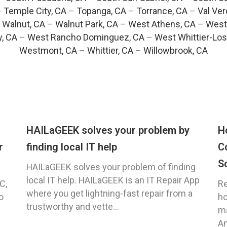
–
Temple City, CA
–
Topanga, CA
–
Torrance, CA
–
Val Ver
–
Walnut, CA
–
Walnut Park, CA
–
West Athens, CA
–
West
y, CA
–
West Rancho Dominguez, CA
–
West Whittier-Los
Westmont, CA
–
Whittier, CA
–
Willowbrook, CA
HAILaGEEK solves your problem by
H
r
finding local IT help
C
S
HAILaGEEK solves your problem of finding
local IT help. HAILaGEEK is an IT Repair App
C,
Re
where you get lightning-fast repair from a
o
ho
trustworthy and vette...
ma
An