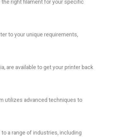
he right filament for your specific
ter to your unique requirements,
, are available to get your printer back
am utilizes advanced techniques to
 to a range of industries, including