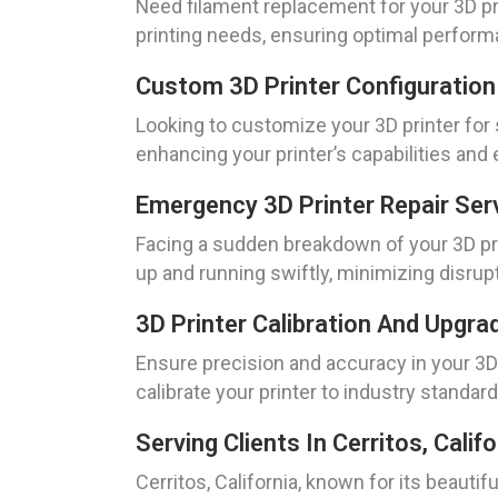
Need filament replacement for your 3D pri
printing needs, ensuring optimal perform
Custom 3D Printer Configuration
Looking to customize your 3D printer for
enhancing your printer’s capabilities and 
Emergency 3D Printer Repair Ser
Facing a sudden breakdown of your 3D prin
up and running swiftly, minimizing disrup
3D Printer Calibration And Upgra
Ensure precision and accuracy in your 3D
calibrate your printer to industry standard
Serving Clients In Cerritos, Califo
Cerritos, California, known for its beautif