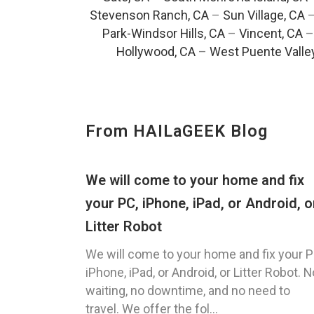
Stevenson Ranch, CA
–
Sun Village, CA
Park-Windsor Hills, CA
–
Vincent, CA
Hollywood, CA
–
West Puente Valle
From HAILaGEEK Blog
We will come to your home and fix
your PC, iPhone, iPad, or Android, o
Litter Robot
We will come to your home and fix your P
iPhone, iPad, or Android, or Litter Robot. N
waiting, no downtime, and no need to
travel. We offer the fol...