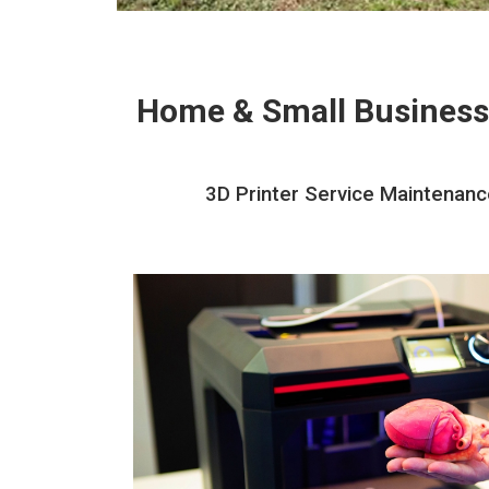
Home & Small Business
3D Printer Service Maintenance