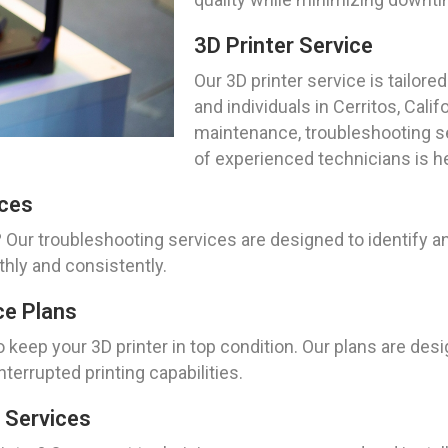
3D Printer Service
Our 3D printer service is tailo
and individuals in Cerritos, Cali
maintenance, troubleshooting se
of experienced technicians is he
ices
 Our troubleshooting services are designed to identify an
thly and consistently.
ce Plans
keep your 3D printer in top condition. Our plans are desi
terrupted printing capabilities.
 Services