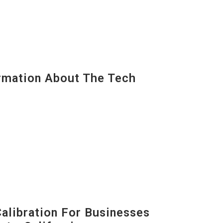
mation About The Tech
alibration For Businesses