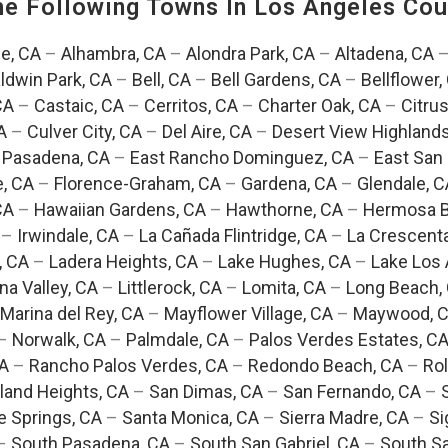
The Following Towns In
Los Angeles Coun
e, CA
–
Alhambra, CA
–
Alondra Park, CA
–
Altadena, CA
ldwin Park, CA
–
Bell, CA
–
Bell Gardens, CA
–
Bellflower,
CA
–
Castaic, CA
–
Cerritos, CA
–
Charter Oak, CA
–
Citrus
A
–
Culver City, CA
–
Del Aire, CA
–
Desert View Highlands
 Pasadena, CA
–
East Rancho Dominguez, CA
–
East San 
e, CA
–
Florence-Graham, CA
–
Gardena, CA
–
Glendale, C
CA
–
Hawaiian Gardens, CA
–
Hawthorne, CA
–
Hermosa B
–
Irwindale, CA
–
La Cañada Flintridge, CA
–
La Crescent
, CA
–
Ladera Heights, CA
–
Lake Hughes, CA
–
Lake Los 
na Valley, CA
–
Littlerock, CA
–
Lomita, CA
–
Long Beach,
Marina del Rey, CA
–
Mayflower Village, CA
–
Maywood, 
–
Norwalk, CA
–
Palmdale, CA
–
Palos Verdes Estates, C
CA
–
Rancho Palos Verdes, CA
–
Redondo Beach, CA
–
Rol
and Heights, CA
–
San Dimas, CA
–
San Fernando, CA
–
e Springs, CA
–
Santa Monica, CA
–
Sierra Madre, CA
–
Si
–
South Pasadena, CA
–
South San Gabriel, CA
–
South Sa