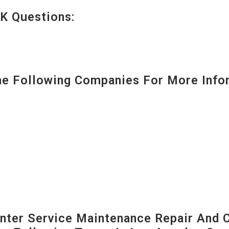
K Questions:
 Following Companies For More Infor
ter Service Maintenance Repair And C