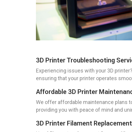
3D Printer Troubleshooting Serv
Experiencing issues with your 3D printer?
ensuring that your printer operates smoo
Affordable 3D Printer Maintenan
We offer affordable maintenance plans to 
providing you with peace of mind and unin
3D Printer Filament Replacement