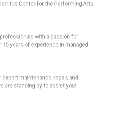
erritos Center for the Performing Arts,
rofessionals with a passion for
ver 15 years of experience in managed
r expert maintenance, repair, and
rs are standing by to assist you!