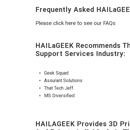
Frequently Asked HAILaGEE
Please click here to see our FAQs
HAILaGEEK Recommends The
Support Services Industry:
Geek Squad
Assurant Solutions
That Tech Jeff
MS Diversified
HAILAGEEK Provides 3D Prin