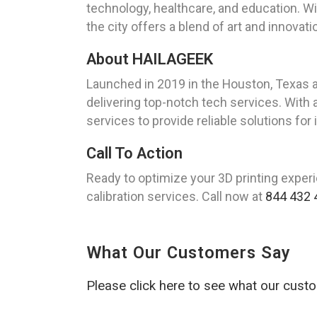
technology, healthcare, and education. Wi
the city offers a blend of art and innovati
About HAILAGEEK
Launched in 2019 in the Houston, Texas 
delivering top-notch tech services. With 
services to provide reliable solutions for
Call To Action
Ready to optimize your 3D printing experi
calibration services. Call now at
844 432 
What Our Customers Say
Please click here to see what our cust