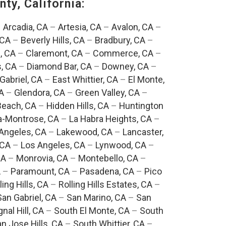
ty, California:
–
Arcadia, CA
–
Artesia, CA
–
Avalon, CA
–
 CA
–
Beverly Hills, CA
–
Bradbury, CA
–
, CA
–
Claremont, CA
–
Commerce, CA
–
, CA
–
Diamond Bar, CA
–
Downey, CA
–
Gabriel, CA
–
East Whittier, CA
–
El Monte,
A
–
Glendora, CA
–
Green Valley, CA
–
each, CA
–
Hidden Hills, CA
–
Huntington
a-Montrose, CA
–
La Habra Heights, CA
–
Angeles, CA
–
Lakewood, CA
–
Lancaster,
 CA
–
Los Angeles, CA
–
Lynwood, CA
–
CA
–
Monrovia, CA
–
Montebello, CA
–
A
–
Paramount, CA
–
Pasadena, CA
–
Pico
ling Hills, CA
–
Rolling Hills Estates, CA
–
San Gabriel, CA
–
San Marino, CA
–
San
gnal Hill, CA
–
South El Monte, CA
–
South
n Jose Hills, CA
–
South Whittier, CA
–