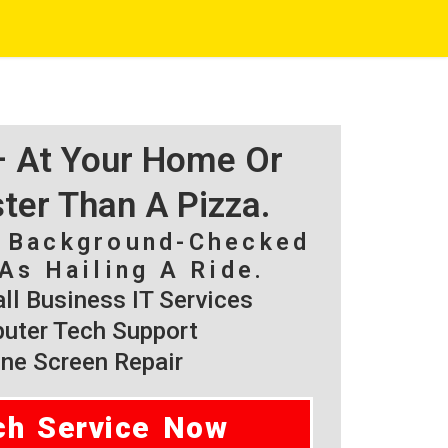
 – At Your Home Or
ster Than A Pizza.
, Background-Checked
As Hailing A Ride.
l Business IT Services
ter Tech Support
ne Screen Repair
ch Service Now