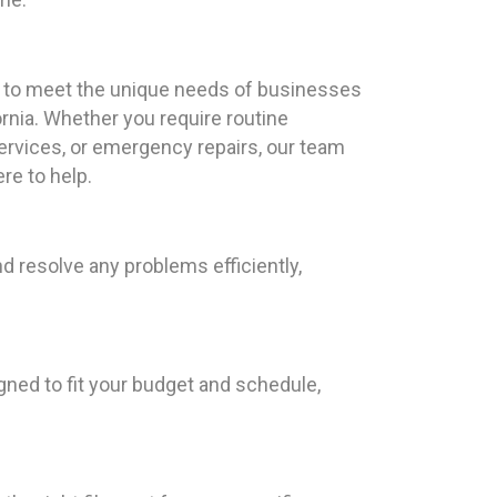
red to meet the unique needs of businesses
fornia. Whether you require routine
rvices, or emergency repairs, our team
re to help.
d resolve any problems efficiently,
gned to fit your budget and schedule,