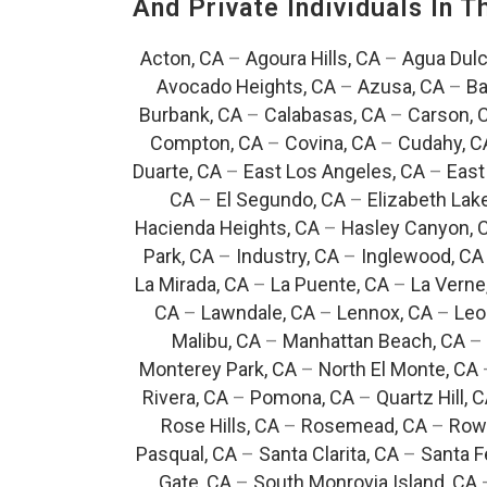
And Private Individuals In 
Acton, CA
–
Agoura Hills, CA
–
Agua Dulc
Avocado Heights, CA
–
Azusa, CA
–
Ba
Burbank, CA
–
Calabasas, CA
–
Carson, 
Compton, CA
–
Covina, CA
–
Cudahy, C
Duarte, CA
–
East Los Angeles, CA
–
East
CA
–
El Segundo, CA
–
Elizabeth Lak
Hacienda Heights, CA
–
Hasley Canyon, 
Park, CA
–
Industry, CA
–
Inglewood, CA
La Mirada, CA
–
La Puente, CA
–
La Verne
CA
–
Lawndale, CA
–
Lennox, CA
–
Leo
Malibu, CA
–
Manhattan Beach, CA
–
Monterey Park, CA
–
North El Monte, CA
Rivera, CA
–
Pomona, CA
–
Quartz Hill, 
Rose Hills, CA
–
Rosemead, CA
–
Rowl
Pasqual, CA
–
Santa Clarita, CA
–
Santa F
Gate, CA
–
South Monrovia Island, CA