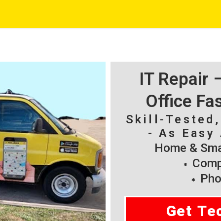
IT Repair
Office Fa
Skill-Tested
- As Easy 
Home & Smal
Compu
Pho
Get Te