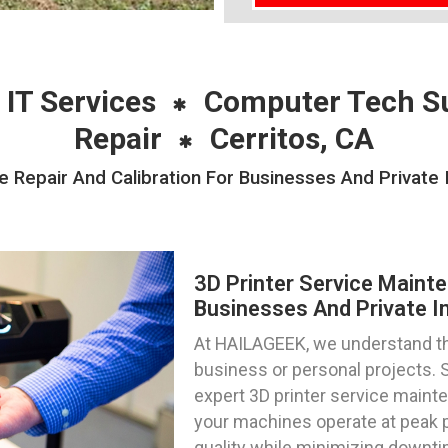
 IT Services
Computer Tech S
Repair
Cerritos, CA
 Repair And Calibration For Businesses And Private I
3D Printer Service Mainte
Businesses And Private Ind
At HAILAGEEK, we understand the 
business or personal projects. Se
expert 3D printer service mainte
your machines operate at peak p
quality while minimizing downti