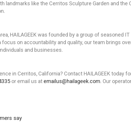
th landmarks like the Cerritos Sculpture Garden and the C
on.
area, HAILAGEEK was founded by a group of seasoned IT p
a focus on accountability and quality, our team brings o
 individuals and businesses.
ence in Cerritos, California? Contact HAILAGEEK today fo
4335
or email us at
emailus@hailageek.com
. Our operato
omers say