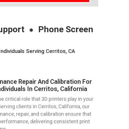
upport
Phone Screen
ndividuals Serving Cerritos, CA
nance Repair And Calibration For
ividuals In Cerritos, California
critical role that 3D printers play in your
rving clients in Cerritos, California, our
nance, repair, and calibration ensure that
erformance, delivering consistent print
me.