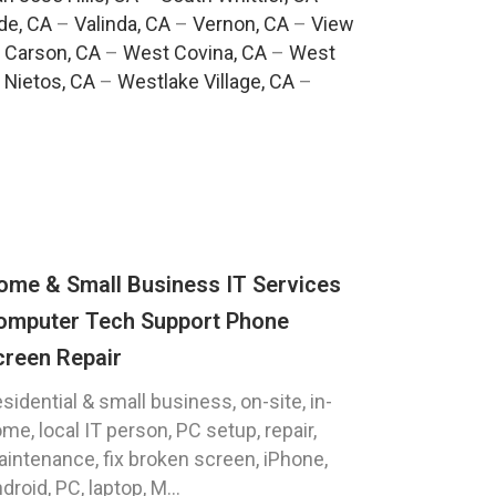
de, CA
–
Valinda, CA
–
Vernon, CA
–
View
 Carson, CA
–
West Covina, CA
–
West
 Nietos, CA
–
Westlake Village, CA
–
ome & Small Business IT Services
omputer Tech Support Phone
creen Repair
sidential & small business, on-site, in-
me, local IT person, PC setup, repair,
intenance, fix broken screen, iPhone,
droid, PC, laptop, M...