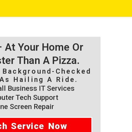
 – At Your Home Or
ster Than A Pizza.
, Background-Checked
As Hailing A Ride.
l Business IT Services
ter Tech Support
ne Screen Repair
ch Service Now