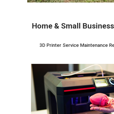
Home & Small Business
3D Printer Service Maintenance Re