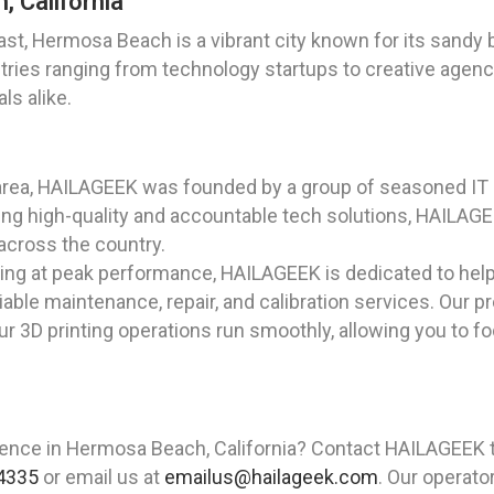
, California
st, Hermosa Beach is a vibrant city known for its sandy 
stries ranging from technology startups to creative age
ls alike.
area, HAILAGEEK was founded by a group of seasoned IT 
ng high-quality and accountable tech solutions, HAILAGEE
 across the country.
ting at peak performance, HAILAGEEK is dedicated to hel
liable maintenance, repair, and calibration services. Our 
ur 3D printing operations run smoothly, allowing you to f
ience in Hermosa Beach, California? Contact HAILAGEEK t
4335
or email us at
emailus@hailageek.com
. Our operato