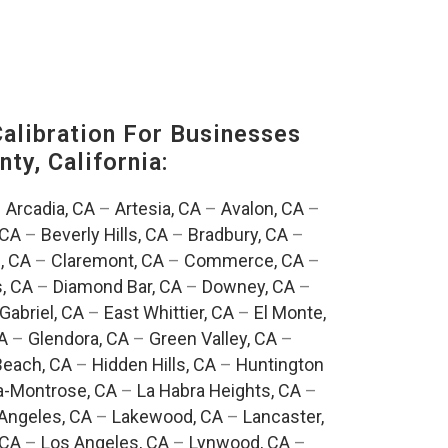
alibration For Businesses
ty, California:
–
Arcadia, CA
–
Artesia, CA
–
Avalon, CA
–
 CA
–
Beverly Hills, CA
–
Bradbury, CA
–
, CA
–
Claremont, CA
–
Commerce, CA
–
, CA
–
Diamond Bar, CA
–
Downey, CA
–
Gabriel, CA
–
East Whittier, CA
–
El Monte,
A
–
Glendora, CA
–
Green Valley, CA
–
each, CA
–
Hidden Hills, CA
–
Huntington
a-Montrose, CA
–
La Habra Heights, CA
–
Angeles, CA
–
Lakewood, CA
–
Lancaster,
 CA
–
Los Angeles, CA
–
Lynwood, CA
–