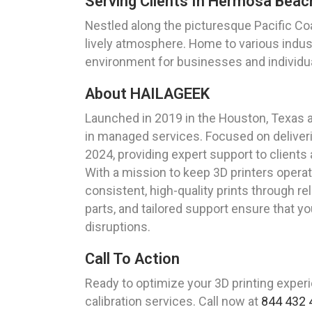
Serving Clients In Hermosa Beach
Nestled along the picturesque Pacific Coa
lively atmosphere. Home to various indu
environment for businesses and individua
About HAILAGEEK
Launched in 2019 in the Houston, Texas 
in managed services. Focused on deliveri
2024, providing expert support to clients
With a mission to keep 3D printers opera
consistent, high-quality prints through re
parts, and tailored support ensure that yo
disruptions.
Call To Action
Ready to optimize your 3D printing exper
calibration services. Call now at
844 432 