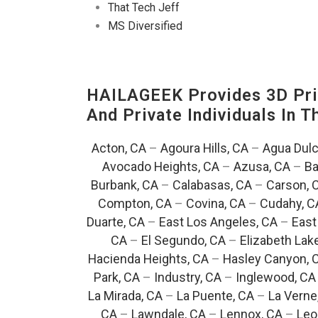
That Tech Jeff
MS Diversified
HAILAGEEK Provides 3D Prin
And Private Individuals In 
Acton, CA
–
Agoura Hills, CA
–
Agua Dulc
Avocado Heights, CA
–
Azusa, CA
–
Ba
Burbank, CA
–
Calabasas, CA
–
Carson, 
Compton, CA
–
Covina, CA
–
Cudahy, C
Duarte, CA
–
East Los Angeles, CA
–
East
CA
–
El Segundo, CA
–
Elizabeth Lak
Hacienda Heights, CA
–
Hasley Canyon, 
Park, CA
–
Industry, CA
–
Inglewood, CA
La Mirada, CA
–
La Puente, CA
–
La Verne
CA
–
Lawndale, CA
–
Lennox, CA
–
Leo