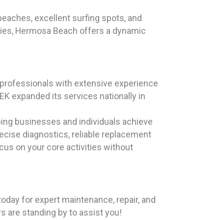
beaches, excellent surfing spots, and
ncies, Hermosa Beach offers a dynamic
professionals with extensive experience
K expanded its services nationally in
ping businesses and individuals achieve
precise diagnostics, reliable replacement
ocus on your core activities without
oday for expert maintenance, repair, and
rs are standing by to assist you!