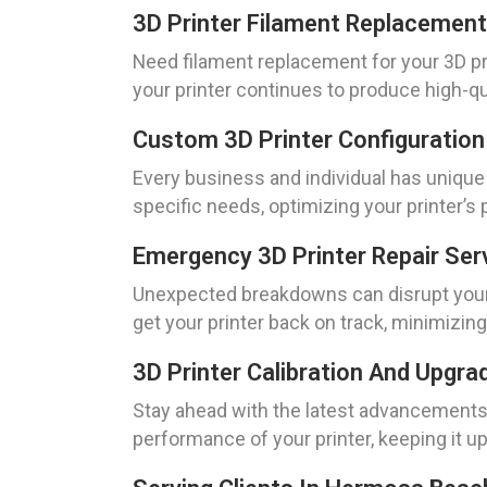
3D Printer Filament Replacement
Need filament replacement for your 3D pr
your printer continues to produce high-qua
Custom 3D Printer Configuration
Every business and individual has unique
specific needs, optimizing your printer’s
Emergency 3D Printer Repair Ser
Unexpected breakdowns can disrupt your o
get your printer back on track, minimizin
3D Printer Calibration And Upgra
Stay ahead with the latest advancements 
performance of your printer, keeping it up 