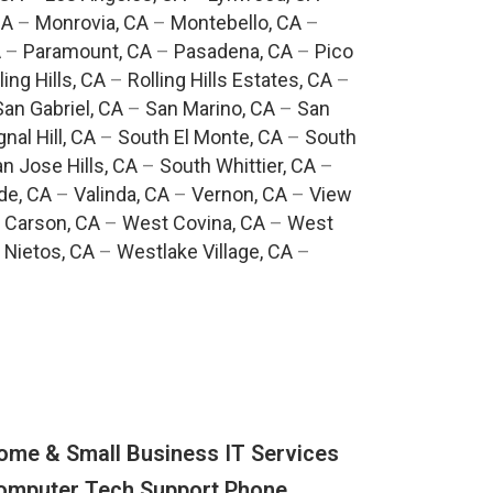
CA
–
Monrovia, CA
–
Montebello, CA
–
A
–
Paramount, CA
–
Pasadena, CA
–
Pico
ling Hills, CA
–
Rolling Hills Estates, CA
–
San Gabriel, CA
–
San Marino, CA
–
San
gnal Hill, CA
–
South El Monte, CA
–
South
n Jose Hills, CA
–
South Whittier, CA
–
de, CA
–
Valinda, CA
–
Vernon, CA
–
View
 Carson, CA
–
West Covina, CA
–
West
 Nietos, CA
–
Westlake Village, CA
–
ome & Small Business IT Services
omputer Tech Support Phone