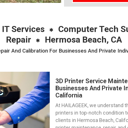
 IT Services
Computer Tech S
Repair
Hermosa Beach, CA
pair And Calibration For Businesses And Private Ind
3D Printer Service Mainte
Businesses And Private I
California
At HAILAGEEK, we understand th
printers in top-notch condition
clients in Hermosa Beach, Califo
printer maintenance, repair, and 