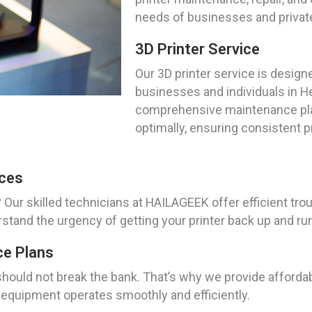
needs of businesses and private i
3D Printer Service
Our 3D printer service is design
businesses and individuals in 
comprehensive maintenance plan
optimally, ensuring consistent p
ices
 Our skilled technicians at HAILAGEEK offer efficient tro
tand the urgency of getting your printer back up and run
ce Plans
hould not break the bank. That’s why we provide affordab
r equipment operates smoothly and efficiently.