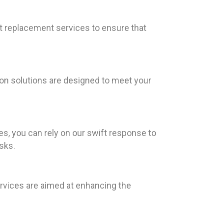
nt replacement services to ensure that
ion solutions are designed to meet your
s, you can rely on our swift response to
sks.
ervices are aimed at enhancing the