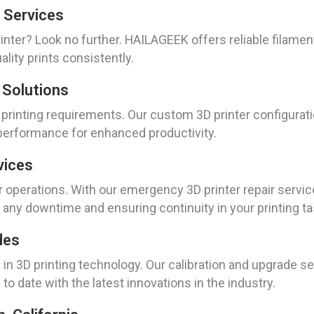
 Services
inter? Look no further. HAILAGEEK offers reliable filame
lity prints consistently.
 Solutions
 printing requirements. Our custom 3D printer configurat
 performance for enhanced productivity.
vices
perations. With our emergency 3D printer repair service
g any downtime and ensuring continuity in your printing ta
des
in 3D printing technology. Our calibration and upgrade s
to date with the latest innovations in the industry.