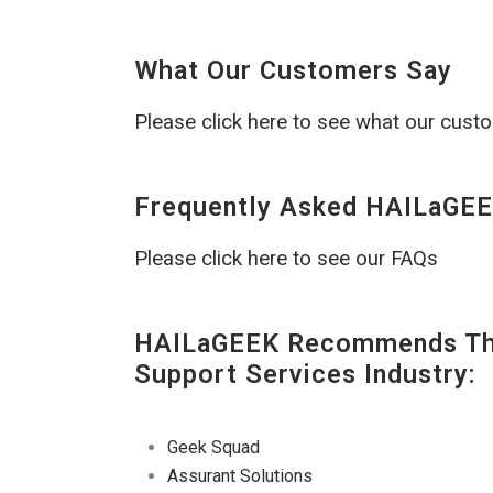
What Our Customers Say
Please click here to see what our cust
Frequently Asked HAILaGEE
Please click here to see our FAQs
HAILaGEEK Recommends The
Support Services Industry:
Geek Squad
Assurant Solutions