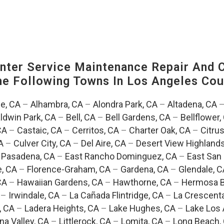
ter Service Maintenance Repair And C
The Following Towns In
Los Angeles Coun
e, CA
–
Alhambra, CA
–
Alondra Park, CA
–
Altadena, CA
ldwin Park, CA
–
Bell, CA
–
Bell Gardens, CA
–
Bellflower,
CA
–
Castaic, CA
–
Cerritos, CA
–
Charter Oak, CA
–
Citrus
A
–
Culver City, CA
–
Del Aire, CA
–
Desert View Highlands
 Pasadena, CA
–
East Rancho Dominguez, CA
–
East San 
e, CA
–
Florence-Graham, CA
–
Gardena, CA
–
Glendale, C
CA
–
Hawaiian Gardens, CA
–
Hawthorne, CA
–
Hermosa B
–
Irwindale, CA
–
La Cañada Flintridge, CA
–
La Crescent
, CA
–
Ladera Heights, CA
–
Lake Hughes, CA
–
Lake Los 
na Valley, CA
–
Littlerock, CA
–
Lomita, CA
–
Long Beach,