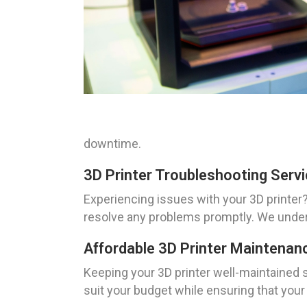
downtime.
3D Printer Troubleshooting Serv
Experiencing issues with your 3D printer?
resolve any problems promptly. We unders
Affordable 3D Printer Maintenan
Keeping your 3D printer well-maintained s
suit your budget while ensuring that you