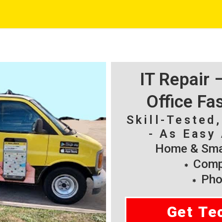
IT Repair
Office Fa
Skill-Tested
- As Easy 
Home & Smal
Compu
Pho
Get Te