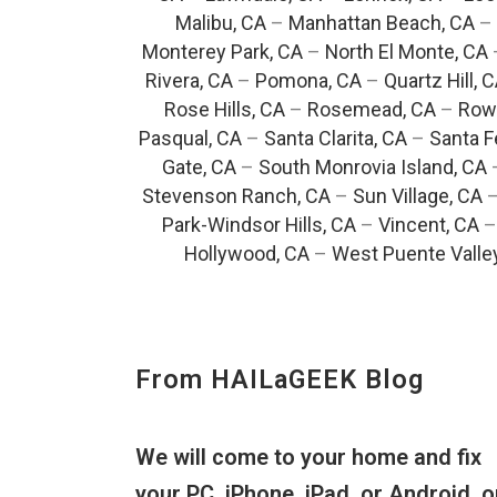
Malibu, CA
–
Manhattan Beach, CA
–
Monterey Park, CA
–
North El Monte, CA
Rivera, CA
–
Pomona, CA
–
Quartz Hill, 
Rose Hills, CA
–
Rosemead, CA
–
Rowl
Pasqual, CA
–
Santa Clarita, CA
–
Santa F
Gate, CA
–
South Monrovia Island, CA
Stevenson Ranch, CA
–
Sun Village, CA
Park-Windsor Hills, CA
–
Vincent, CA
Hollywood, CA
–
West Puente Valle
From HAILaGEEK Blog
We will come to your home and fix
your PC, iPhone, iPad, or Android, o