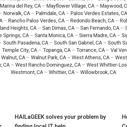
Marina del Rey, CA
–
Mayflower Village, CA
–
Maywood, 
–
Norwalk, CA
–
Palmdale, CA
–
Palos Verdes Estates, C
CA
–
Rancho Palos Verdes, CA
–
Redondo Beach, CA
–
Rol
and Heights, CA
–
San Dimas, CA
–
San Fernando, CA
–
e Springs, CA
–
Santa Monica, CA
–
Sierra Madre, CA
–
Si
–
South Pasadena, CA
–
South San Gabriel, CA
–
South Sa
–
Temple City, CA
–
Topanga, CA
–
Torrance, CA
–
Val Ver
–
Walnut, CA
–
Walnut Park, CA
–
West Athens, CA
–
West
y, CA
–
West Rancho Dominguez, CA
–
West Whittier-Los
Westmont, CA
–
Whittier, CA
–
Willowbrook, CA
HAILaGEEK solves your problem by
H
r
finding local IT help
C