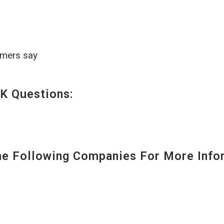
omers say
K Questions:
 Following Companies For More Infor