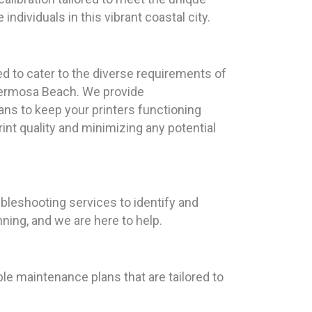
ndividuals in this vibrant coastal city.
ed to cater to the diverse requirements of
Hermosa Beach. We provide
s to keep your printers functioning
rint quality and minimizing any potential
ubleshooting services to identify and
ning, and we are here to help.
le maintenance plans that are tailored to