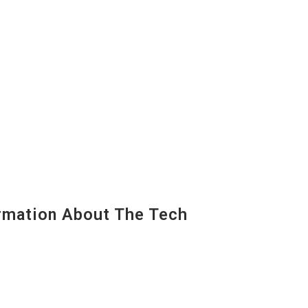
mation About The Tech