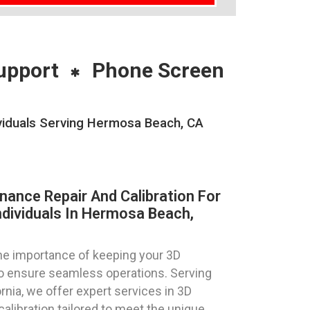
upport
Phone Screen
ividuals Serving Hermosa Beach, CA
nance Repair And Calibration For
ndividuals In Hermosa Beach,
e importance of keeping your 3D
 to ensure seamless operations. Serving
rnia, we offer expert services in 3D
calibration tailored to meet the unique