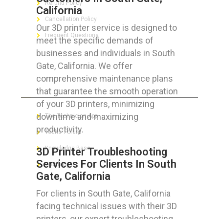
Refund Policy
California
Cancellation Policy
Our 3D printer service is designed to
Frequent Questions
meet the specific demands of
businesses and individuals in South
Gate, California. We offer
comprehensive maintenance plans
FOR GEEKS
that guarantee the smooth operation
of your 3D printers, minimizing
downtime and maximizing
The Technician App
productivity.
Techs’ Forum
Knowledge Base
3D Printer Troubleshooting
Services For Clients In South
Crushing It
Gate, California
For clients in South Gate, California
facing technical issues with their 3D
LET’S GET SOCIAL
printers, our expert troubleshooting