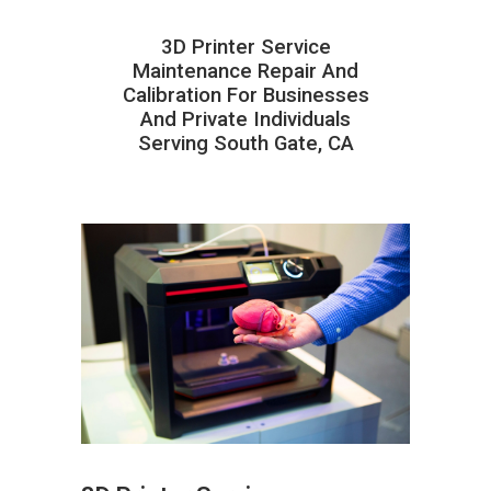
3D Printer Service
Maintenance Repair And
Calibration For Businesses
And Private Individuals
Serving South Gate, CA