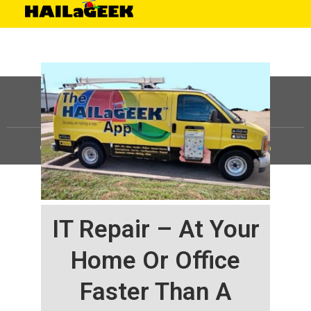
©
HAILaGEEK, LP.
2025, All Rights Reserved |
Sitemap
IT Repair – At Your
Home Or Office
Faster Than A