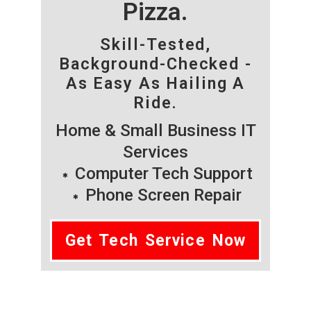
Pizza.
Skill-Tested,
Background-Checked -
As Easy As Hailing A
Ride.
Home & Small Business IT
Services
Computer Tech Support
Phone Screen Repair
Get Tech Service Now