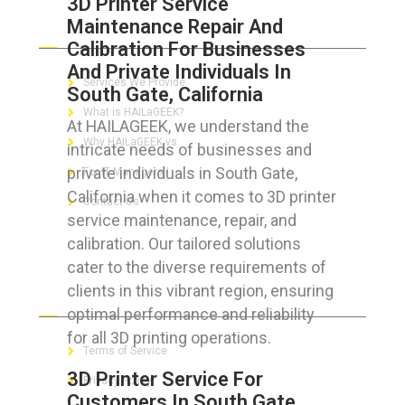
3D Printer Service
Maintenance Repair And
ABOUT HAILaGEEK
Calibration For Businesses
And Private Individuals In
Services We Provide
South Gate, California
What is HAILaGEEK?
At HAILAGEEK, we understand the
Why HAILaGEEK vs
intricate needs of businesses and
private individuals in South Gate,
For IT Managers !
California when it comes to 3D printer
Contact Us
service maintenance, repair, and
calibration. Our tailored solutions
cater to the diverse requirements of
clients in this vibrant region, ensuring
FOR CUSTOMERS
optimal performance and reliability
for all 3D printing operations.
Terms of Service
3D Printer Service For
Privacy Policy
Customers In South Gate,