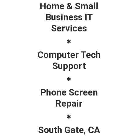
Home & Small
Business IT
Services
Computer Tech
Support
Phone Screen
Repair
South Gate, CA