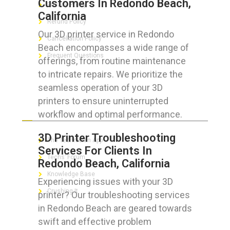
Customers In Redondo Beach,
Privacy Policy
California
Refund Policy
Our 3D printer service in Redondo
Cancellation Policy
Beach encompasses a wide range of
Frequent Questions
offerings, from routine maintenance
to intricate repairs. We prioritize the
seamless operation of your 3D
printers to ensure uninterrupted
FOR GEEKS
workflow and optimal performance.
3D Printer Troubleshooting
The Technician App
Services For Clients In
Techs’ Forum
Redondo Beach, California
Knowledge Base
Experiencing issues with your 3D
Crushing It
printer? Our troubleshooting services
in Redondo Beach are geared towards
swift and effective problem