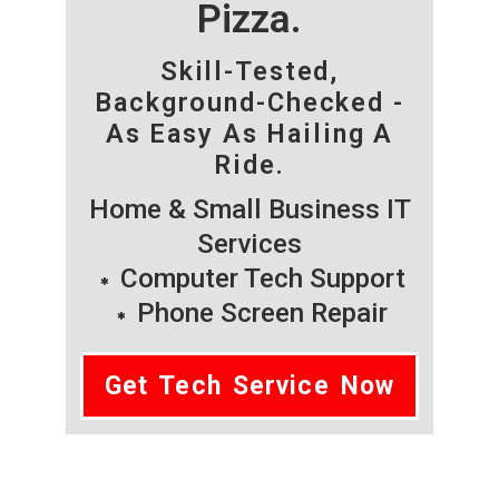
Pizza.
Skill-Tested,
Background-Checked -
As Easy As Hailing A
Ride.
Home & Small Business IT
Services
Computer Tech Support
Phone Screen Repair
Get Tech Service Now