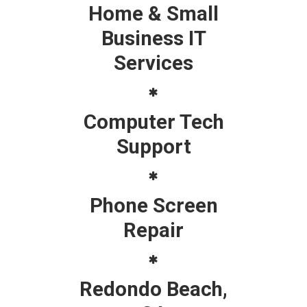
Home & Small
Business IT
Services
Computer Tech
Support
Phone Screen
Repair
Redondo Beach,