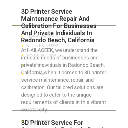
3D Printer Service
Maintenance Repair And
ABOUT HAILaGEEK
Calibration For Businesses
And Private Individuals In
Services We Provide
Redondo Beach, California
What is HAILaGEEK?
At HAILAGEEK, we understand the
Why HAILaGEEK vs
intricate needs of businesses and
private individuals in Redondo Beach,
For IT Managers !
California when it comes to 3D printer
Contact Us
service maintenance, repair, and
calibration. Our tailored solutions are
designed to cater to the unique
requirements of clients in this vibrant
FOR CUSTOMERS
coastal city.
3D Printer Service For
Terms of Service