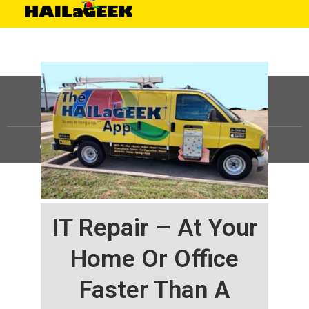
©
HAILaGEEK, LP.
2025, All Rights Reserved |
Sitemap
IT Repair – At Your
Home Or Office
Faster Than A