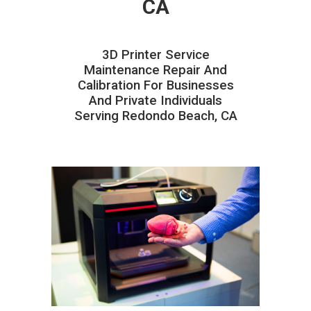
CA
3D Printer Service
Maintenance Repair And
Calibration For Businesses
And Private Individuals
Serving Redondo Beach, CA