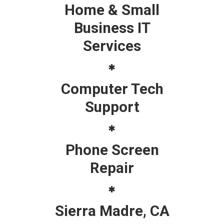
Home & Small
Business IT
Services
Computer Tech
Support
Phone Screen
Repair
Sierra Madre, CA