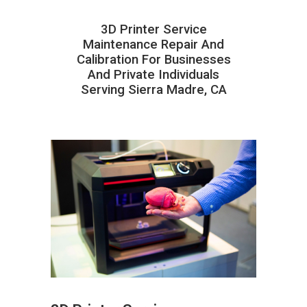
3D Printer Service
Maintenance Repair And
Calibration For Businesses
And Private Individuals
Serving Sierra Madre, CA