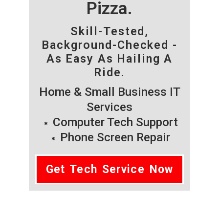
Pizza.
Skill-Tested,
Background-Checked -
As Easy As Hailing A
Ride.
Home & Small Business IT
Services
Computer Tech Support
Phone Screen Repair
Get Tech Service Now