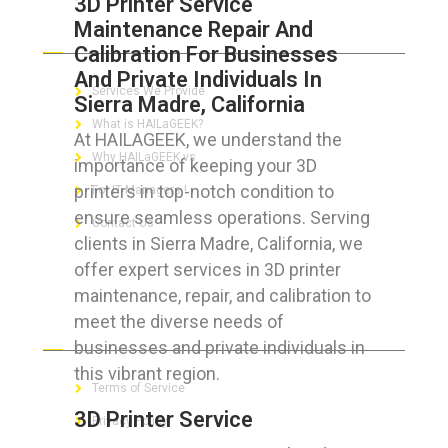
3D Printer Service
Maintenance Repair And
ABOUT HAILaGEEK
Calibration For Businesses
And Private Individuals In
Services We Provide
Sierra Madre, California
What is HAILaGEEK?
At HAILAGEEK, we understand the
Why HAILaGEEK vs
importance of keeping your 3D
printers in top-notch condition to
For IT Managers !
ensure seamless operations. Serving
Contact Us
clients in Sierra Madre, California, we
offer expert services in 3D printer
maintenance, repair, and calibration to
meet the diverse needs of
FOR CUSTOMERS
businesses and private individuals in
this vibrant region.
Terms of Service
3D Printer Service
Privacy Policy