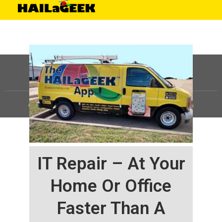
©
HAILaGEEK, LP.
2025, All Rights Reserved |
Sitemap
IT Repair – At Your
Home Or Office
Faster Than A