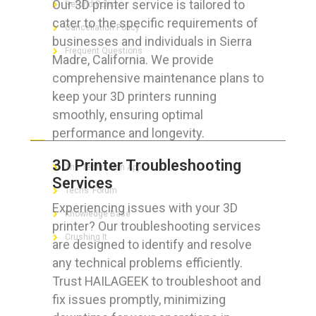
Our 3D printer service is tailored to
Refund Policy
cater to the specific requirements of
Cancellation Policy
businesses and individuals in Sierra
Frequent Questions
Madre, California. We provide
comprehensive maintenance plans to
keep your 3D printers running
smoothly, ensuring optimal
FOR GEEKS
performance and longevity.
3D Printer Troubleshooting
The Technician App
Services
Techs’ Forum
Experiencing issues with your 3D
Knowledge Base
printer? Our troubleshooting services
Crushing It
are designed to identify and resolve
any technical problems efficiently.
Trust HAILAGEEK to troubleshoot and
fix issues promptly, minimizing
LET’S GET SOCIAL