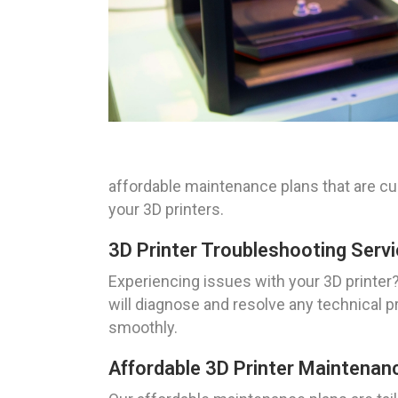
affordable maintenance plans that are c
your 3D printers.
3D Printer Troubleshooting Servi
Experiencing issues with your 3D printer? 
will diagnose and resolve any technical p
smoothly.
Affordable 3D Printer Maintenanc