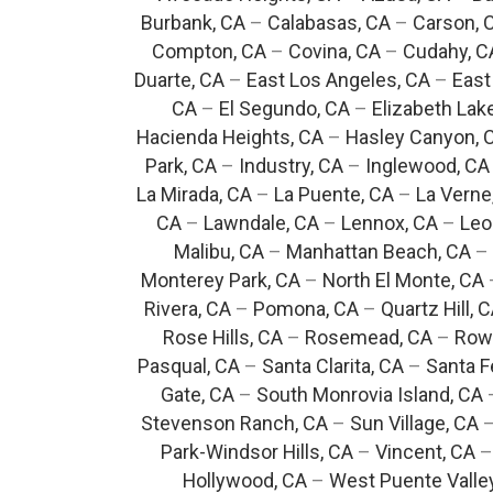
Burbank, CA
–
Calabasas, CA
–
Carson, 
Compton, CA
–
Covina, CA
–
Cudahy, C
Duarte, CA
–
East Los Angeles, CA
–
East
CA
–
El Segundo, CA
–
Elizabeth Lak
Hacienda Heights, CA
–
Hasley Canyon, 
Park, CA
–
Industry, CA
–
Inglewood, CA
La Mirada, CA
–
La Puente, CA
–
La Verne
CA
–
Lawndale, CA
–
Lennox, CA
–
Leo
Malibu, CA
–
Manhattan Beach, CA
–
Monterey Park, CA
–
North El Monte, CA
Rivera, CA
–
Pomona, CA
–
Quartz Hill, 
Rose Hills, CA
–
Rosemead, CA
–
Rowl
Pasqual, CA
–
Santa Clarita, CA
–
Santa F
Gate, CA
–
South Monrovia Island, CA
Stevenson Ranch, CA
–
Sun Village, CA
Park-Windsor Hills, CA
–
Vincent, CA
Hollywood, CA
–
West Puente Valle