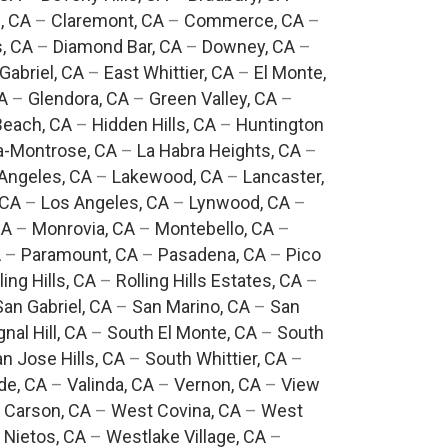
, CA
–
Claremont, CA
–
Commerce, CA
–
, CA
–
Diamond Bar, CA
–
Downey, CA
–
Gabriel, CA
–
East Whittier, CA
–
El Monte,
A
–
Glendora, CA
–
Green Valley, CA
–
each, CA
–
Hidden Hills, CA
–
Huntington
a-Montrose, CA
–
La Habra Heights, CA
–
Angeles, CA
–
Lakewood, CA
–
Lancaster,
 CA
–
Los Angeles, CA
–
Lynwood, CA
–
CA
–
Monrovia, CA
–
Montebello, CA
–
A
–
Paramount, CA
–
Pasadena, CA
–
Pico
ling Hills, CA
–
Rolling Hills Estates, CA
–
San Gabriel, CA
–
San Marino, CA
–
San
gnal Hill, CA
–
South El Monte, CA
–
South
n Jose Hills, CA
–
South Whittier, CA
–
de, CA
–
Valinda, CA
–
Vernon, CA
–
View
 Carson, CA
–
West Covina, CA
–
West
 Nietos, CA
–
Westlake Village, CA
–