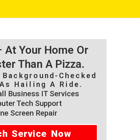
 – At Your Home Or
ster Than A Pizza.
, Background-Checked
As Hailing A Ride.
l Business IT Services
ter Tech Support
ne Screen Repair
ch Service Now