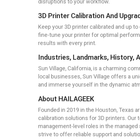
disruptions to your workflow.
3D Printer Calibration And Upgrad
Keep your 3D printer calibrated and up to 
fine-tune your printer for optimal perfo
results with every print.
Industries, Landmarks, History, A
Sun Village, California, is a charming com
local businesses, Sun Village offers a un
and immerse yourself in the dynamic atm
About HAILAGEEK
Founded in 2019 in the Houston, Texas are
calibration solutions for 3D printers. Ou
management-level roles in the managed se
strive to offer reliable support and solut