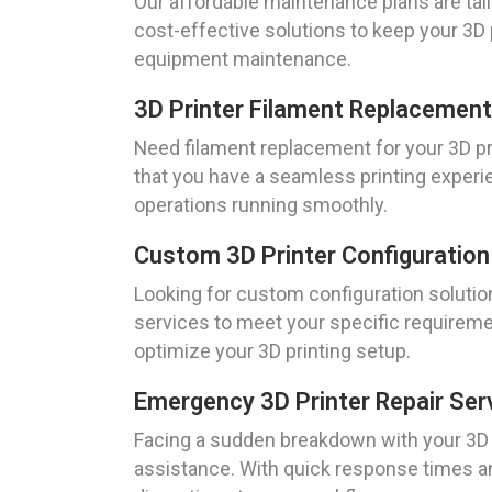
Our affordable maintenance plans are tail
cost-effective solutions to keep your 3D p
equipment maintenance.
3D Printer Filament Replacement 
Need filament replacement for your 3D pri
that you have a seamless printing experi
operations running smoothly.
Custom 3D Printer Configuration 
Looking for custom configuration solutions
services to meet your specific requireme
optimize your 3D printing setup.
Emergency 3D Printer Repair Serv
Facing a sudden breakdown with your 3D pr
assistance. With quick response times and