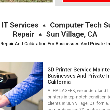
 IT Services
Computer Tech S
Repair
Sun Village, CA
Repair And Calibration For Businesses And Private Ind
3D Printer Service Mainte
Businesses And Private Ind
California
At HAILAGEEK, we understand th
printers in top-notch condition
clients in Sun Village, Californi
comprehensive 3D printer servic