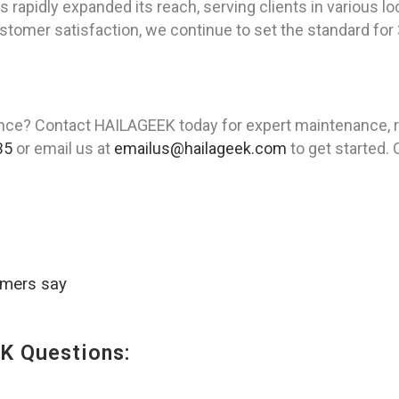
apidly expanded its reach, serving clients in various loca
omer satisfaction, we continue to set the standard for 3
ence? Contact HAILAGEEK today for expert maintenance, rep
35
or email us at
emailus@hailageek.com
to get started. 
omers say
K Questions: