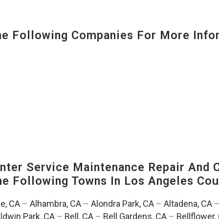
 Following Companies For More Infor
ter Service Maintenance Repair And C
The Following Towns In
Los Angeles Coun
e, CA
–
Alhambra, CA
–
Alondra Park, CA
–
Altadena, CA
ldwin Park, CA
–
Bell, CA
–
Bell Gardens, CA
–
Bellflower,