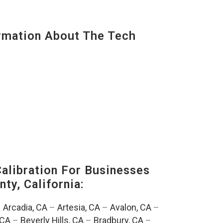
mation About The Tech
alibration For Businesses
ty, California:
–
Arcadia, CA
–
Artesia, CA
–
Avalon, CA
–
 CA
–
Beverly Hills, CA
–
Bradbury, CA
–