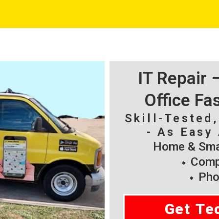
IT Repair
Office Fa
Skill-Tested
- As Easy 
Home & Smal
Compu
Pho
Get Te