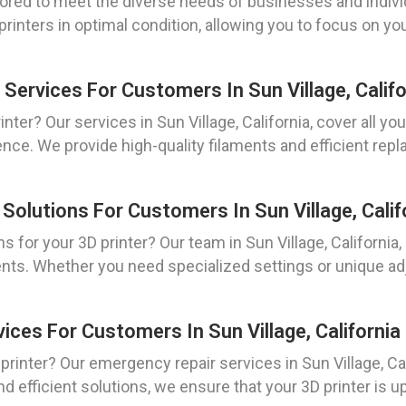
ored to meet the diverse needs of businesses and individu
rinters in optimal condition, allowing you to focus on yo
Services For Customers In Sun Village, Califo
nter? Our services in Sun Village, California, cover all y
ence. We provide high-quality filaments and efficient rep
Solutions For Customers In Sun Village, Calif
 for your 3D printer? Our team in Sun Village, California
nts. Whether you need specialized settings or unique ad
ices For Customers In Sun Village, California
inter? Our emergency repair services in Sun Village, Cali
 efficient solutions, we ensure that your 3D printer is u