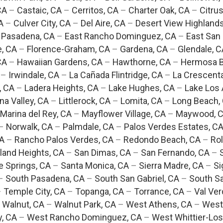
CA
–
Castaic, CA
–
Cerritos, CA
–
Charter Oak, CA
–
Citrus
A
–
Culver City, CA
–
Del Aire, CA
–
Desert View Highlands
 Pasadena, CA
–
East Rancho Dominguez, CA
–
East San 
e, CA
–
Florence-Graham, CA
–
Gardena, CA
–
Glendale, C
CA
–
Hawaiian Gardens, CA
–
Hawthorne, CA
–
Hermosa B
–
Irwindale, CA
–
La Cañada Flintridge, CA
–
La Crescent
, CA
–
Ladera Heights, CA
–
Lake Hughes, CA
–
Lake Los 
na Valley, CA
–
Littlerock, CA
–
Lomita, CA
–
Long Beach,
Marina del Rey, CA
–
Mayflower Village, CA
–
Maywood, 
–
Norwalk, CA
–
Palmdale, CA
–
Palos Verdes Estates, C
CA
–
Rancho Palos Verdes, CA
–
Redondo Beach, CA
–
Rol
and Heights, CA
–
San Dimas, CA
–
San Fernando, CA
–
e Springs, CA
–
Santa Monica, CA
–
Sierra Madre, CA
–
Si
–
South Pasadena, CA
–
South San Gabriel, CA
–
South Sa
–
Temple City, CA
–
Topanga, CA
–
Torrance, CA
–
Val Ver
–
Walnut, CA
–
Walnut Park, CA
–
West Athens, CA
–
West
y, CA
–
West Rancho Dominguez, CA
–
West Whittier-Los