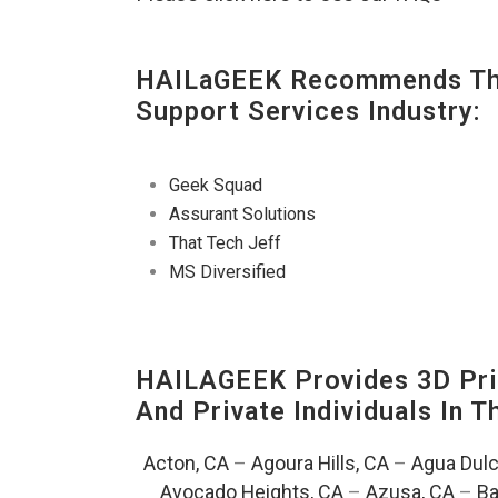
HAILaGEEK Recommends The
Support Services Industry:
Geek Squad
Assurant Solutions
That Tech Jeff
MS Diversified
HAILAGEEK Provides 3D Prin
And Private Individuals In 
Acton, CA
–
Agoura Hills, CA
–
Agua Dulc
Avocado Heights, CA
–
Azusa, CA
–
Ba