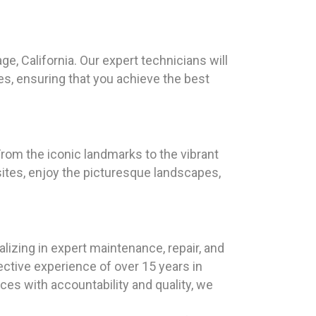
ge, California. Our expert technicians will
s, ensuring that you achieve the best
 From the iconic landmarks to the vibrant
 sites, enjoy the picturesque landscapes,
lizing in expert maintenance, repair, and
ective experience of over 15 years in
es with accountability and quality, we