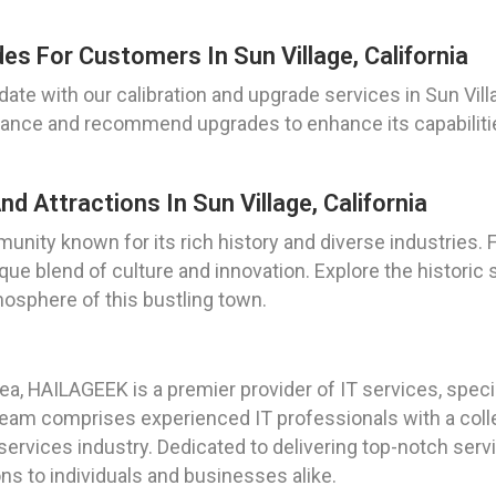
es For Customers In Sun Village, California
date with our calibration and upgrade services in Sun Villa
rmance and recommend upgrades to enhance its capabilitie
nd Attractions In Sun Village, California
munity known for its rich history and diverse industries.
ique blend of culture and innovation. Explore the historic
osphere of this bustling town.
a, HAILAGEEK is a premier provider of IT services, specia
r team comprises experienced IT professionals with a coll
rvices industry. Dedicated to delivering top-notch servic
ions to individuals and businesses alike.