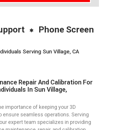
upport
Phone Screen
ividuals Serving Sun Village, CA
nance Repair And Calibration For
ividuals In Sun Village,
e importance of keeping your 3D
 to ensure seamless operations. Serving
a, our expert team specializes in providing
e maintenance, repair, and calibration