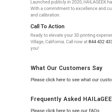
Launched publicly in 2020, HAILAGEEK has r
With a commitment to excellence and cust
and calibration.
Call To Action
Ready to elevate your 3D printing experi
Village, California. Call now at
844 432 43
you!
What Our Customers Say
Please click here to see what our cust
Frequently Asked HAILaGEE
Please click here to see our FAQs