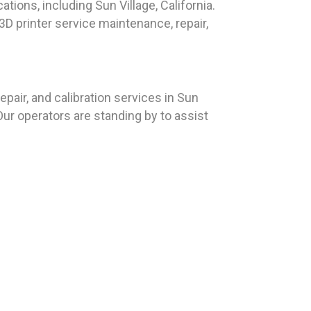
tions, including Sun Village, California.
D printer service maintenance, repair,
air, and calibration services in Sun
Our operators are standing by to assist