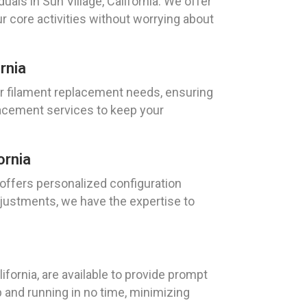
als in Sun Village, California. We offer
ur core activities without worrying about
rnia
our filament replacement needs, ensuring
lacement services to keep your
ornia
, offers personalized configuration
justments, we have the expertise to
fornia, are available to provide prompt
p and running in no time, minimizing