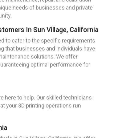
unique needs of businesses and private
nity.
tomers In Sun Village, California
ed to cater to the specific requirements
ring that businesses and individuals have
 maintenance solutions. We offer
guaranteeing optimal performance for
e here to help. Our skilled technicians
at your 3D printing operations run
nia