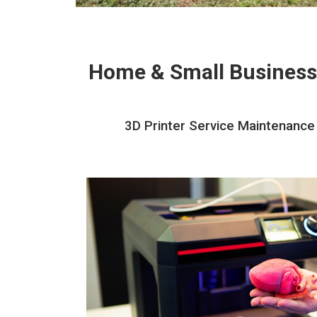
Home & Small Business
3D Printer Service Maintenance 