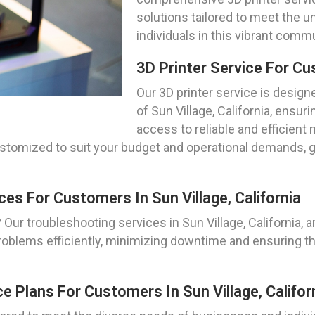
solutions tailored to meet the 
individuals in this vibrant commu
3D Printer Service For Cus
Our 3D printer service is design
of Sun Village, California, ensu
access to reliable and efficient
ustomized to suit your budget and operational demands, 
ces For Customers In Sun Village, California
Our troubleshooting services in Sun Village, California, ar
roblems efficiently, minimizing downtime and ensuring th
e Plans For Customers In Sun Village, Califor