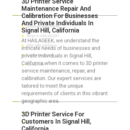
3D Printer Service
Maintenance Repair And
ABOUT HAILaGEEK
Calibration For Businesses
And Private Individuals In
Services We Provide
Signal Hill, California
What is HAILaGEEK?
At HAILAGEEK, we understand the
Why HAILaGEEK vs
intricate needs of businesses and
private individuals in Signal Hill,
For IT Managers !
California when it comes to 3D printer
Contact Us
service maintenance, repair, and
calibration. Our expert services are
tailored to meet the unique
requirements of clients in this vibrant
FOR CUSTOMERS
geographic area.
3D Printer Service For
Terms of Service
Customers In Signal Hill,
Privacy Policy
California