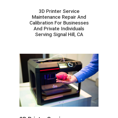
3D Printer Service
Maintenance Repair And
Calibration For Businesses
And Private Individuals
Serving Signal Hill, CA