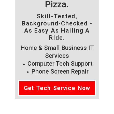
Pizza.
Skill-Tested,
Background-Checked -
As Easy As Hailing A
Ride.
Home & Small Business IT
Services
Computer Tech Support
Phone Screen Repair
Get Tech Service Now