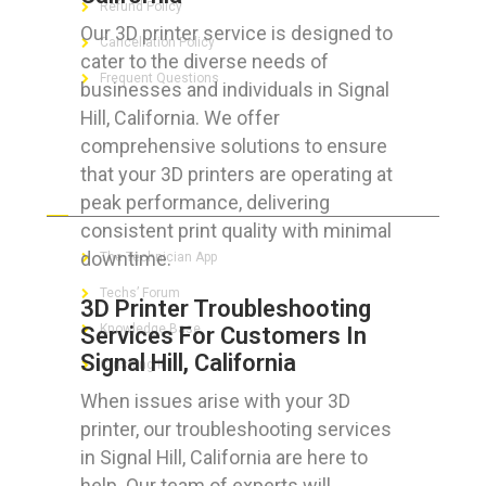
Refund Policy
Our 3D printer service is designed to
Cancellation Policy
cater to the diverse needs of
Frequent Questions
businesses and individuals in Signal
Hill, California. We offer
comprehensive solutions to ensure
that your 3D printers are operating at
FOR GEEKS
peak performance, delivering
consistent print quality with minimal
downtime.
The Technician App
Techs’ Forum
3D Printer Troubleshooting
Knowledge Base
Services For Customers In
Signal Hill, California
Crushing It
When issues arise with your 3D
printer, our troubleshooting services
in Signal Hill, California are here to
LET’S GET SOCIAL
help. Our team of experts will