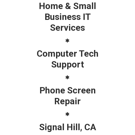
Home & Small
Business IT
Services
Computer Tech
Support
Phone Screen
Repair
Signal Hill, CA