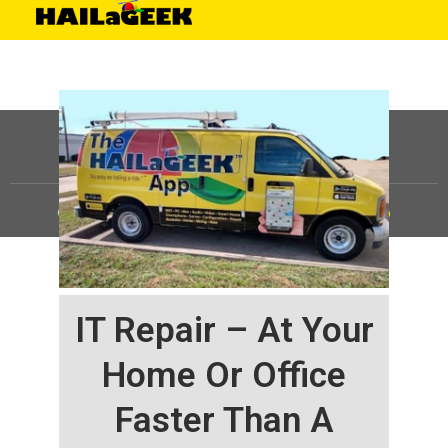
©
HAILaGEEK, LP.
2025, All Rights Reserved |
Sitemap
IT Repair – At Your
Home Or Office
Faster Than A