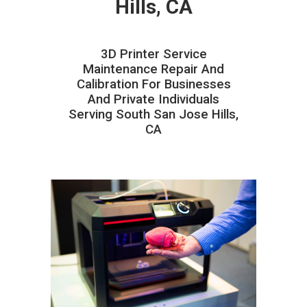
Hills, CA
3D Printer Service
Maintenance Repair And
Calibration For Businesses
And Private Individuals
Serving South San Jose Hills,
CA