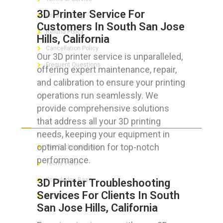
3D Printer Service For
Privacy Policy
Customers In South San Jose
Refund Policy
Hills, California
Cancellation Policy
Our 3D printer service is unparalleled,
Frequent Questions
offering expert maintenance, repair,
and calibration to ensure your printing
operations run seamlessly. We
provide comprehensive solutions
FOR GEEKS
that address all your 3D printing
needs, keeping your equipment in
optimal condition for top-notch
The Technician App
performance.
Techs’ Forum
Knowledge Base
3D Printer Troubleshooting
Services For Clients In South
Crushing It
San Jose Hills, California