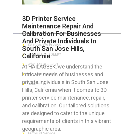
3D Printer Service
Maintenance Repair And
ABOUT HAILaGEEK
Calibration For Businesses
And Private Individuals In
Services We Provide
South San Jose Hills,
California
What is HAILaGEEK?
Why HAILaGEEK vs
At HAILAGEEK, we understand the
intricate needs of businesses and
For IT Managers !
private individuals in South San Jose
Contact Us
Hills, California when it comes to 3D
printer service maintenance, repair,
and calibration. Our tailored solutions
are designed to cater to the unique
FOR CUSTOMERS
requirements of clients in this vibrant
geographic area.
Terms of Service