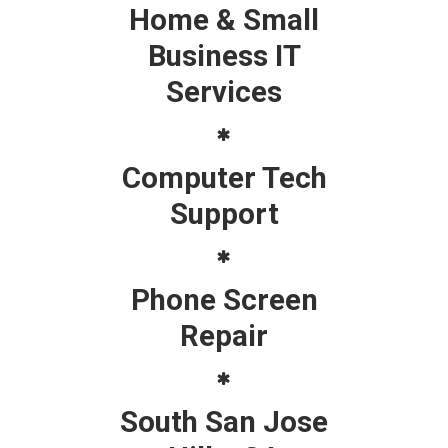
Home & Small
Business IT
Services
Computer Tech
Support
Phone Screen
Repair
South San Jose