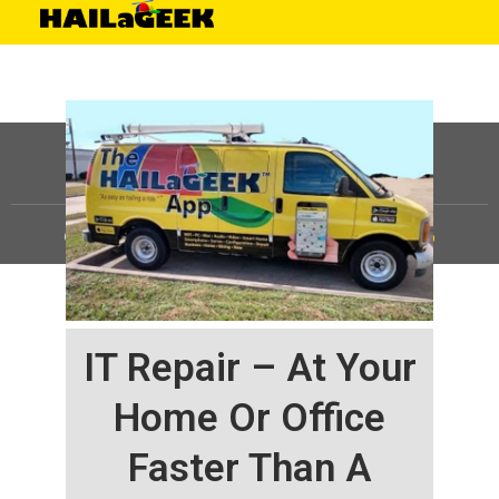
©
HAILaGEEK, LP.
2025, All Rights Reserved |
Sitemap
IT Repair – At Your
Home Or Office
Faster Than A