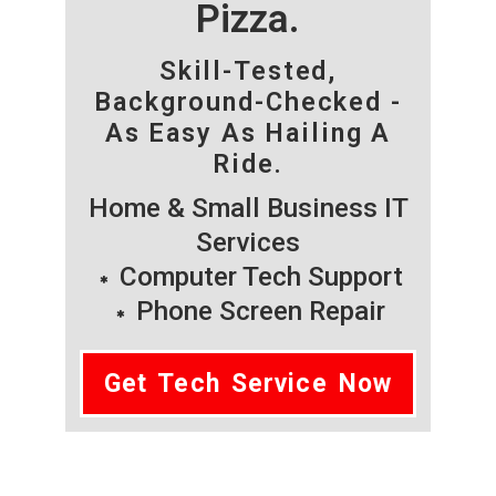
Pizza.
Skill-Tested,
Background-Checked -
As Easy As Hailing A
Ride.
Home & Small Business IT
Services
Computer Tech Support
Phone Screen Repair
Get Tech Service Now