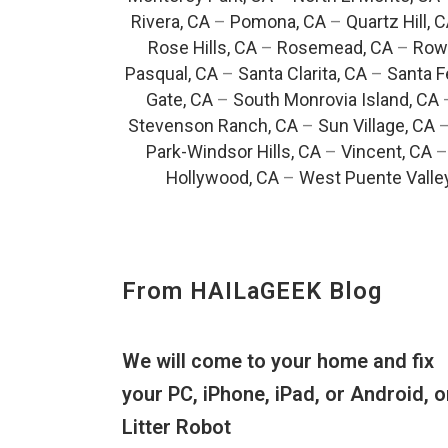
Rivera, CA
–
Pomona, CA
–
Quartz Hill, 
Rose Hills, CA
–
Rosemead, CA
–
Rowl
Pasqual, CA
–
Santa Clarita, CA
–
Santa F
Gate, CA
–
South Monrovia Island, CA
Stevenson Ranch, CA
–
Sun Village, CA
Park-Windsor Hills, CA
–
Vincent, CA
Hollywood, CA
–
West Puente Valle
From HAILaGEEK Blog
We will come to your home and fix
your PC, iPhone, iPad, or Android, o
Litter Robot