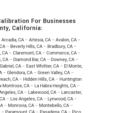
alibration For Businesses
ty, California:
–
Arcadia, CA
–
Artesia, CA
–
Avalon, CA
–
 CA
–
Beverly Hills, CA
–
Bradbury, CA
–
, CA
–
Claremont, CA
–
Commerce, CA
–
, CA
–
Diamond Bar, CA
–
Downey, CA
–
Gabriel, CA
–
East Whittier, CA
–
El Monte,
A
–
Glendora, CA
–
Green Valley, CA
–
each, CA
–
Hidden Hills, CA
–
Huntington
a-Montrose, CA
–
La Habra Heights, CA
–
Angeles, CA
–
Lakewood, CA
–
Lancaster,
 CA
–
Los Angeles, CA
–
Lynwood, CA
–
CA
–
Monrovia, CA
–
Montebello, CA
–
A
–
Paramount, CA
–
Pasadena, CA
–
Pico