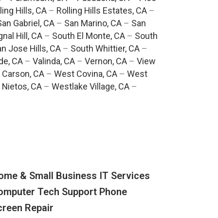
ling Hills, CA
–
Rolling Hills Estates, CA
–
San Gabriel, CA
–
San Marino, CA
–
San
gnal Hill, CA
–
South El Monte, CA
–
South
n Jose Hills, CA
–
South Whittier, CA
–
de, CA
–
Valinda, CA
–
Vernon, CA
–
View
 Carson, CA
–
West Covina, CA
–
West
 Nietos, CA
–
Westlake Village, CA
–
ome & Small Business IT Services
omputer Tech Support Phone
creen Repair