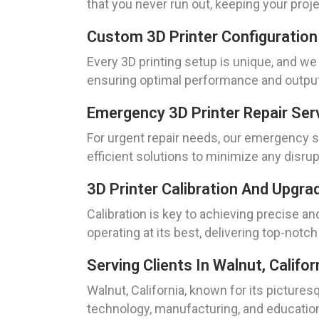
that you never run out, keeping your proje
Custom 3D Printer Configuration
Every 3D printing setup is unique, and we
ensuring optimal performance and output 
Emergency 3D Printer Repair Ser
For urgent repair needs, our emergency se
efficient solutions to minimize any disru
3D Printer Calibration And Upgra
Calibration is key to achieving precise an
operating at its best, delivering top-notch
Serving Clients In Walnut, Califor
Walnut, California, known for its picture
technology, manufacturing, and education.