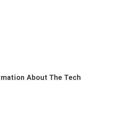
mation About The Tech