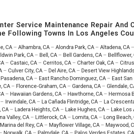
ter Service Maintenance Repair And C
The Following Towns In
Los Angeles Coun
e, CA
–
Alhambra, CA
–
Alondra Park, CA
–
Altadena, CA
ldwin Park, CA
–
Bell, CA
–
Bell Gardens, CA
–
Bellflower,
CA
–
Castaic, CA
–
Cerritos, CA
–
Charter Oak, CA
–
Citrus
A
–
Culver City, CA
–
Del Aire, CA
–
Desert View Highlands
 Pasadena, CA
–
East Rancho Dominguez, CA
–
East San 
e, CA
–
Florence-Graham, CA
–
Gardena, CA
–
Glendale, C
CA
–
Hawaiian Gardens, CA
–
Hawthorne, CA
–
Hermosa B
–
Irwindale, CA
–
La Cañada Flintridge, CA
–
La Crescent
, CA
–
Ladera Heights, CA
–
Lake Hughes, CA
–
Lake Los 
na Valley, CA
–
Littlerock, CA
–
Lomita, CA
–
Long Beach,
Marina del Rey, CA
–
Mayflower Village, CA
–
Maywood, 
–
Norwalk, CA
–
Palmdale, CA
–
Palos Verdes Estates, C