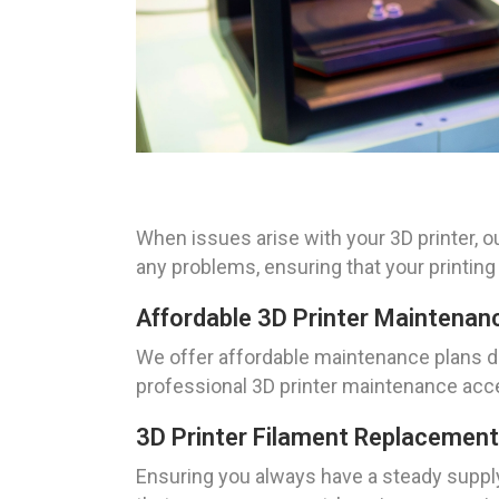
When issues arise with your 3D printer, o
any problems, ensuring that your printin
Affordable 3D Printer Maintenan
We offer affordable maintenance plans des
professional 3D printer maintenance acces
3D Printer Filament Replacement
Ensuring you always have a steady supply 