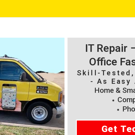
IT Repair
Office Fa
Skill-Tested
- As Easy 
Home & Smal
Compu
Pho
Get Te