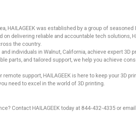
rea, HAILAGEEK was established by a group of seasoned I
on delivering reliable and accountable tech solutions, 
cross the country.
nd individuals in Walnut, California, achieve expert 3D pr
iable parts, and tailored support, we help you achieve con
r remote support, HAILAGEEK is here to keep your 3D pri
you need to excel in the world of 3D printing.
ience? Contact HAILAGEEK today at 844-432-4335 or email