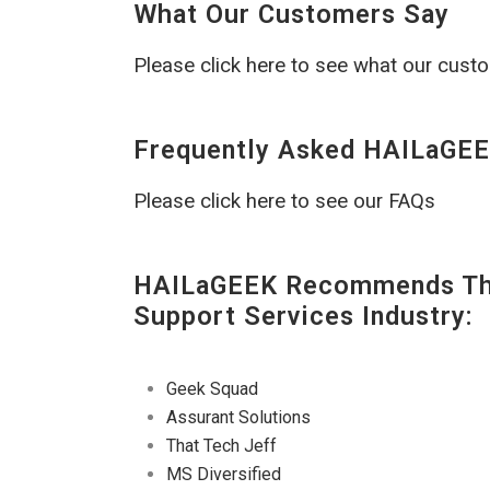
What Our Customers Say
Please click here to see what our cust
Frequently Asked HAILaGEE
Please click here to see our FAQs
HAILaGEEK Recommends The
Support Services Industry:
Geek Squad
Assurant Solutions
That Tech Jeff
MS Diversified