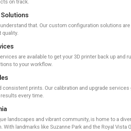
cts on track.
 Solutions
 understand that. Our custom configuration solutions are 
quality.
vices
rvices are available to get your 3D printer back up and ru
ptions to your workflow.
des
d consistent prints. Our calibration and upgrade services
 results every time.
nia
sque landscapes and vibrant community, is home to a diver
 With landmarks like Suzanne Park and the Royal Vista Go