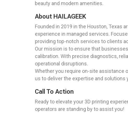
beauty and modern amenities.
About HAILAGEEK
Founded in 2019 in the Houston, Texas a
experience in managed services. Focused 
providing top-notch services to clients a
Our mission is to ensure that businesses a
calibration. With precise diagnostics, rel
operational disruptions.
Whether you require on-site assistance o
us to deliver the expertise and solutions 
Call To Action
Ready to elevate your 3D printing exper
operators are standing by to assist you!