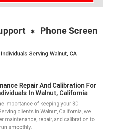
upport
Phone Screen
Individuals Serving Walnut, CA
nance Repair And Calibration For
ividuals In Walnut, California
e importance of keeping your 3D
Serving clients in Walnut, California, we
er maintenance, repair, and calibration to
 run smoothly.