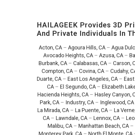
HAILAGEEK Provides 3D Prin
And Private Individuals In 
Acton, CA
–
Agoura Hills, CA
–
Agua Dulc
Avocado Heights, CA
–
Azusa, CA
–
Ba
Burbank, CA
–
Calabasas, CA
–
Carson, 
Compton, CA
–
Covina, CA
–
Cudahy, C
Duarte, CA
–
East Los Angeles, CA
–
East
CA
–
El Segundo, CA
–
Elizabeth Lak
Hacienda Heights, CA
–
Hasley Canyon, 
Park, CA
–
Industry, CA
–
Inglewood, CA
La Mirada, CA
–
La Puente, CA
–
La Verne
CA
–
Lawndale, CA
–
Lennox, CA
–
Leo
Malibu, CA
–
Manhattan Beach, CA
–
Monterey Park, CA
–
North El Monte, CA