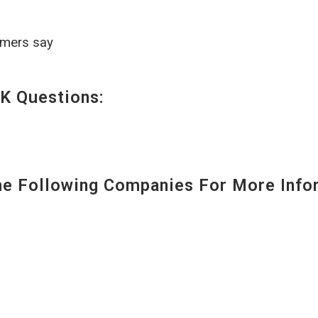
omers say
K Questions:
 Following Companies For More Infor