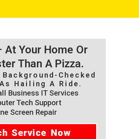
 – At Your Home Or
ster Than A Pizza.
, Background-Checked
As Hailing A Ride.
l Business IT Services
ter Tech Support
ne Screen Repair
ch Service Now