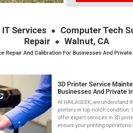
 IT Services
Computer Tech S
Repair
Walnut, CA
e Repair And Calibration For Businesses And Private 
3D Printer Service Mainte
Businesses And Private Ind
At HAILAGEEK, we understand th
printers in top-notch condition. 
offer expert services in 3D print
ensure your printing operations