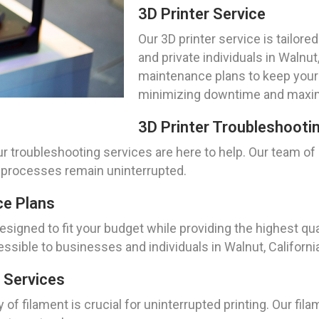
3D Printer Service
Our 3D printer service is tailo
and private individuals in Walnu
maintenance plans to keep your p
minimizing downtime and maximi
3D Printer Troubleshooti
ur troubleshooting services are here to help. Our team o
g processes remain uninterrupted.
ce Plans
igned to fit your budget while providing the highest qual
sible to businesses and individuals in Walnut, Californi
 Services
of filament is crucial for uninterrupted printing. Our f