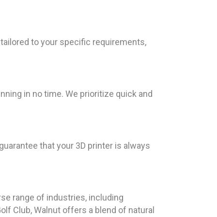
tailored to your specific requirements,
nning in no time. We prioritize quick and
 guarantee that your 3D printer is always
se range of industries, including
lf Club, Walnut offers a blend of natural