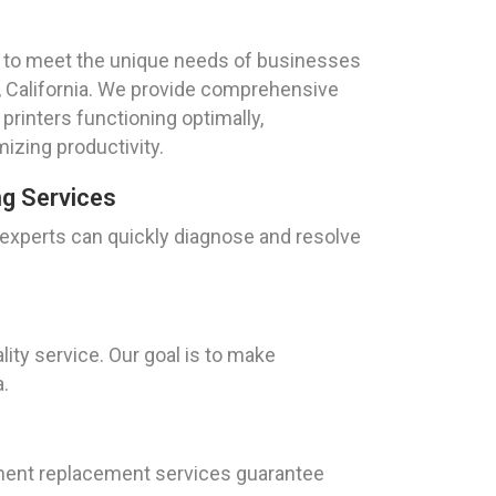
red to meet the unique needs of businesses
t, California. We provide comprehensive
rinters functioning optimally,
zing productivity.
ng Services
f experts can quickly diagnose and resolve
ity service. Our goal is to make
a.
ilament replacement services guarantee