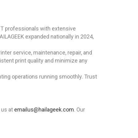
T professionals with extensive
HAILAGEEK expanded nationally in 2024,
inter service, maintenance, repair, and
sistent print quality and minimize any
nting operations running smoothly. Trust
 us at
emailus@hailageek.com
. Our