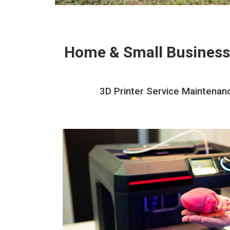
Home & Small Business
3D Printer Service Maintenanc