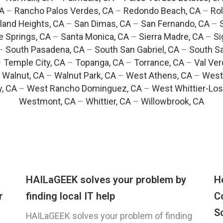
CA
–
Rancho Palos Verdes, CA
–
Redondo Beach, CA
–
Rol
and Heights, CA
–
San Dimas, CA
–
San Fernando, CA
–
e Springs, CA
–
Santa Monica, CA
–
Sierra Madre, CA
–
Si
–
South Pasadena, CA
–
South San Gabriel, CA
–
South Sa
–
Temple City, CA
–
Topanga, CA
–
Torrance, CA
–
Val Ver
–
Walnut, CA
–
Walnut Park, CA
–
West Athens, CA
–
West
y, CA
–
West Rancho Dominguez, CA
–
West Whittier-Los
Westmont, CA
–
Whittier, CA
–
Willowbrook, CA
HAILaGEEK solves your problem by
H
r
finding local IT help
C
S
HAILaGEEK solves your problem of finding