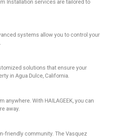
 Installation services are tailored to
anced systems allow you to control your
.
tomized solutions that ensure your
y in Agua Dulce, California.
from anywhere. With HAILAGEEK, you can
re away.
ian-friendly community. The Vasquez