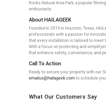
Rocks Natural Area Park, a popular filmin
enthusiasts.
About HAILAGEEK
Founded in 2019 in Houston, Texas, HAILA
professionals with a passion for innovati
that every installation is tailored to meet
With a focus on protecting and simplifyi
that enhance safety, convenience, and pea
Call To Action
Ready to secure your property with our S
emailus@hailageek.com
to schedule your
What Our Customers Say