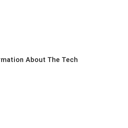
mation About The Tech