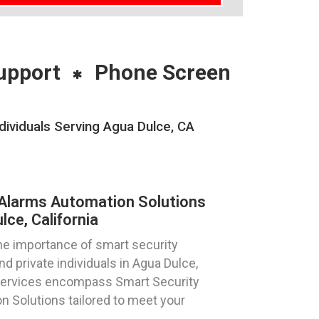
upport
Phone Screen
ividuals Serving Agua Dulce, CA
Alarms Automation Solutions
ce, California
e importance of smart security
d private individuals in Agua Dulce,
 services encompass Smart Security
 Solutions tailored to meet your