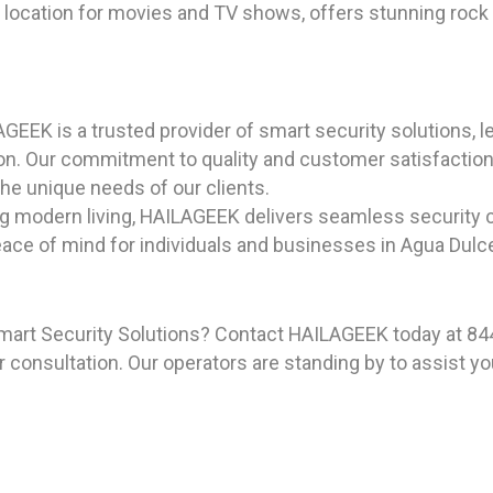
g location for movies and TV shows, offers stunning rock 
GEEK is a trusted provider of smart security solutions, l
on. Our commitment to quality and customer satisfaction 
 the unique needs of our clients.
ng modern living, HAILAGEEK delivers seamless security 
ce of mind for individuals and businesses in Agua Dulce,
mart Security Solutions? Contact HAILAGEEK today at 844
 consultation. Our operators are standing by to assist yo