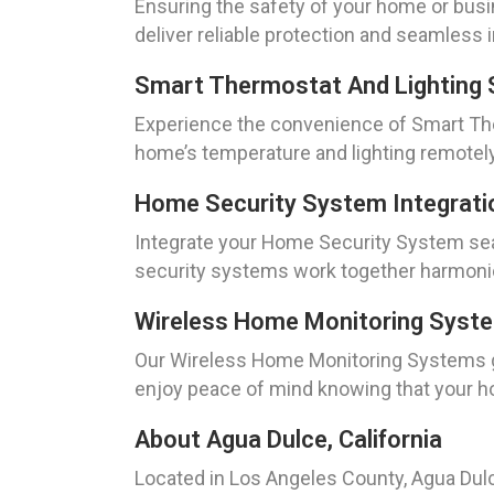
Ensuring the safety of your home or busin
deliver reliable protection and seamless in
Smart Thermostat And Lighting 
Experience the convenience of Smart The
home’s temperature and lighting remotely
Home Security System Integrati
Integrate your Home Security System sea
security systems work together harmoniou
Wireless Home Monitoring Syst
Our Wireless Home Monitoring Systems gi
enjoy peace of mind knowing that your h
About Agua Dulce, California
Located in Los Angeles County, Agua Dul