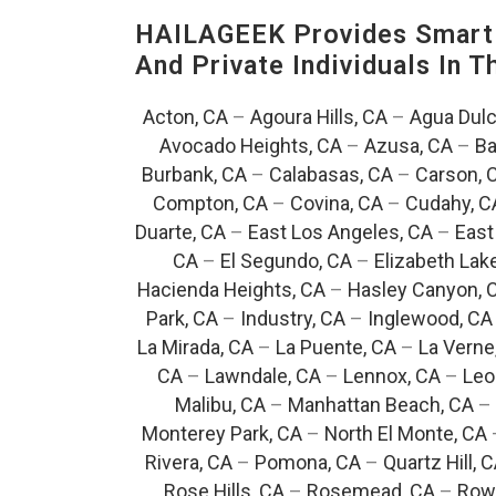
HAILAGEEK Provides Smart 
And Private Individuals In 
Acton, CA
–
Agoura Hills, CA
–
Agua Dulc
Avocado Heights, CA
–
Azusa, CA
–
Ba
Burbank, CA
–
Calabasas, CA
–
Carson, 
Compton, CA
–
Covina, CA
–
Cudahy, C
Duarte, CA
–
East Los Angeles, CA
–
East
CA
–
El Segundo, CA
–
Elizabeth Lak
Hacienda Heights, CA
–
Hasley Canyon, 
Park, CA
–
Industry, CA
–
Inglewood, CA
La Mirada, CA
–
La Puente, CA
–
La Verne
CA
–
Lawndale, CA
–
Lennox, CA
–
Leo
Malibu, CA
–
Manhattan Beach, CA
–
Monterey Park, CA
–
North El Monte, CA
Rivera, CA
–
Pomona, CA
–
Quartz Hill, 
Rose Hills, CA
–
Rosemead, CA
–
Rowl