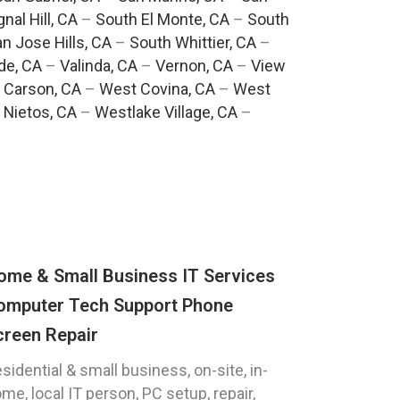
gnal Hill, CA
–
South El Monte, CA
–
South
n Jose Hills, CA
–
South Whittier, CA
–
de, CA
–
Valinda, CA
–
Vernon, CA
–
View
 Carson, CA
–
West Covina, CA
–
West
 Nietos, CA
–
Westlake Village, CA
–
ome & Small Business IT Services
omputer Tech Support Phone
creen Repair
sidential & small business, on-site, in-
me, local IT person, PC setup, repair,