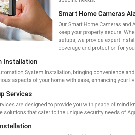
Smart Home Cameras Al
Our Smart Home Cameras and Al
keep your property secure. Whe
setups, we provide expert insta
coverage and protection for you
Installation
mation System Installation, bringing convenience and eff
ous aspects of your home with ease, enhancing your livin
p Services
vices are designed to provide you with peace of mind kn
e solutions that cater to the unique security needs of Ag
stallation