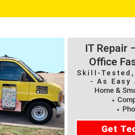
IT Repair
Office Fa
Skill-Tested
- As Easy 
Home & Smal
Compu
Pho
Get Te