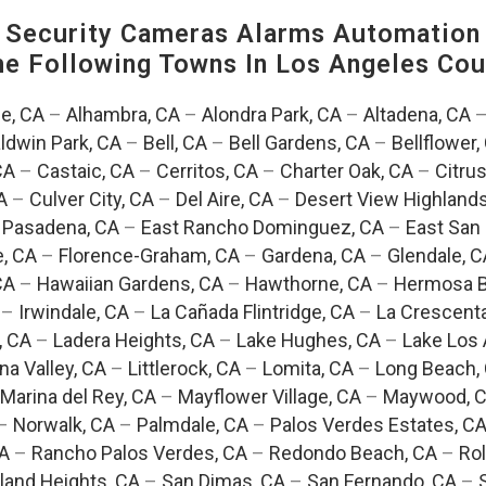
Security Cameras Alarms Automation 
The Following Towns In
Los Angeles Coun
e, CA
–
Alhambra, CA
–
Alondra Park, CA
–
Altadena, CA
ldwin Park, CA
–
Bell, CA
–
Bell Gardens, CA
–
Bellflower,
CA
–
Castaic, CA
–
Cerritos, CA
–
Charter Oak, CA
–
Citrus
A
–
Culver City, CA
–
Del Aire, CA
–
Desert View Highlands
 Pasadena, CA
–
East Rancho Dominguez, CA
–
East San 
e, CA
–
Florence-Graham, CA
–
Gardena, CA
–
Glendale, C
CA
–
Hawaiian Gardens, CA
–
Hawthorne, CA
–
Hermosa B
–
Irwindale, CA
–
La Cañada Flintridge, CA
–
La Crescent
, CA
–
Ladera Heights, CA
–
Lake Hughes, CA
–
Lake Los 
na Valley, CA
–
Littlerock, CA
–
Lomita, CA
–
Long Beach,
Marina del Rey, CA
–
Mayflower Village, CA
–
Maywood, 
–
Norwalk, CA
–
Palmdale, CA
–
Palos Verdes Estates, C
CA
–
Rancho Palos Verdes, CA
–
Redondo Beach, CA
–
Rol
and Heights, CA
–
San Dimas, CA
–
San Fernando, CA
–