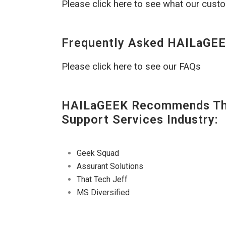
Please click here to see what our cust
Frequently Asked HAILaGEE
Please click here to see our FAQs
HAILaGEEK Recommends The
Support Services Industry:
Geek Squad
Assurant Solutions
That Tech Jeff
MS Diversified