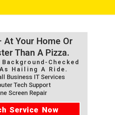
 – At Your Home Or
ster Than A Pizza.
, Background-Checked
As Hailing A Ride.
l Business IT Services
ter Tech Support
ne Screen Repair
ch Service Now