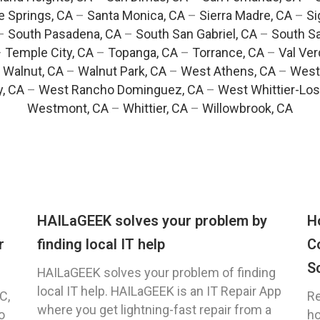
e Springs, CA
–
Santa Monica, CA
–
Sierra Madre, CA
–
Si
–
South Pasadena, CA
–
South San Gabriel, CA
–
South Sa
–
Temple City, CA
–
Topanga, CA
–
Torrance, CA
–
Val Ver
–
Walnut, CA
–
Walnut Park, CA
–
West Athens, CA
–
West
y, CA
–
West Rancho Dominguez, CA
–
West Whittier-Los
Westmont, CA
–
Whittier, CA
–
Willowbrook, CA
HAILaGEEK solves your problem by
H
r
finding local IT help
C
S
HAILaGEEK solves your problem of finding
local IT help. HAILaGEEK is an IT Repair App
C,
Re
where you get lightning-fast repair from a
o
ho