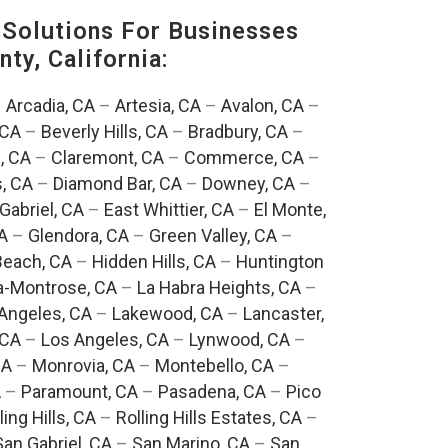
Solutions For Businesses
ty, California:
–
Arcadia, CA
–
Artesia, CA
–
Avalon, CA
–
 CA
–
Beverly Hills, CA
–
Bradbury, CA
–
, CA
–
Claremont, CA
–
Commerce, CA
–
, CA
–
Diamond Bar, CA
–
Downey, CA
–
Gabriel, CA
–
East Whittier, CA
–
El Monte,
A
–
Glendora, CA
–
Green Valley, CA
–
each, CA
–
Hidden Hills, CA
–
Huntington
a-Montrose, CA
–
La Habra Heights, CA
–
Angeles, CA
–
Lakewood, CA
–
Lancaster,
 CA
–
Los Angeles, CA
–
Lynwood, CA
–
CA
–
Monrovia, CA
–
Montebello, CA
–
A
–
Paramount, CA
–
Pasadena, CA
–
Pico
ling Hills, CA
–
Rolling Hills Estates, CA
–
San Gabriel, CA
–
San Marino, CA
–
San