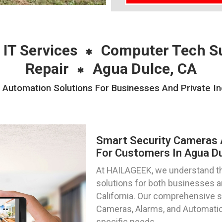
 IT Services
Computer Tech S
Repair
Agua Dulce, CA
Automation Solutions For Businesses And Private Ind
Smart Security Cameras 
For Customers In Agua Dul
At HAILAGEEK, we understand th
solutions for both businesses an
California. Our comprehensive
Cameras, Alarms, and Automation
specific needs.