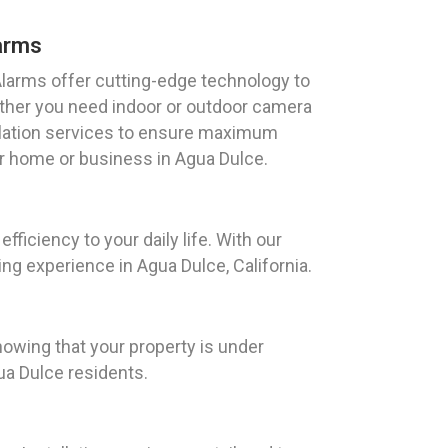
arms
arms offer cutting-edge technology to
ther you need indoor or outdoor camera
llation services to ensure maximum
r home or business in Agua Dulce.
iciency to your daily life. With our
g experience in Agua Dulce, California.
owing that your property is under
ua Dulce residents.