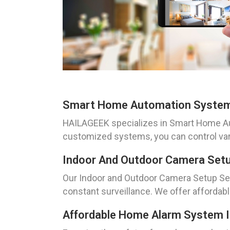
Smart Home Automation System 
HAILAGEEK specializes in Smart Home Auto
customized systems, you can control vari
Indoor And Outdoor Camera Setu
Our Indoor and Outdoor Camera Setup Ser
constant surveillance. We offer affordabl
Affordable Home Alarm System In