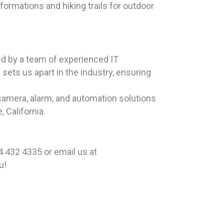
formations and hiking trails for outdoor
ed by a team of experienced IT
sets us apart in the industry, ensuring
camera, alarm, and automation solutions
 California.
 432 4335 or email us at
u!