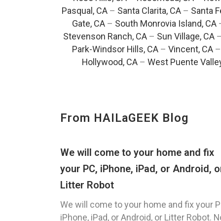
Pasqual, CA
–
Santa Clarita, CA
–
Santa F
Gate, CA
–
South Monrovia Island, CA
Stevenson Ranch, CA
–
Sun Village, CA
Park-Windsor Hills, CA
–
Vincent, CA
Hollywood, CA
–
West Puente Valle
From HAILaGEEK Blog
We will come to your home and fix
your PC, iPhone, iPad, or Android, o
Litter Robot
We will come to your home and fix your P
iPhone, iPad, or Android, or Litter Robot. N