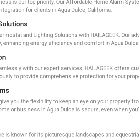
ess is our top priority. Our Affordable Home Alarm System
tegration for clients in Agua Dulce, California.
Solutions
rmostat and Lighting Solutions with HAILAGEEK. Our adv
, enhancing energy efficiency and comfort in Agua Dulce
on
mlessly with our expert services. HAILAGEEK offers cus
sly to provide comprehensive protection for your propert
ems
ve you the flexibility to keep an eye on your property 
ome or business in Agua Dulce is secure, even when you’
ce is known for its picturesque landscapes and equestr