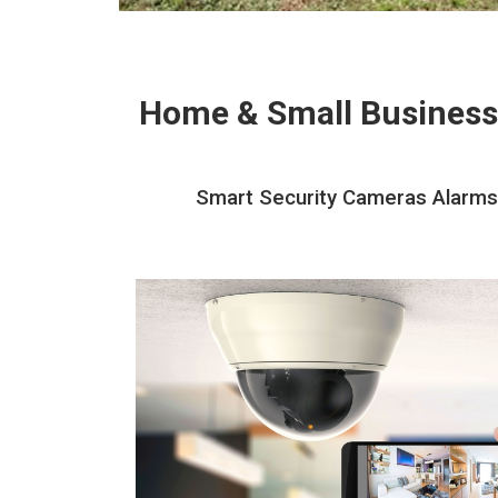
Home & Small Business
Smart Security Cameras Alarms 