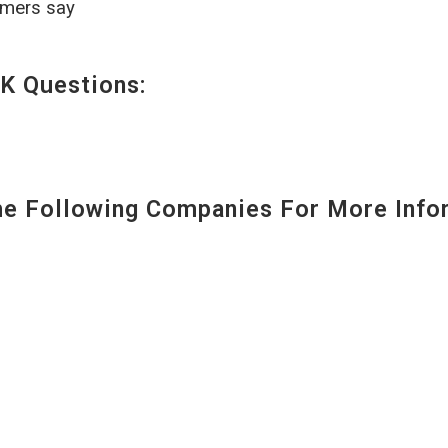
omers say
K Questions:
 Following Companies For More Infor