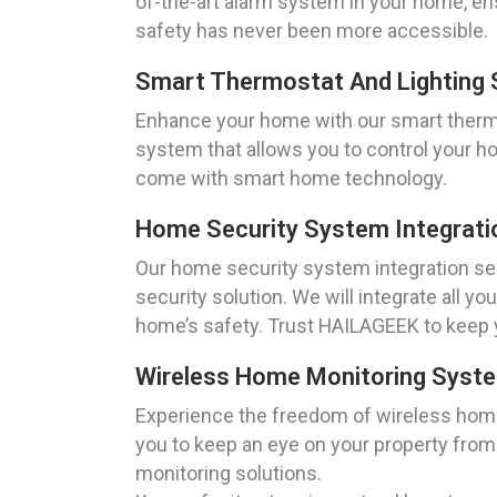
of-the-art alarm system in your home, ens
safety has never been more accessible.
Smart Thermostat And Lighting S
Enhance your home with our smart thermost
system that allows you to control your h
come with smart home technology.
Home Security System Integratio
Our home security system integration ser
security solution. We will integrate all y
home’s safety. Trust HAILAGEEK to keep 
Wireless Home Monitoring System
Experience the freedom of wireless home
you to keep an eye on your property from
monitoring solutions.