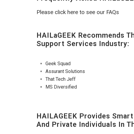
Please click here to see our FAQs
HAILaGEEK Recommends The
Support Services Industry:
Geek Squad
Assurant Solutions
That Tech Jeff
MS Diversified
HAILAGEEK Provides Smart 
And Private Individuals In 