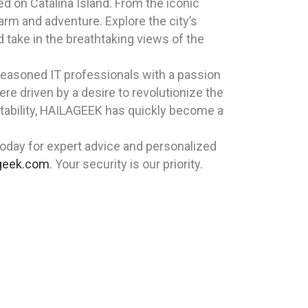
ted on Catalina Island. From the iconic
arm and adventure. Explore the city’s
d take in the breathtaking views of the
 seasoned IT professionals with a passion
re driven by a desire to revolutionize the
tability, HAILAGEEK has quickly become a
oday for expert advice and personalized
geek.com
. Your security is our priority.