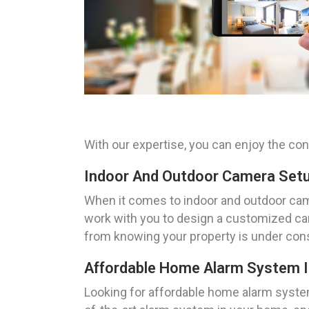
With our expertise, you can enjoy the co
Indoor And Outdoor Camera Setup
When it comes to indoor and outdoor came
work with you to design a customized ca
from knowing your property is under cons
Affordable Home Alarm System Ins
Looking for affordable home alarm system 