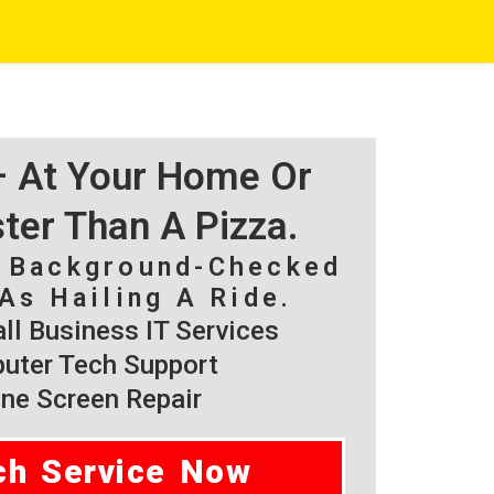
 – At Your Home Or
ster Than A Pizza.
, Background-Checked
As Hailing A Ride.
l Business IT Services
ter Tech Support
ne Screen Repair
ch Service Now