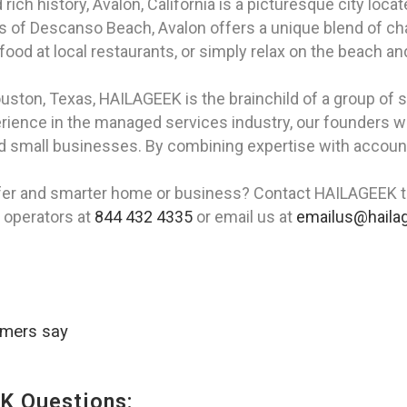
rich history, Avalon, California is a picturesque city loca
rs of Descanso Beach, Avalon offers a unique blend of ch
afood at local restaurants, or simply relax on the beach an
ouston, Texas, HAILAGEEK is the brainchild of a group of
erience in the managed services industry, our founders we
nd small businesses. By combining expertise with accoun
.
afer and smarter home or business? Contact HAILAGEEK t
r operators at
844 432 4335
or email us at
emailus@haila
omers say
K Questions: