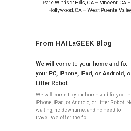
Park-Windsor Hills, CA
–
Vincent, CA
Hollywood, CA
–
West Puente Valle
From HAILaGEEK Blog
We will come to your home and fix
your PC, iPhone, iPad, or Android, o
Litter Robot
We will come to your home and fix your P
iPhone, iPad, or Android, or Litter Robot. N
waiting, no downtime, and no need to
travel. We offer the fol...