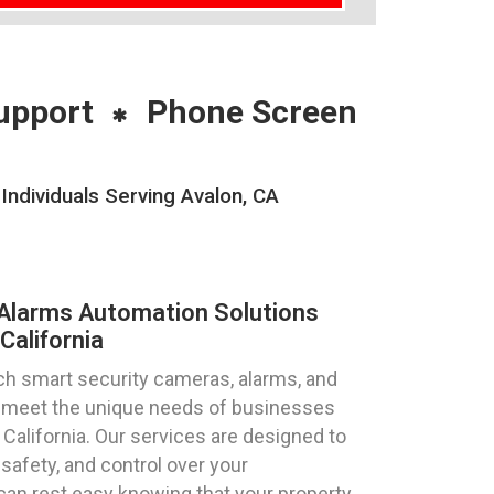
upport
Phone Screen
ndividuals Serving Avalon, CA
Alarms Automation Solutions
California
ch smart security cameras, alarms, and
to meet the unique needs of businesses
, California. Our services are designed to
safety, and control over your
can rest easy knowing that your property