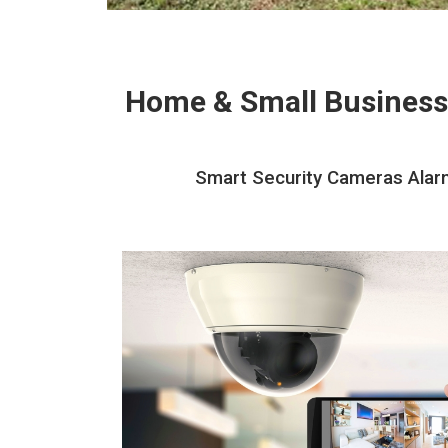
Home & Small Business
Smart Security Cameras Alarm