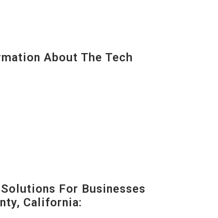
mation About The Tech
Solutions For Businesses
ty, California: