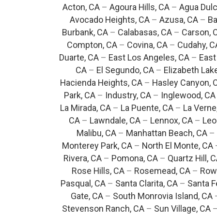
Acton, CA
–
Agoura Hills, CA
–
Agua Dulc
Avocado Heights, CA
–
Azusa, CA
–
Ba
Burbank, CA
–
Calabasas, CA
–
Carson, 
Compton, CA
–
Covina, CA
–
Cudahy, C
Duarte, CA
–
East Los Angeles, CA
–
East
CA
–
El Segundo, CA
–
Elizabeth Lak
Hacienda Heights, CA
–
Hasley Canyon, 
Park, CA
–
Industry, CA
–
Inglewood, CA
La Mirada, CA
–
La Puente, CA
–
La Verne
CA
–
Lawndale, CA
–
Lennox, CA
–
Leo
Malibu, CA
–
Manhattan Beach, CA
–
Monterey Park, CA
–
North El Monte, CA
Rivera, CA
–
Pomona, CA
–
Quartz Hill, 
Rose Hills, CA
–
Rosemead, CA
–
Rowl
Pasqual, CA
–
Santa Clarita, CA
–
Santa F
Gate, CA
–
South Monrovia Island, CA
Stevenson Ranch, CA
–
Sun Village, CA