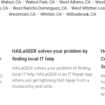
–
Walnut, CA
–
Walnut Park, CA
–
West Athens, CA
–
West
y, CA
–
West Rancho Dominguez, CA
–
West Whittier-Los
Westmont, CA
–
Whittier, CA
–
Willowbrook, CA
HAILaGEEK solves your problem by
H
r
finding local IT help
C
S
HAILaGEEK solves your problem of finding
local IT help. HAILaGEEK is an IT Repair App
C,
Re
where you get lightning-fast repair from a
o
ho
trustworthy and vette...
ma
An