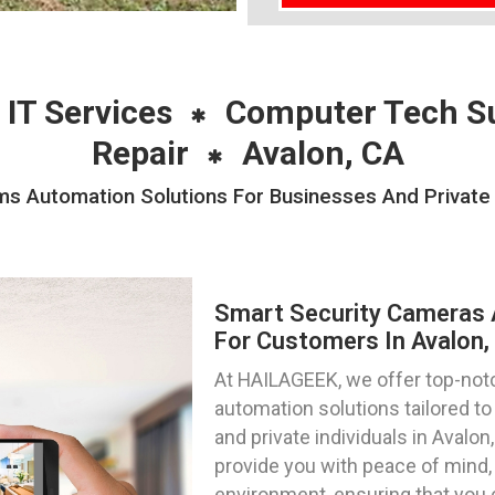
 IT Services
Computer Tech S
Repair
Avalon, CA
s Automation Solutions For Businesses And Private I
Smart Security Cameras 
For Customers In Avalon, 
At HAILAGEEK, we offer top-not
automation solutions tailored 
and private individuals in Avalon
provide you with peace of mind, 
environment, ensuring that you 