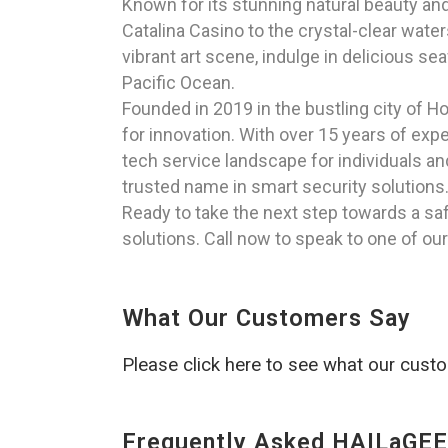
Known for its stunning natural beauty and 
Catalina Casino to the crystal-clear wate
vibrant art scene, indulge in delicious se
Pacific Ocean.
Founded in 2019 in the bustling city of H
for innovation. With over 15 years of exp
tech service landscape for individuals a
trusted name in smart security solutions
Ready to take the next step towards a s
solutions. Call now to speak to one of ou
What Our Customers Say
Please click here to see what our cust
Frequently Asked HAILaGEE