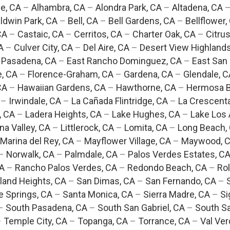
e, CA
–
Alhambra, CA
–
Alondra Park, CA
–
Altadena, CA
ldwin Park, CA
–
Bell, CA
–
Bell Gardens, CA
–
Bellflower,
CA
–
Castaic, CA
–
Cerritos, CA
–
Charter Oak, CA
–
Citrus
A
–
Culver City, CA
–
Del Aire, CA
–
Desert View Highlands
 Pasadena, CA
–
East Rancho Dominguez, CA
–
East San 
e, CA
–
Florence-Graham, CA
–
Gardena, CA
–
Glendale, C
CA
–
Hawaiian Gardens, CA
–
Hawthorne, CA
–
Hermosa B
–
Irwindale, CA
–
La Cañada Flintridge, CA
–
La Crescent
, CA
–
Ladera Heights, CA
–
Lake Hughes, CA
–
Lake Los 
na Valley, CA
–
Littlerock, CA
–
Lomita, CA
–
Long Beach,
Marina del Rey, CA
–
Mayflower Village, CA
–
Maywood, 
–
Norwalk, CA
–
Palmdale, CA
–
Palos Verdes Estates, C
CA
–
Rancho Palos Verdes, CA
–
Redondo Beach, CA
–
Rol
and Heights, CA
–
San Dimas, CA
–
San Fernando, CA
–
e Springs, CA
–
Santa Monica, CA
–
Sierra Madre, CA
–
Si
–
South Pasadena, CA
–
South San Gabriel, CA
–
South Sa
–
Temple City, CA
–
Topanga, CA
–
Torrance, CA
–
Val Ver