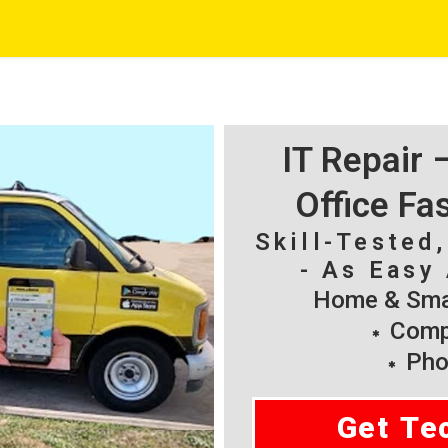
IT Repair
Office Fa
Skill-Tested
- As Easy 
Home & Smal
Compu
Pho
Get Te