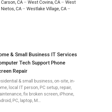
 Carson, CA
–
West Covina, CA
–
West
 Nietos, CA
–
Westlake Village, CA
–
ome & Small Business IT Services
omputer Tech Support Phone
creen Repair
sidential & small business, on-site, in-
me, local IT person, PC setup, repair,
intenance, fix broken screen, iPhone,
droid, PC, laptop, M...