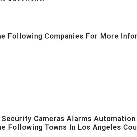
 Following Companies For More Infor
Security Cameras Alarms Automation 
The Following Towns In
Los Angeles Coun