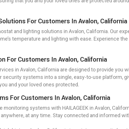
uring that you and your loved ones are protected around 
olutions For Customers In Avalon, California
at and lighting solutions in Avalon, California. Our exp
ome’s temperature and lighting with ease. Experience th
n For Customers In Avalon, California
vices in Avalon, California are designed to provide you
our security systems into a single, easy-to-use platform, 
you and your loved ones protected.
s For Customers In Avalon, California
 monitoring systems with HAILAGEEK in Avalon, Californ
 anywhere, at any time. Stay connected and informed with 