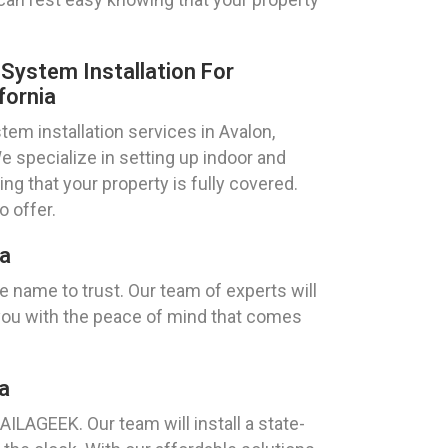
ystem Installation For
fornia
m installation services in Avalon,
e specialize in setting up indoor and
g that your property is fully covered.
 offer.
ia
 name to trust. Our team of experts will
you with the peace of mind that comes
a
AILAGEEK. Our team will install a state-