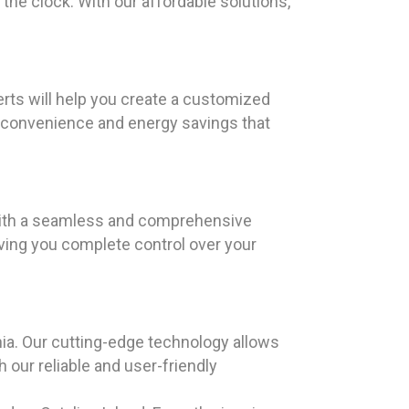
the clock. With our affordable solutions,
erts will help you create a customized
e convenience and energy savings that
 with a seamless and comprehensive
giving you complete control over your
ia. Our cutting-edge technology allows
our reliable and user-friendly