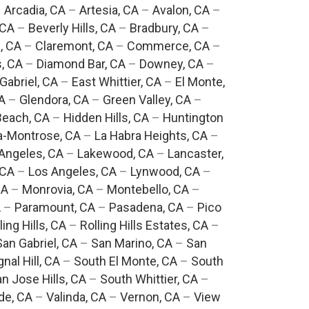
–
Arcadia, CA
–
Artesia, CA
–
Avalon, CA
–
 CA
–
Beverly Hills, CA
–
Bradbury, CA
–
, CA
–
Claremont, CA
–
Commerce, CA
–
, CA
–
Diamond Bar, CA
–
Downey, CA
–
Gabriel, CA
–
East Whittier, CA
–
El Monte,
A
–
Glendora, CA
–
Green Valley, CA
–
each, CA
–
Hidden Hills, CA
–
Huntington
a-Montrose, CA
–
La Habra Heights, CA
–
Angeles, CA
–
Lakewood, CA
–
Lancaster,
 CA
–
Los Angeles, CA
–
Lynwood, CA
–
CA
–
Monrovia, CA
–
Montebello, CA
–
A
–
Paramount, CA
–
Pasadena, CA
–
Pico
ling Hills, CA
–
Rolling Hills Estates, CA
–
San Gabriel, CA
–
San Marino, CA
–
San
gnal Hill, CA
–
South El Monte, CA
–
South
n Jose Hills, CA
–
South Whittier, CA
–
de, CA
–
Valinda, CA
–
Vernon, CA
–
View