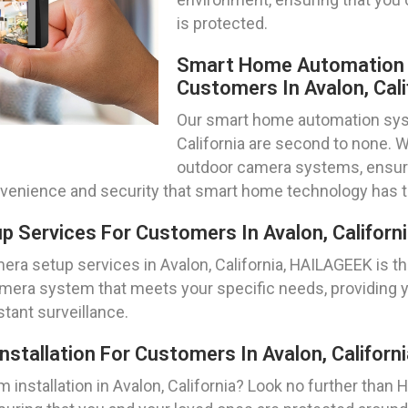
is protected.
Smart Home Automation S
Customers In Avalon, Cali
Our smart home automation syste
California are second to none. W
outdoor camera systems, ensurin
nvenience and security that smart home technology has to
 Services For Customers In Avalon, Californ
ra setup services in Avalon, California, HAILAGEEK is the
mera system that meets your specific needs, providing 
tant surveillance.
tallation For Customers In Avalon, Californi
installation in Avalon, California? Look no further than H