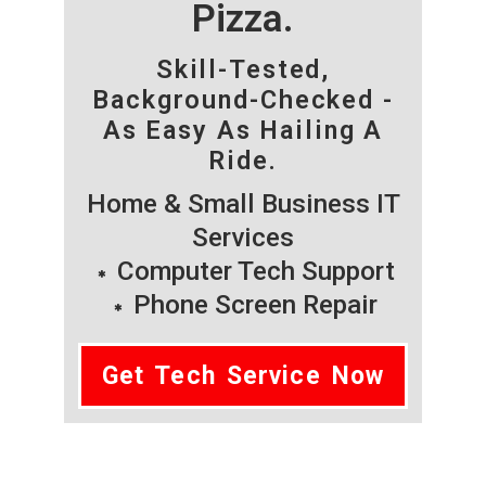
Pizza.
Skill-Tested,
Background-Checked -
As Easy As Hailing A
Ride.
Home & Small Business IT
Services
Computer Tech Support
Phone Screen Repair
Get Tech Service Now