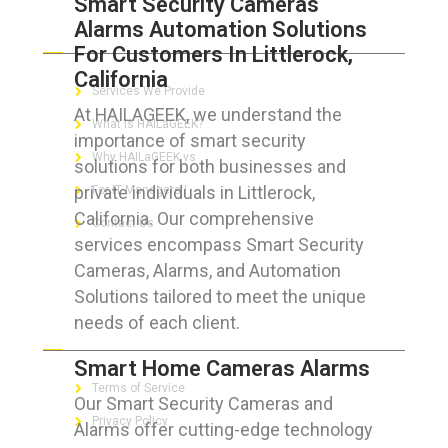
Smart Security Cameras
Alarms Automation Solutions
ABOUT HAILaGEEK
For Customers In Littlerock,
California
Services We Provide
At HAILAGEEK, we understand the
What is HAILaGEEK?
importance of smart security
Why HAILaGEEK vs
solutions for both businesses and
private individuals in Littlerock,
For IT Managers !
California. Our comprehensive
Contact Us
services encompass Smart Security
Cameras, Alarms, and Automation
Solutions tailored to meet the unique
needs of each client.
FOR CUSTOMERS
Smart Home Cameras Alarms
Terms of Service
Our Smart Security Cameras and
Privacy Policy
Alarms offer cutting-edge technology