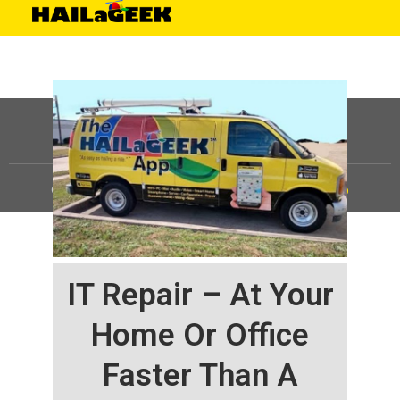
©
HAILaGEEK, LP.
2025, All Rights Reserved |
Sitemap
IT Repair – At Your
Home Or Office
Faster Than A