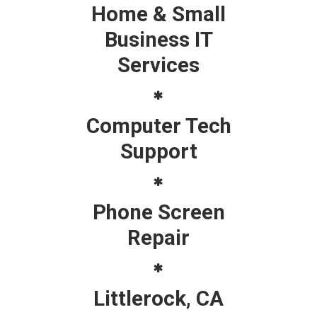
Home & Small
Business IT
Services
Computer Tech
Support
Phone Screen
Repair
Littlerock, CA