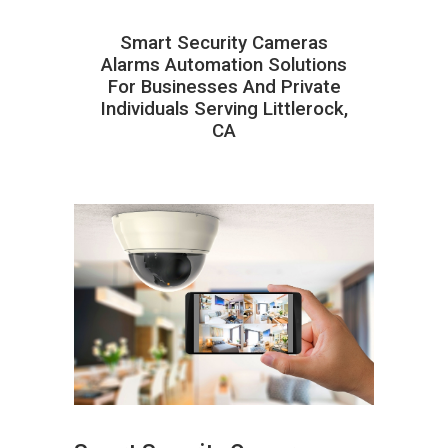
Smart Security Cameras
Alarms Automation Solutions
For Businesses And Private
Individuals Serving Littlerock,
CA