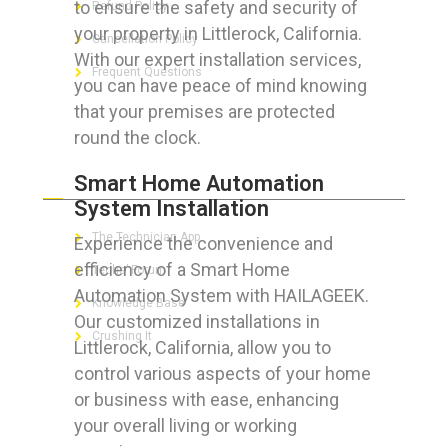
to ensure the safety and security of
Refund Policy
your property in Littlerock, California.
Cancellation Policy
With our expert installation services,
Frequent Questions
you can have peace of mind knowing
that your premises are protected
round the clock.
FOR GEEKS
Smart Home Automation
System Installation
The Technician App
Experience the convenience and
efficiency of a Smart Home
Techs’ Forum
Automation System with HAILAGEEK.
Knowledge Base
Our customized installations in
Crushing It
Littlerock, California, allow you to
control various aspects of your home
or business with ease, enhancing
your overall living or working
LET’S GET SOCIAL