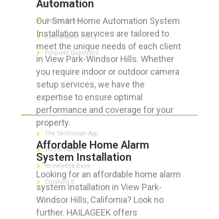
Automation
Privacy Policy
Our Smart Home Automation System
Refund Policy
Installation services are tailored to
Cancellation Policy
meet the unique needs of each client
Frequent Questions
in View Park-Windsor Hills. Whether
you require indoor or outdoor camera
setup services, we have the
expertise to ensure optimal
FOR GEEKS
performance and coverage for your
property.
The Technician App
Affordable Home Alarm
Techs’ Forum
System Installation
Knowledge Base
Looking for an affordable home alarm
Crushing It
system installation in View Park-
Windsor Hills, California? Look no
further. HAILAGEEK offers