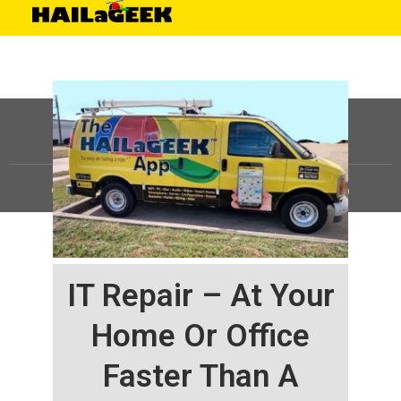
©
HAILaGEEK, LP.
2025, All Rights Reserved |
Sitemap
IT Repair – At Your
Home Or Office
Faster Than A