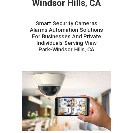
Windsor Hills, CA
Smart Security Cameras
Alarms Automation Solutions
For Businesses And Private
Individuals Serving View
Park-Windsor Hills, CA