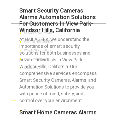
Smart Security Cameras
Alarms Automation Solutions
ABOUT HAILaGEEK
For Customers In View Park-
Windsor Hills, California
Services We Provide
At HAILAGEEK, we understand the
What is HAILaGEEK?
importance of smart security
Why HAILaGEEK vs
solutions for both businesses and
private individuals in View Park-
For IT Managers !
Windsor Hills, California. Our
Contact Us
comprehensive services encompass
Smart Security Cameras, Alarms, and
Automation Solutions to provide you
with peace of mind, safety, and
FOR CUSTOMERS
control over your environment.
Terms of Service
Smart Home Cameras Alarms