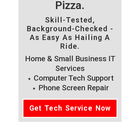
Pizza.
Skill-Tested,
Background-Checked -
As Easy As Hailing A
Ride.
Home & Small Business IT
Services
Computer Tech Support
Phone Screen Repair
Get Tech Service Now