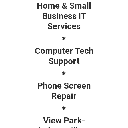
Home & Small
Business IT
Services
Computer Tech
Support
Phone Screen
Repair
View Park-