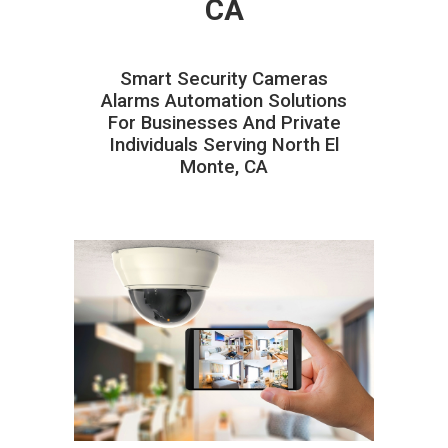
CA
Smart Security Cameras
Alarms Automation Solutions
For Businesses And Private
Individuals Serving North El
Monte, CA