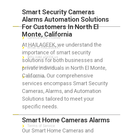
Smart Security Cameras
Alarms Automation Solutions
ABOUT HAILaGEEK
For Customers In North El
Monte, California
Services We Provide
At HAILAGEEK, we understand the
What is HAILaGEEK?
importance of smart security
Why HAILaGEEK vs
solutions for both businesses and
private individuals in North El Monte,
For IT Managers !
California. Our comprehensive
Contact Us
services encompass Smart Security
Cameras, Alarms, and Automation
Solutions tailored to meet your
specific needs.
FOR CUSTOMERS
Smart Home Cameras Alarms
Terms of Service
Our Smart Home Cameras and