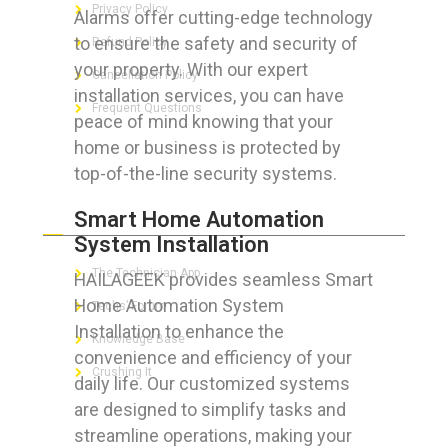
Privacy Policy
Alarms offer cutting-edge technology
to ensure the safety and security of
Refund Policy
your property. With our expert
Cancellation Policy
installation services, you can have
Frequent Questions
peace of mind knowing that your
home or business is protected by
top-of-the-line security systems.
FOR GEEKS
Smart Home Automation
System Installation
The Technician App
HAILAGEEK provides seamless Smart
Home Automation System
Techs’ Forum
Installation to enhance the
Knowledge Base
convenience and efficiency of your
Crushing It
daily life. Our customized systems
are designed to simplify tasks and
streamline operations, making your