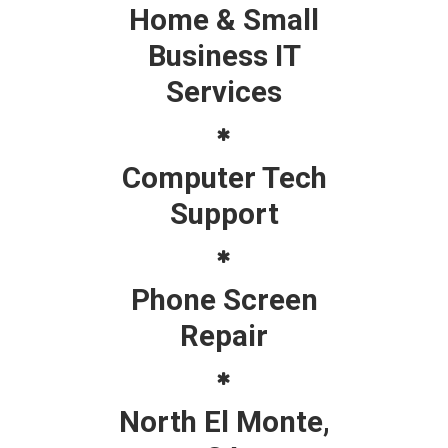
Home & Small
Business IT
Services
Computer Tech
Support
Phone Screen
Repair
North El Monte,