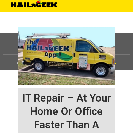
©
HAILaGEEK, LP.
2025, All Rights Reserved |
Sitemap
IT Repair – At Your
Home Or Office
Faster Than A