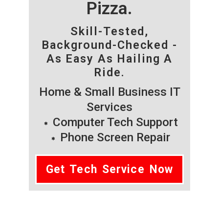
Pizza.
Skill-Tested,
Background-Checked -
As Easy As Hailing A
Ride.
Home & Small Business IT
Services
Computer Tech Support
Phone Screen Repair
Get Tech Service Now