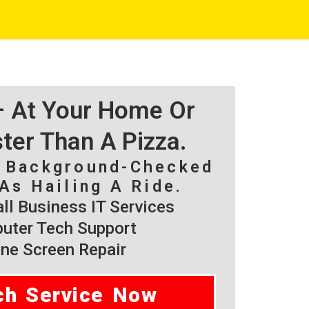
 – At Your Home Or
ster Than A Pizza.
, Background-Checked
As Hailing A Ride.
l Business IT Services
ter Tech Support
ne Screen Repair
ch Service Now