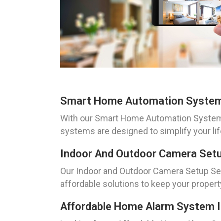
Smart Home Automation System 
With our Smart Home Automation System I
systems are designed to simplify your li
Indoor And Outdoor Camera Setu
Our Indoor and Outdoor Camera Setup Serv
affordable solutions to keep your property
Affordable Home Alarm System In