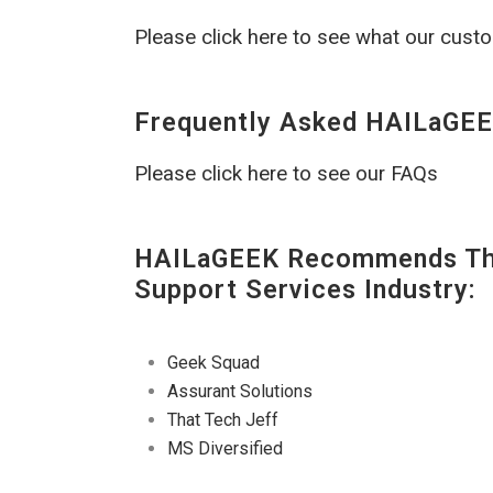
Please click here to see what our cust
Frequently Asked HAILaGEE
Please click here to see our FAQs
HAILaGEEK Recommends The
Support Services Industry:
Geek Squad
Assurant Solutions
That Tech Jeff
MS Diversified