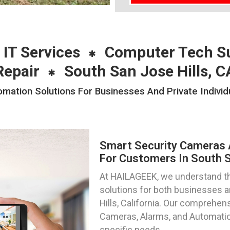
 IT Services
Computer Tech S
Repair
South San Jose Hills, C
ation Solutions For Businesses And Private Individu
Smart Security Cameras 
For Customers In South Sa
At HAILAGEEK, we understand th
solutions for both businesses a
Hills, California. Our compreh
Cameras, Alarms, and Automation
specific needs.