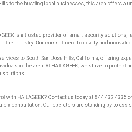
lls to the bustling local businesses, this area offers a 
GEEK is a trusted provider of smart security solutions, 
n the industry. Our commitment to quality and innovation 
rvices to South San Jose Hills, California, offering expe
iduals in the area. At HAILAGEEK, we strive to protect a
 solutions.
rol with HAILAGEEK? Contact us today at 844 432 4335 or
e a consultation. Our operators are standing by to assis