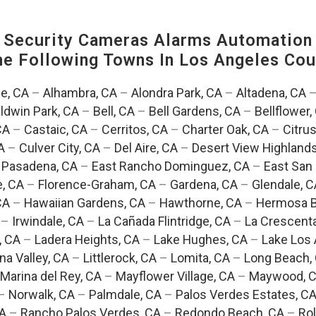
Security Cameras Alarms Automation 
The Following Towns In
Los Angeles Coun
e, CA
–
Alhambra, CA
–
Alondra Park, CA
–
Altadena, CA
ldwin Park, CA
–
Bell, CA
–
Bell Gardens, CA
–
Bellflower,
CA
–
Castaic, CA
–
Cerritos, CA
–
Charter Oak, CA
–
Citrus
A
–
Culver City, CA
–
Del Aire, CA
–
Desert View Highlands
 Pasadena, CA
–
East Rancho Dominguez, CA
–
East San 
e, CA
–
Florence-Graham, CA
–
Gardena, CA
–
Glendale, C
CA
–
Hawaiian Gardens, CA
–
Hawthorne, CA
–
Hermosa B
–
Irwindale, CA
–
La Cañada Flintridge, CA
–
La Crescent
, CA
–
Ladera Heights, CA
–
Lake Hughes, CA
–
Lake Los 
na Valley, CA
–
Littlerock, CA
–
Lomita, CA
–
Long Beach,
Marina del Rey, CA
–
Mayflower Village, CA
–
Maywood, 
–
Norwalk, CA
–
Palmdale, CA
–
Palos Verdes Estates, C
CA
–
Rancho Palos Verdes, CA
–
Redondo Beach, CA
–
Rol