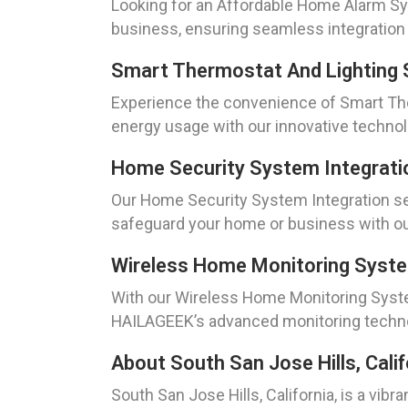
Looking for an Affordable Home Alarm Sys
business, ensuring seamless integration
Smart Thermostat And Lighting 
Experience the convenience of Smart The
energy usage with our innovative technol
Home Security System Integrati
Our Home Security System Integration ser
safeguard your home or business with our
Wireless Home Monitoring Syst
With our Wireless Home Monitoring Syste
HAILAGEEK’s advanced monitoring techno
About South San Jose Hills, Calif
South San Jose Hills, California, is a vibr