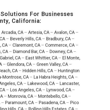
Solutions For Businesses
ty, California:
–
Arcadia, CA
–
Artesia, CA
–
Avalon, CA
–
 CA
–
Beverly Hills, CA
–
Bradbury, CA
–
, CA
–
Claremont, CA
–
Commerce, CA
–
, CA
–
Diamond Bar, CA
–
Downey, CA
–
Gabriel, CA
–
East Whittier, CA
–
El Monte,
A
–
Glendora, CA
–
Green Valley, CA
–
each, CA
–
Hidden Hills, CA
–
Huntington
a-Montrose, CA
–
La Habra Heights, CA
–
Angeles, CA
–
Lakewood, CA
–
Lancaster,
 CA
–
Los Angeles, CA
–
Lynwood, CA
–
CA
–
Monrovia, CA
–
Montebello, CA
–
A
–
Paramount, CA
–
Pasadena, CA
–
Pico
ling Hills, CA
–
Rolling Hills Estates, CA
–