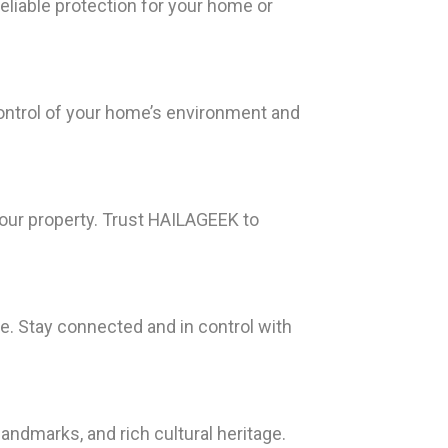
liable protection for your home or
ontrol of your home’s environment and
our property. Trust HAILAGEEK to
. Stay connected and in control with
landmarks, and rich cultural heritage.