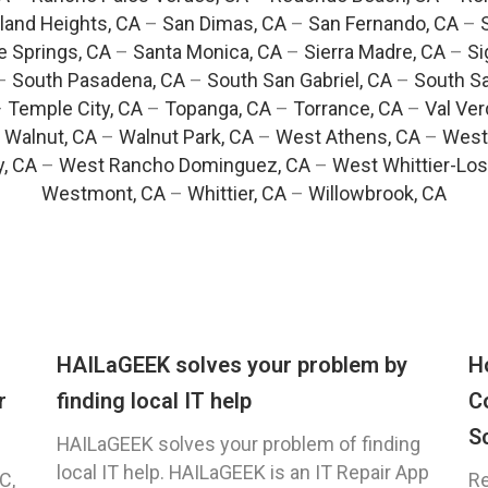
and Heights, CA
–
San Dimas, CA
–
San Fernando, CA
–
e Springs, CA
–
Santa Monica, CA
–
Sierra Madre, CA
–
Si
–
South Pasadena, CA
–
South San Gabriel, CA
–
South Sa
–
Temple City, CA
–
Topanga, CA
–
Torrance, CA
–
Val Ver
–
Walnut, CA
–
Walnut Park, CA
–
West Athens, CA
–
West
y, CA
–
West Rancho Dominguez, CA
–
West Whittier-Los
Westmont, CA
–
Whittier, CA
–
Willowbrook, CA
HAILaGEEK solves your problem by
H
r
finding local IT help
C
S
HAILaGEEK solves your problem of finding
local IT help. HAILaGEEK is an IT Repair App
C,
Re