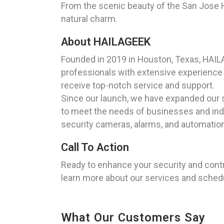
From the scenic beauty of the San Jose Hi
natural charm.
About HAILAGEEK
Founded in 2019 in Houston, Texas, HAILA
professionals with extensive experience i
receive top-notch service and support.
Since our launch, we have expanded our se
to meet the needs of businesses and indiv
security cameras, alarms, and automation
Call To Action
Ready to enhance your security and cont
learn more about our services and schedul
What Our Customers Say