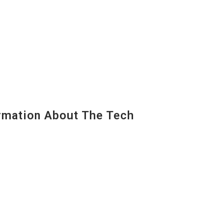
mation About The Tech