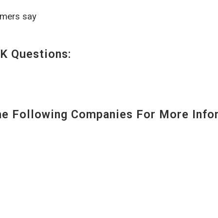
omers say
K Questions:
 Following Companies For More Infor