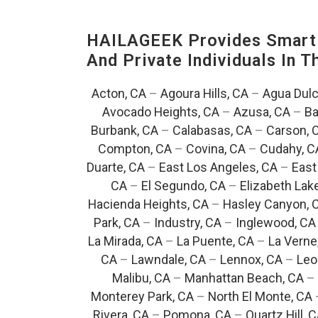
HAILAGEEK Provides Smart 
And Private Individuals In 
Acton, CA
–
Agoura Hills, CA
–
Agua Dulc
Avocado Heights, CA
–
Azusa, CA
–
Ba
Burbank, CA
–
Calabasas, CA
–
Carson, 
Compton, CA
–
Covina, CA
–
Cudahy, C
Duarte, CA
–
East Los Angeles, CA
–
East
CA
–
El Segundo, CA
–
Elizabeth Lak
Hacienda Heights, CA
–
Hasley Canyon, 
Park, CA
–
Industry, CA
–
Inglewood, CA
La Mirada, CA
–
La Puente, CA
–
La Verne
CA
–
Lawndale, CA
–
Lennox, CA
–
Leo
Malibu, CA
–
Manhattan Beach, CA
–
Monterey Park, CA
–
North El Monte, CA
Rivera, CA
–
Pomona, CA
–
Quartz Hill, 