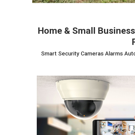
Home & Small Business
Smart Security Cameras Alarms Autom