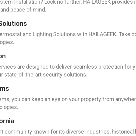
tem Installation? Look no further. HAILAGEEK provides re
 and peace of mind.
Solutions
rmostat and Lighting Solutions with HAILAGEEK. Take c
ogies.
on
vices are designed to deliver seamless protection for y
 state-of-the-art security solutions.
ems
ms, you can keep an eye on your property from anywhere
logies.
ornia
ant community known for its diverse industries, historical 