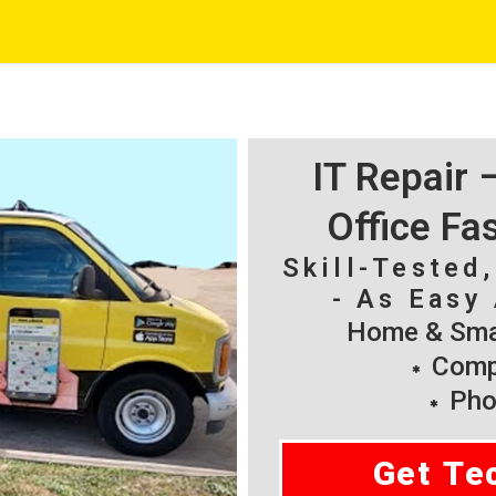
IT Repair
Office Fa
Skill-Tested
- As Easy 
Home & Smal
Compu
Pho
Get Te