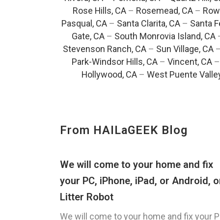
Rose Hills, CA
–
Rosemead, CA
–
Rowl
Pasqual, CA
–
Santa Clarita, CA
–
Santa F
Gate, CA
–
South Monrovia Island, CA
Stevenson Ranch, CA
–
Sun Village, CA
Park-Windsor Hills, CA
–
Vincent, CA
Hollywood, CA
–
West Puente Valle
From HAILaGEEK Blog
We will come to your home and fix
your PC, iPhone, iPad, or Android, o
Litter Robot
We will come to your home and fix your P