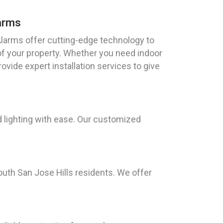
arms
arms offer cutting-edge technology to
of your property. Whether you need indoor
vide expert installation services to give
 lighting with ease. Our customized
uth San Jose Hills residents. We offer