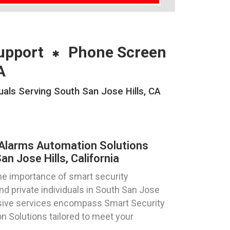
upport
Phone Screen
A
als Serving South San Jose Hills, CA
Alarms Automation Solutions
n Jose Hills, California
e importance of smart security
nd private individuals in South San Jose
ensive services encompass Smart Security
 Solutions tailored to meet your