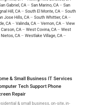
San Gabriel, CA
–
San Marino, CA
–
San
gnal Hill, CA
–
South El Monte, CA
–
South
n Jose Hills, CA
–
South Whittier, CA
–
de, CA
–
Valinda, CA
–
Vernon, CA
–
View
 Carson, CA
–
West Covina, CA
–
West
 Nietos, CA
–
Westlake Village, CA
–
ome & Small Business IT Services
omputer Tech Support Phone
creen Repair
sidential & small business, on-site, in-