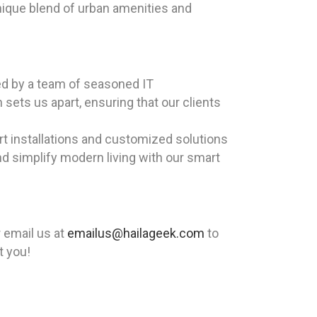
unique blend of urban amenities and
led by a team of seasoned IT
sets us apart, ensuring that our clients
rt installations and customized solutions
nd simplify modern living with our smart
 email us at
emailus@hailageek.com
to
t you!