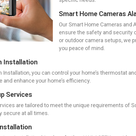
Smart Home Cameras Al
Our Smart Home Cameras and Al
ensure the safety and security 
or outdoor camera setups, we pro
you peace of mind.
Installation
nstallation, you can control your home’s thermostat and
fe and enhance your home’s efficiency.
p Services
ices are tailored to meet the unique requirements of So
 secure at all times.
stallation