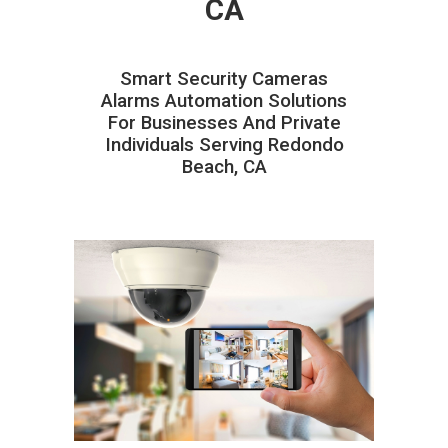
CA
Smart Security Cameras
Alarms Automation Solutions
For Businesses And Private
Individuals Serving Redondo
Beach, CA