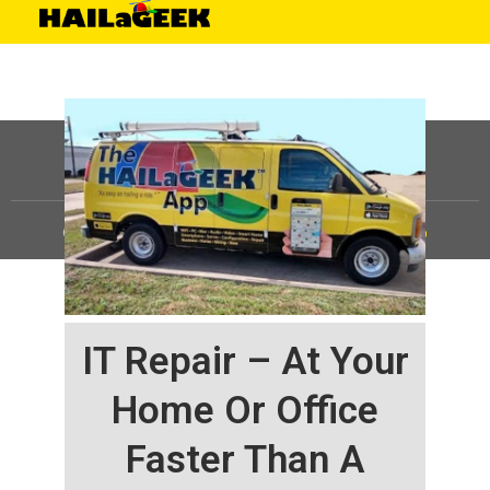
©
HAILaGEEK, LP.
2025, All Rights Reserved |
Sitemap
IT Repair – At Your
Home Or Office
Faster Than A