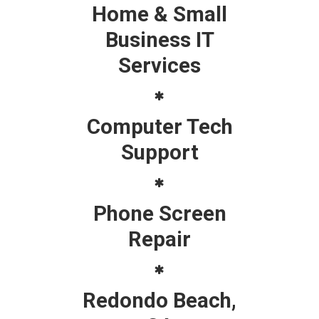
Home & Small
Business IT
Services
Computer Tech
Support
Phone Screen
Repair
Redondo Beach,