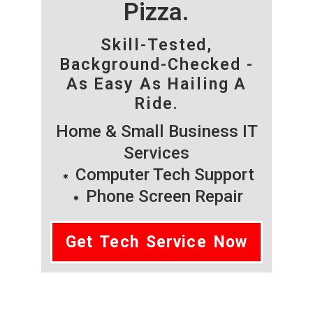
Pizza.
Skill-Tested,
Background-Checked -
As Easy As Hailing A
Ride.
Home & Small Business IT
Services
Computer Tech Support
Phone Screen Repair
Get Tech Service Now