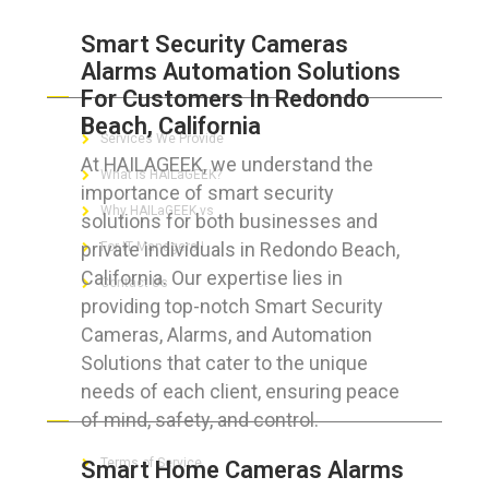
Smart Security Cameras
Alarms Automation Solutions
ABOUT HAILaGEEK
For Customers In Redondo
Beach, California
Services We Provide
At HAILAGEEK, we understand the
What is HAILaGEEK?
importance of smart security
Why HAILaGEEK vs
solutions for both businesses and
private individuals in Redondo Beach,
For IT Managers !
California. Our expertise lies in
Contact Us
providing top-notch Smart Security
Cameras, Alarms, and Automation
Solutions that cater to the unique
needs of each client, ensuring peace
FOR CUSTOMERS
of mind, safety, and control.
Terms of Service
Smart Home Cameras Alarms