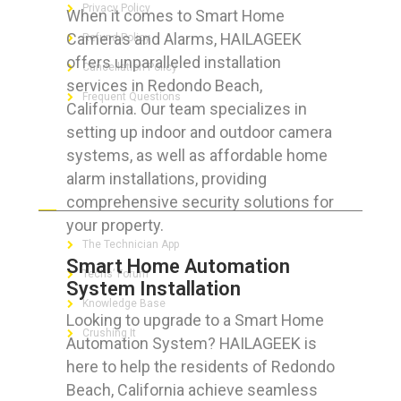
Privacy Policy
When it comes to Smart Home
Cameras and Alarms, HAILAGEEK
Refund Policy
offers unparalleled installation
Cancellation Policy
services in Redondo Beach,
Frequent Questions
California. Our team specializes in
setting up indoor and outdoor camera
systems, as well as affordable home
alarm installations, providing
FOR GEEKS
comprehensive security solutions for
your property.
The Technician App
Smart Home Automation
Techs’ Forum
System Installation
Knowledge Base
Looking to upgrade to a Smart Home
Crushing It
Automation System? HAILAGEEK is
here to help the residents of Redondo
Beach, California achieve seamless