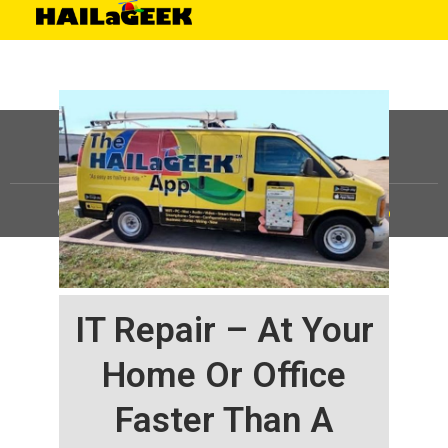
©
HAILaGEEK, LP.
2025, All Rights Reserved |
Sitemap
IT Repair – At Your
Home Or Office
Faster Than A