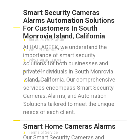
Smart Security Cameras
Alarms Automation Solutions
ABOUT HAILaGEEK
For Customers In South
Monrovia Island, California
Services We Provide
At HAILAGEEK, we understand the
What is HAILaGEEK?
importance of smart security
Why HAILaGEEK vs
solutions for both businesses and
private individuals in South Monrovia
For IT Managers !
Island, California. Our comprehensive
Contact Us
services encompass Smart Security
Cameras, Alarms, and Automation
Solutions tailored to meet the unique
needs of each client.
FOR CUSTOMERS
Smart Home Cameras Alarms
Terms of Service
Our Smart Security Cameras and