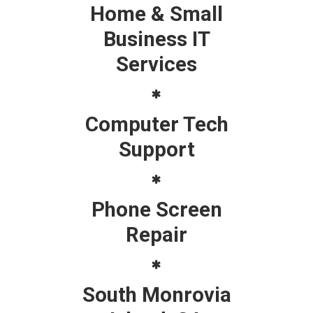
Home & Small
Business IT
Services
Computer Tech
Support
Phone Screen
Repair
South Monrovia