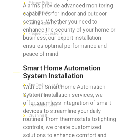
Privacy Policy
Alarms provide advanced monitoring
capabilities for indoor and outdoor
Refund Policy
settings. Whether you need to
Cancellation Policy
enhance the security of your home or
Frequent Questions
business, our expert installation
ensures optimal performance and
peace of mind.
FOR GEEKS
Smart Home Automation
System Installation
The Technician App
With our Smart Home Automation
System Installation services, we
Techs’ Forum
offer seamless integration of smart
Knowledge Base
devices to streamline your daily
Crushing It
routines. From thermostats to lighting
controls, we create customized
solutions to enhance comfort and