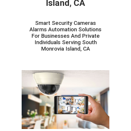
Island, CA
Smart Security Cameras
Alarms Automation Solutions
For Businesses And Private
Individuals Serving South
Monrovia Island, CA