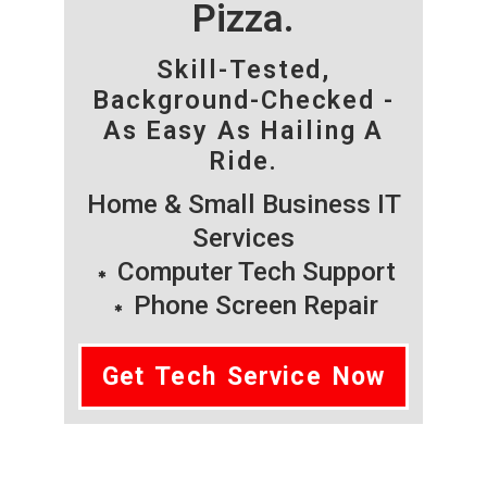
Pizza.
Skill-Tested,
Background-Checked -
As Easy As Hailing A
Ride.
Home & Small Business IT
Services
Computer Tech Support
Phone Screen Repair
Get Tech Service Now