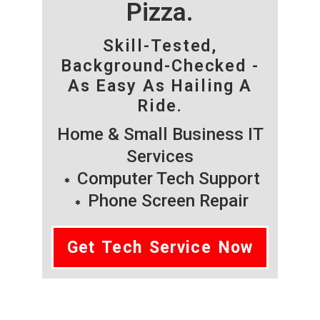
Pizza.
Skill-Tested,
Background-Checked -
As Easy As Hailing A
Ride.
Home & Small Business IT
Services
Computer Tech Support
Phone Screen Repair
Get Tech Service Now