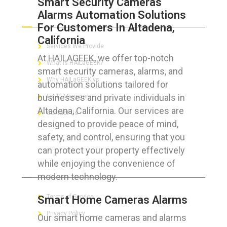
Smart Security Cameras
Alarms Automation Solutions
ABOUT HAILaGEEK
For Customers In Altadena,
California
Services We Provide
At HAILAGEEK, we offer top-notch
What is HAILaGEEK?
smart security cameras, alarms, and
Why HAILaGEEK vs
automation solutions tailored for
businesses and private individuals in
For IT Managers !
Altadena, California. Our services are
Contact Us
designed to provide peace of mind,
safety, and control, ensuring that you
can protect your property effectively
while enjoying the convenience of
FOR CUSTOMERS
modern technology.
Terms of Service
Smart Home Cameras Alarms
Privacy Policy
Our smart home cameras and alarms