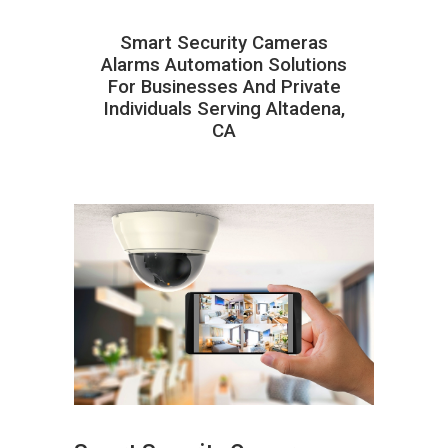
Smart Security Cameras
Alarms Automation Solutions
For Businesses And Private
Individuals Serving Altadena,
CA