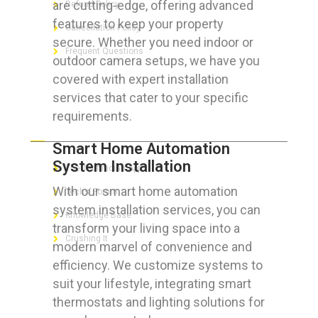
are cutting-edge, offering advanced
Refund Policy
features to keep your property
Cancellation Policy
secure. Whether you need indoor or
Frequent Questions
outdoor camera setups, we have you
covered with expert installation
services that cater to your specific
requirements.
FOR GEEKS
Smart Home Automation
System Installation
The Technician App
With our smart home automation
Techs’ Forum
system installation services, you can
Knowledge Base
transform your living space into a
Crushing It
modern marvel of convenience and
efficiency. We customize systems to
suit your lifestyle, integrating smart
thermostats and lighting solutions for
LET’S GET SOCIAL