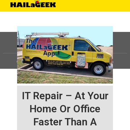
©
HAILaGEEK, LP.
2025, All Rights Reserved |
Sitemap
IT Repair – At Your
Home Or Office
Faster Than A