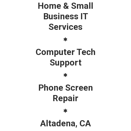
Home & Small
Business IT
Services
Computer Tech
Support
Phone Screen
Repair
Altadena, CA