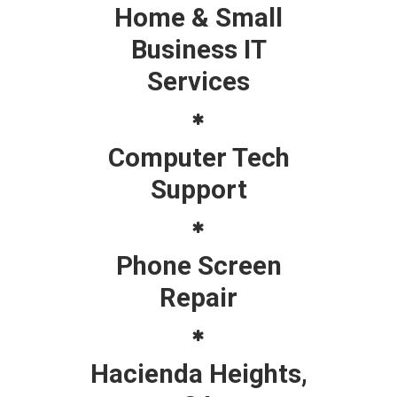
Home & Small
Business IT
Services
Computer Tech
Support
Phone Screen
Repair
Hacienda Heights,