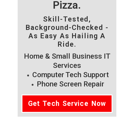
Pizza.
Skill-Tested,
Background-Checked -
As Easy As Hailing A
Ride.
Home & Small Business IT
Services
Computer Tech Support
Phone Screen Repair
Get Tech Service Now