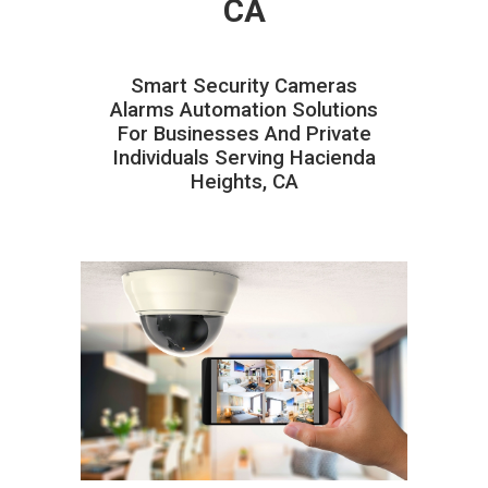
CA
Smart Security Cameras
Alarms Automation Solutions
For Businesses And Private
Individuals Serving Hacienda
Heights, CA