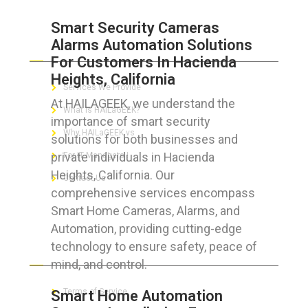
Smart Security Cameras
Alarms Automation Solutions
ABOUT HAILaGEEK
For Customers In Hacienda
Heights, California
Services We Provide
At HAILAGEEK, we understand the
What is HAILaGEEK?
importance of smart security
Why HAILaGEEK vs
solutions for both businesses and
private individuals in Hacienda
For IT Managers !
Heights, California. Our
Contact Us
comprehensive services encompass
Smart Home Cameras, Alarms, and
Automation, providing cutting-edge
technology to ensure safety, peace of
FOR CUSTOMERS
mind, and control.
Terms of Service
Smart Home Automation