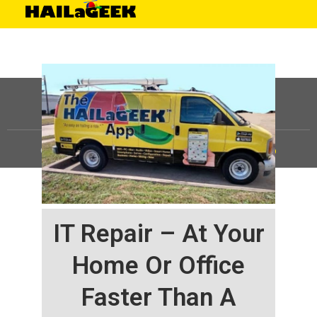
©
HAILaGEEK, LP.
2025, All Rights Reserved |
Sitemap
IT Repair – At Your
Home Or Office
Faster Than A