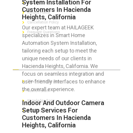
System Installation For
Privacy Policy
Customers In Hacienda
Refund Policy
Heights, California
Cancellation Policy
Our expert team at HAILAGEEK
Frequent Questions
specializes in Smart Home
Automation System Installation,
tailoring each setup to meet the
unique needs of our clients in
FOR GEEKS
Hacienda Heights, California. We
focus on seamless integration and
user-friendly interfaces to enhance
The Technician App
the overall experience.
Techs’ Forum
Knowledge Base
Indoor And Outdoor Camera
Setup Services For
Crushing It
Customers In Hacienda
Heights, California