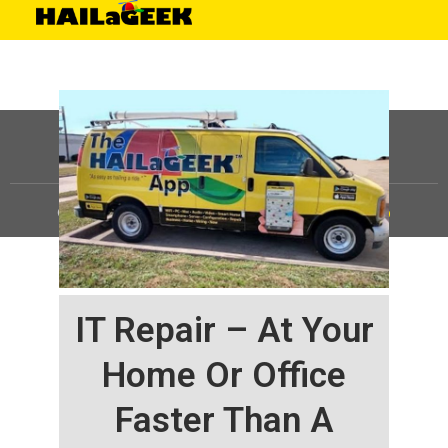
©
HAILaGEEK, LP.
2025, All Rights Reserved |
Sitemap
IT Repair – At Your
Home Or Office
Faster Than A