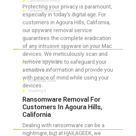
Cancellation Policy
Protecting your privacy is paramount,
Frequent Questions
especially in today’s digital age. For
customers in Agoura Hills, California,
our spyware removal service
guarantees the complete eradication
FOR GEEKS
of any intrusive spyware on your Mac
devices. We meticulously scan and
remove spyware to safeguard your
The Technician App
sensitive information and provide you
Techs’ Forum
with peace of mind while using your
Knowledge Base
devices.
Crushing It
Ransomware Removal For
Customers In Agoura Hills,
California
LET’S GET SOCIAL
Dealing with ransomware can be a
nightmare, but at HAILAGEEK, we