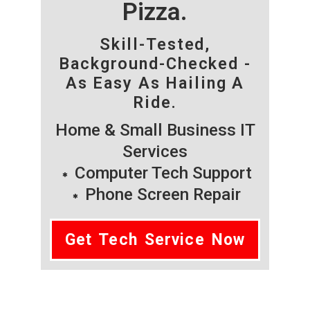
Pizza.
Skill-Tested,
Background-Checked -
As Easy As Hailing A
Ride.
Home & Small Business IT
Services
Computer Tech Support
Phone Screen Repair
Get Tech Service Now