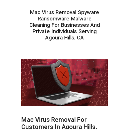
Mac Virus Removal Spyware
Ransomware Malware
Cleaning For Businesses And
Private Individuals Serving
Agoura Hills, CA
Mac Virus Removal For
Customers In Agoura Hills,
ABOUT HAILaGEEK