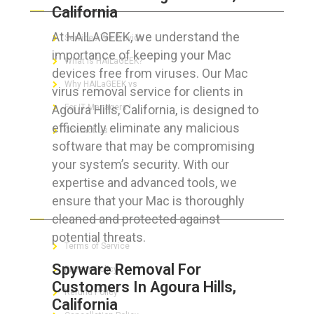
California
At HAILAGEEK, we understand the
Services We Provide
importance of keeping your Mac
What is HAILaGEEK?
devices free from viruses. Our Mac
Why HAILaGEEK vs
virus removal service for clients in
Agoura Hills, California, is designed to
For IT Managers !
efficiently eliminate any malicious
Contact Us
software that may be compromising
your system’s security. With our
expertise and advanced tools, we
ensure that your Mac is thoroughly
FOR CUSTOMERS
cleaned and protected against
potential threats.
Terms of Service
Spyware Removal For
Privacy Policy
Customers In Agoura Hills,
Refund Policy
California