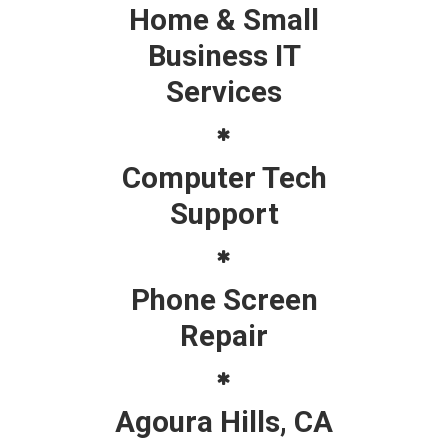
Home & Small
Business IT
Services
Computer Tech
Support
Phone Screen
Repair
Agoura Hills, CA